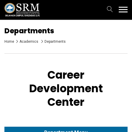
Departments
Home
Academics
Departments
Career
Development
Center