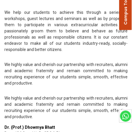
Campus Tour
We help our students to achieve this through a series of
workshops, guest lectures and seminars as well as by propelling
them to participate in various extracurricular activities. We
passionately groom them to believe and behave as future
professionals as well as responsible citizens. It is our constant
endeavor to make all of our students industry-ready, socially-
responsible and better citizens.
We highly value and cherish our partnership with recruiters, alumni
and academic fraternity and remain committed to making
recruiting experience of our students simple, smooth, effective
and productive.
We highly value and cherish our partnership with recruiters, alumni
and academic fraternity and remain committed to making
recruiting experience of our students simple, smooth, effective
and productive.
Dr. (Prof.) Dhowmya Bhatt