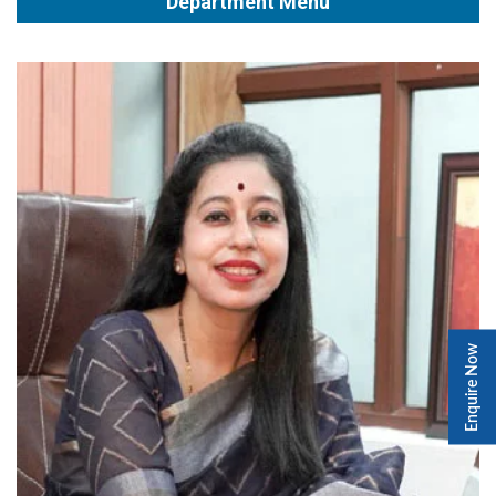
Department Menu
Enquire Now