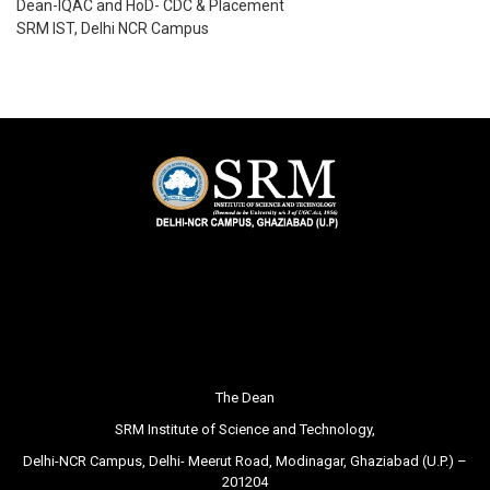
Dean-IQAC and HoD- CDC & Placement
SRM IST, Delhi NCR Campus
The Dean
SRM Institute of Science and Technology,
Delhi-NCR Campus, Delhi- Meerut Road, Modinagar, Ghaziabad (U.P.) –
201204