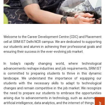
Welcome to the Career Development Centre (CDC) and Placement
cell at SRM IST Delhi NCR campus. We are dedicated to supporting
our students and alumni in achieving their professional goals and
ensuring their success in the ever-evolving job market.
In today's rapidly changing world, where technological
advancements reshape industries and job requirements, SRM IST
is committed to preparing students to thrive in this dynamic
landscape. We understand the importance of equipping our
students with the necessary skills to adapt to technological
changes and remain competitive in the job market. We recognize
the need to prepare our students to embrace the opportunities
arising due to advancements in technology, such as automation,
artificial intelligence, data analytics, and the internet of things.