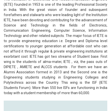
(IETE) founded in 1953 is one of the leading Professional Society
in India. With the great vision of founder and subsequent
forefathers and stalwarts who were leading light of the Institution
IETE, have been devoting and contributing for the advancement of
Science and Technology in the fields of Electronics,
Communication Engineering, Computer Science, Information
Technology and other related subjects. The major focus of IETE is
to provide engineering education i.e. Degree and Diploma level
certifications to younger generation at affordable cost who can
not afford it through regular & private engineering institutions at
exorbitant cost. IETE has got two streams of Student base. First
wing is the students of alma-mater, IETE , viz, the pass outs of
DIPIETE , AMIETE and ALCCS students . For them we have an
Alumni Association formed in 2013 and the Second one is the
Engineering students studying in Engineering Colleges and
Polytechnics across the Country. This wing is the ISF (IETE
Students Forum). More than 550 live ISFs are functioning in India
today with a student membership of more than 60,000.