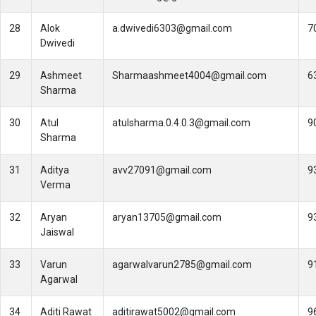
28
Alok
a.dwivedi6303@gmail.com
7
Dwivedi
29
Ashmeet
Sharmaashmeet4004@gmail.com
6
Sharma
30
Atul
atulsharma.0.4.0.3@gmail.com
9
Sharma
31
Aditya
avv27091@gmail.com
9
Verma
32
Aryan
aryan13705@gmail.com
9
Jaiswal
33
Varun
agarwalvarun2785@gmail.com
9
Agarwal
34
Aditi Rawat
aditirawat5002@gmail.com
9