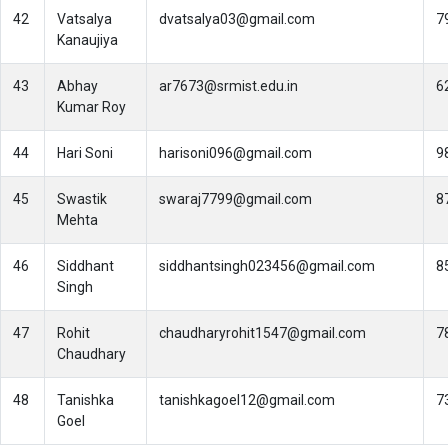
42
Vatsalya
dvatsalya03@gmail.com
7
Kanaujiya
43
Abhay
ar7673@srmist.edu.in
6
Kumar Roy
44
Hari Soni
harisoni096@gmail.com
9
45
Swastik
swaraj7799@gmail.com
8
Mehta
46
Siddhant
siddhantsingh023456@gmail.com
8
Singh
47
Rohit
chaudharyrohit1547@gmail.com
7
Chaudhary
48
Tanishka
tanishkagoel12@gmail.com
7
Goel