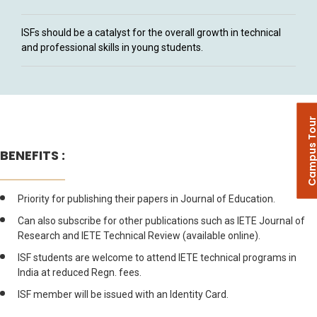
ISFs should be a catalyst for the overall growth in technical
and professional skills in young students.
Campus To
BENEFITS :
Priority for publishing their papers in Journal of Education.
Can also subscribe for other publications such as IETE Journal of
Research and IETE Technical Review (available online).
ISF students are welcome to attend IETE technical programs in
India at reduced Regn. fees.
ISF member will be issued with an Identity Card.