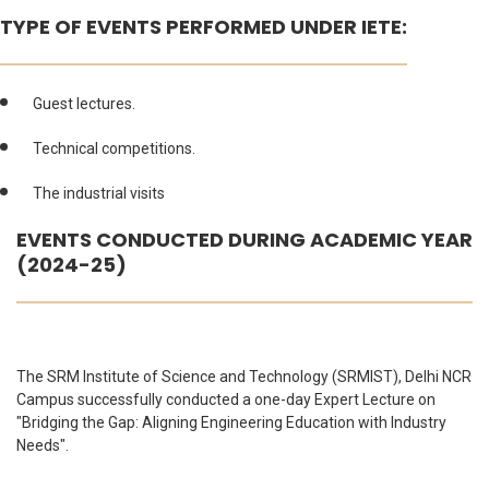
TYPE OF EVENTS PERFORMED UNDER IETE:
Guest lectures.
Technical competitions.
The industrial visits
EVENTS CONDUCTED DURING ACADEMIC YEAR
(2024-25)
The SRM Institute of Science and Technology (SRMIST), Delhi NCR
Campus successfully conducted a one-day Expert Lecture on
"Bridging the Gap: Aligning Engineering Education with Industry
Needs".