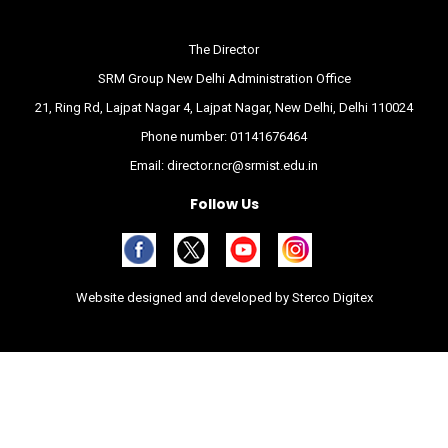
The Director
SRM Group New Delhi Administration Office
21, Ring Rd, Lajpat Nagar 4, Lajpat Nagar, New Delhi, Delhi 110024
Phone number:
01141676464
Email:
director.ncr@srmist.edu.in
Follow Us
Website designed and developed by
Sterco Digitex