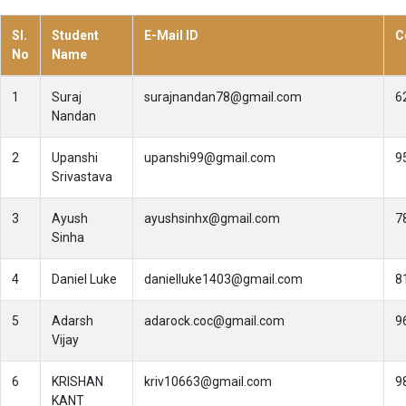
Sl.
Student
E-Mail ID
C
No
Name
1
Suraj
surajnandan78@gmail.com
6
Nandan
2
Upanshi
upanshi99@gmail.com
9
Srivastava
3
Ayush
ayushsinhx@gmail.com
7
Sinha
4
Daniel Luke
danielluke1403@gmail.com
8
5
Adarsh
adarock.coc@gmail.com
9
Vijay
6
KRISHAN
kriv10663@gmail.com
9
KANT