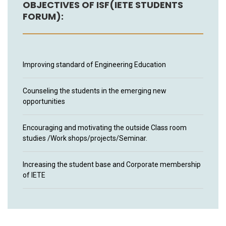
OBJECTIVES OF ISF(IETE STUDENTS
FORUM):
Improving standard of Engineering Education
Counseling the students in the emerging new
opportunities
Encouraging and motivating the outside Class room
studies /Work shops/projects/Seminar.
Increasing the student base and Corporate membership
of IETE