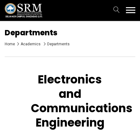
Departments
Home
Academics
Departments
Electronics
and
Communications
Engineering