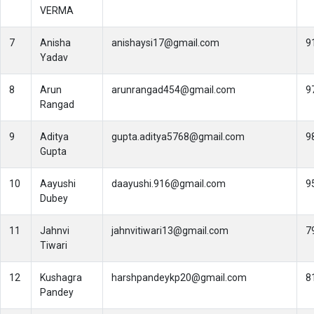
VERMA
7
Anisha
anishaysi17@gmail.com
9
Yadav
8
Arun
arunrangad454@gmail.com
9
Rangad
9
Aditya
gupta.aditya5768@gmail.com
9
Gupta
10
Aayushi
daayushi.916@gmail.com
9
Dubey
11
Jahnvi
jahnvitiwari13@gmail.com
7
Tiwari
12
Kushagra
harshpandeykp20@gmail.com
8
Pandey