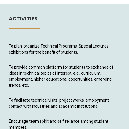
ACTIVITIES :
To plan, organize Technical Programs, Special Lectures,
exhibitions for the benefit of students.
To provide common platform for students to exchange of
ideas in technical topics of interest, e.g., curriculum,
employment, higher educational opportunities, emerging
trends, etc.
To facilitate technical visits, project works, employment,
contact with industries and academic institutions.
Encourage team spirit and self reliance among student
members.