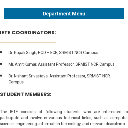
Department Menu
IETE COORDINATORS:
Dr. Rupali Singh, HOD – ECE, SRMIST NCR Campus
Mr. Amit Kumar, Assistant Professor, SRMIST NCR Campus
Dr. Nishant Srivastava, Assistant Professor, SRMIST NCR
Campus
STUDENT MEMBERS:
The IETE consists of following students who are interested to
participate and involve in various technical fields, such as computer
science, engineering, information technology, and relevant discipline.x