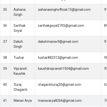
35
Aahana
aahanasinghofficial.15@gmail.com
9
Singh
36
Sarthak
sarthakgoyal2705@gmail.com
8
Goyal
37
Daksh
dakshmanav9@gmail.com
9
Singh
38
Tushar
tushar882312@gmail.com
9
39
Vipransh
kaushikvipransh1504@gmail.com
9
Kaushik
40
Suraj
chagantisuraj20@gmail.com
6
Chaganti
41
Manav Arya
manavarya8266@gmail.com
7