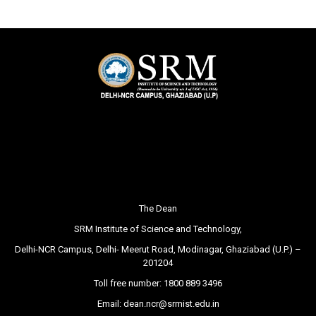
The Dean
SRM Institute of Science and Technology,
Delhi-NCR Campus, Delhi- Meerut Road, Modinagar, Ghaziabad (U.P.) –
201204
Toll free number:
1800 889 3496
Email:
dean.ncr@srmist.edu.in