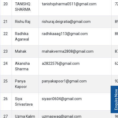
20
TANISHQ
tanishqsharma0511@gmail.com
7
SHARMA
21
Rishu Raj
rishuraj.deigratia@gmail.com
8
22
Radhika
radhikaaag113@gmail.com
8
Agarwal
23
Mahak
mahakverma2808@gmail.com
8
24
Akansha
a2822576@gmail.com
6
Sharma
25
Panya
panyakapoor1@gmail.com
9
Kapoor
Enquire No
26
Siya
siyasri0604@gmail.com
6
Srivastava
27
Uzma Kalim
uzmaswag@gmail.com
9