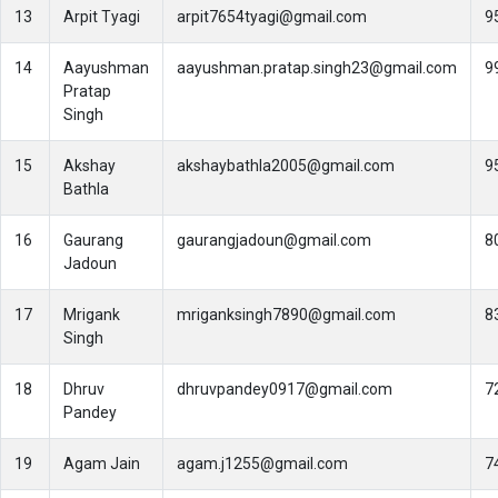
13
Arpit Tyagi
arpit7654tyagi@gmail.com
9
14
Aayushman
aayushman.pratap.singh23@gmail.com
9
Pratap
Singh
15
Akshay
akshaybathla2005@gmail.com
9
Bathla
16
Gaurang
gaurangjadoun@gmail.com
8
Jadoun
17
Mrigank
mriganksingh7890@gmail.com
8
Singh
18
Dhruv
dhruvpandey0917@gmail.com
7
Pandey
19
Agam Jain
agam.j1255@gmail.com
7