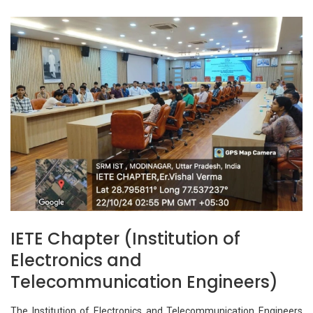
IETE Chapter (Institution of
Electronics and
Telecommunication Engineers)
The Institution of Electronics and Telecommunication Engineers