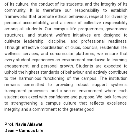
of its culture, the conduct of its students, and the integrity of its
community. It is therefore our responsibility to establish
frameworks that promote ethical behaviour, respect for diversity,
personal accountability, and a sense of collective responsibility
among all students. Our campus life programmes, governance
structures, and student welfare initiatives are designed to
cultivate leadership, discipline, and professional readiness.
Through effective coordination of clubs, councils, residential life,
wellness services, and co-curricular platforms, we ensure that
every student experiences an environment conducive to learning,
engagement, and personal growth. Students are expected to
uphold the highest standards of behaviour and actively contribute
to the harmonious functioning of the campus. The institution
remains committed to providing robust support systems,
transparent processes, and a secure environment where each
student can excel with confidence and purpose. We look forward
to strengthening a campus culture that reflects excellence,
integrity, and a commitment to the greater good.
Prof. Navin Ahlawat
Dean – Campus Life