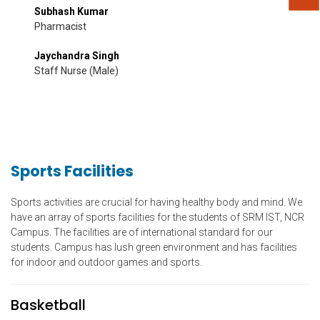
Subhash Kumar
Pharmacist
Jaychandra Singh
Staff Nurse (Male)
Sports Facilities
Sports activities are crucial for having healthy body and mind. We
have an array of sports facilities for the students of SRM IST, NCR
Campus. The facilities are of international standard for our
students. Campus has lush green environment and has facilities
for indoor and outdoor games and sports.
Basketball