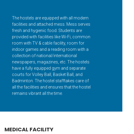
The hostels are equipped with all modern
facilities and attached mess. Mess serves
fresh and hygienic food. Students are
provided with facilities like Wi-Fi, common
room with TV & cable facility, room for
indoor games and a reading room with a
collection of national/international
newspapers, magazines, etc. The hostels
have a fully equipped gym and separate
courts for Volley Ball, Basket Ball, and
Badminton. The hostel stafftakes care of
all the facilities and ensures that the hostel
remains vibrant all the time.
MEDICAL FACILITY