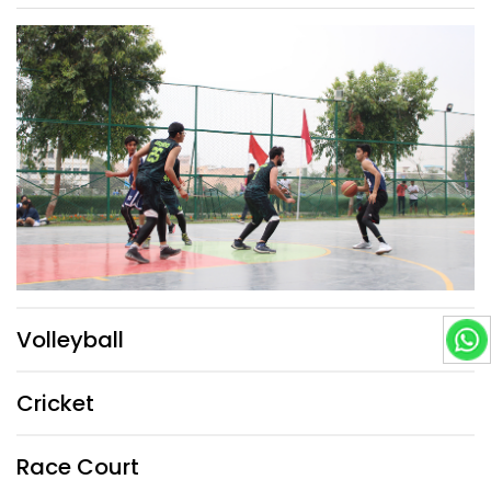
Volleyball
Cricket
Race Court