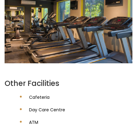
Other Facilities
Cafeteria
Day Care Centre
ATM