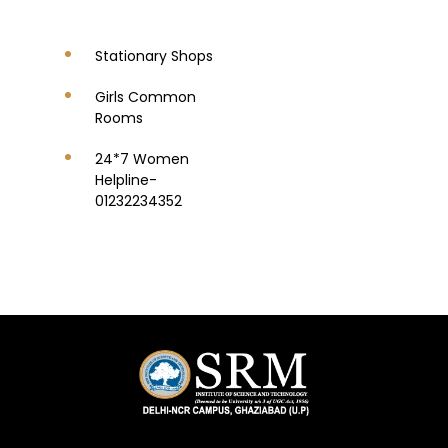
Stationary Shops
Girls Common
Rooms
24*7 Women
Helpline-
01232234352