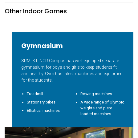
Other Indoor Games
Gymnasium
SRM IST, NCR Campus has well-equipped separate
gymnasium for boys and girls to keep students fit
and healthy. Gym has latest machines and equipment
for the students.
Treadmill
Rowing machines
Stationary bikes
A wide range of Olympic
weights and plate
Elliptical machines
loaded machines.