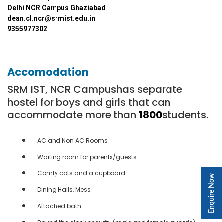
Delhi NCR Campus Ghaziabad
dean.cl.ncr@srmist.edu.in
9355977302
Accomodation
SRM IST, NCR Campushas separate
hostel for boys and girls that can
accommodate more than
1800
students.
AC and Non AC Rooms
Waiting room for parents/guests
Comfy cots and a cupboard
Enquire Now
Dining Halls, Mess
Attached bath