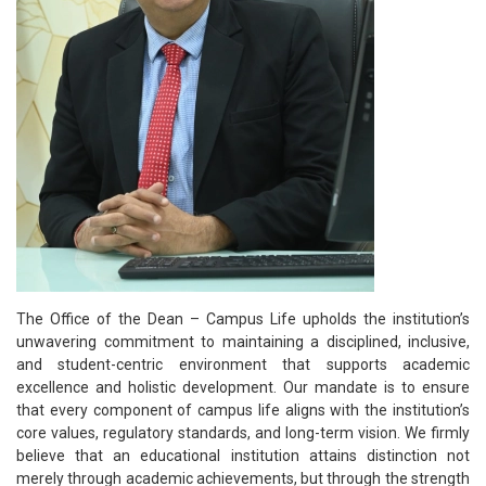
The Office of the Dean – Campus Life upholds the institution’s
unwavering commitment to maintaining a disciplined, inclusive,
and student-centric environment that supports academic
excellence and holistic development. Our mandate is to ensure
that every component of campus life aligns with the institution’s
core values, regulatory standards, and long-term vision. We firmly
believe that an educational institution attains distinction not
merely through academic achievements, but through the strength