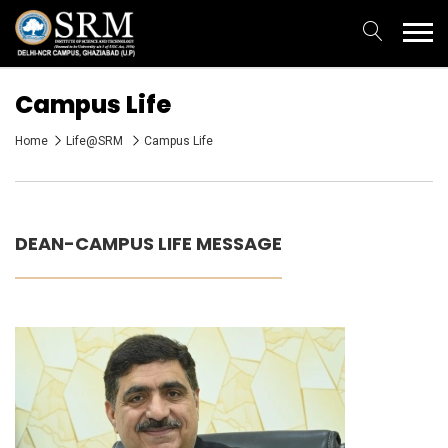
Campus Life
Home
Life@SRM
Campus Life
DEAN-CAMPUS LIFE MESSAGE