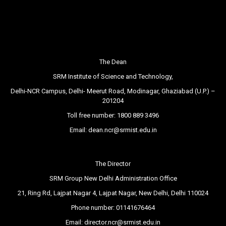
The Dean
SRM Institute of Science and Technology,
Delhi-NCR Campus, Delhi- Meerut Road, Modinagar, Ghaziabad (U.P.) –
201204
Toll free number:
1800 889 3496
Email:
dean.ncr@srmist.edu.in
The Director
SRM Group New Delhi Administration Office
21, Ring Rd, Lajpat Nagar 4, Lajpat Nagar, New Delhi, Delhi 110024
Phone number:
01141676464
Email:
director.ncr@srmist.edu.in