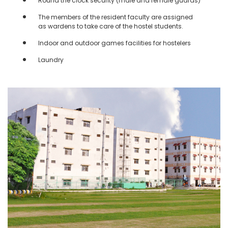
Round the clock security (male and female guards)
The members of the resident faculty are assigned
as wardens to take care of the hostel students.
Indoor and outdoor games facilities for hostelers
Laundry