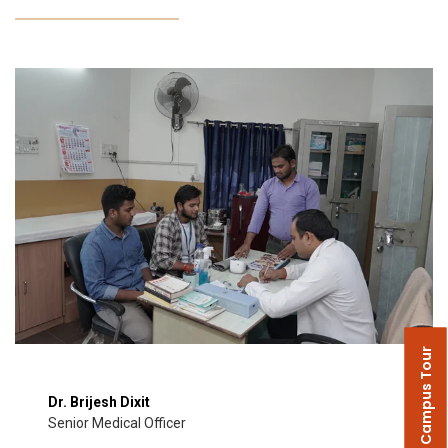
Campus Tour
Dr. Brijesh Dixit
Senior Medical Officer