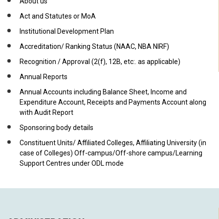
About us
Act and Statutes or MoA
Institutional Development Plan
Accreditation/ Ranking Status (NAAC, NBA NIRF)
Recognition / Approval (2(f), 12B, etc:. as applicable)
Annual Reports
Annual Accounts including Balance Sheet, Income and
Expenditure Account, Receipts and Payments Account along
with Audit Report
Sponsoring body details
Constituent Units/ Affiliated Colleges, Affiliating University (in
case of Colleges) Off-campus/Off-shore campus/Learning
Support Centres under ODL mode