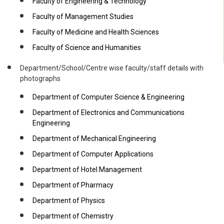
Faculty of Engineering & Technology
Faculty of Management Studies
Faculty of Medicine and Health Sciences
Faculty of Science and Humanities
Department/School/Centre wise faculty/staff details with
photographs
Department of Computer Science & Engineering
Department of Electronics and Communications
Engineering
Department of Mechanical Engineering
Department of Computer Applications
Department of Hotel Management
Department of Pharmacy
Department of Physics
Department of Chemistry