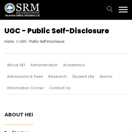
UGC - Public Self-Disclosure
Home
UGC - Public Self-Disclosure
About HEI
Administration
Academics
Admissions & Fees
Research
Student Life
Alumni
Information Corner
Contact Us
ABOUT HEI