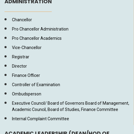
ADMINISTRATION
Chancellor
Pro Chancellor Administration
Pro Chancellor Academics
Vice-Chancellor
Registrar
Director
Finance Officer
Controller of Examination
Ombudsperson
Executive Council/ Board of Governors Board of Management,
Academic Council, Board of Studies, Finance Committee
Internal Complaint Committee
ACADEMIC LEADERSHIP (DEAN/HOD OF