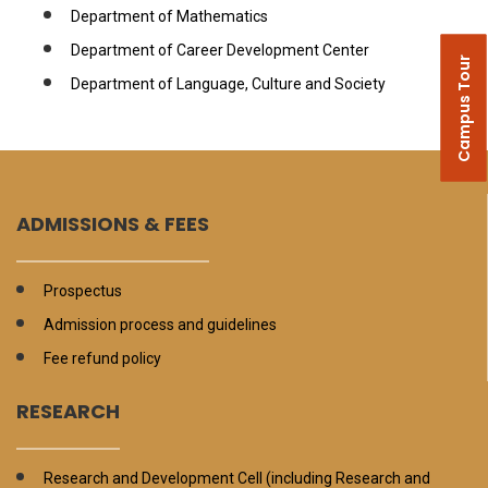
Department of Mathematics
Department of Career Development Center
Campus Tour
Department of Language, Culture and Society
ADMISSIONS & FEES
Prospectus
Admission process and guidelines
Fee refund policy
RESEARCH
Research and Development Cell (including Research and