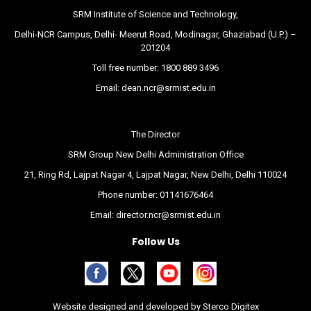
SRM Institute of Science and Technology,
Delhi-NCR Campus, Delhi- Meerut Road, Modinagar, Ghaziabad (U.P.) –
201204
Toll free number:
1800 889 3496
Email:
dean.ncr@srmist.edu.in
The Director
SRM Group New Delhi Administration Office
21, Ring Rd, Lajpat Nagar 4, Lajpat Nagar, New Delhi, Delhi 110024
Phone number:
01141676464
Email:
director.ncr@srmist.edu.in
Follow Us
Website designed and developed by
Sterco Digitex