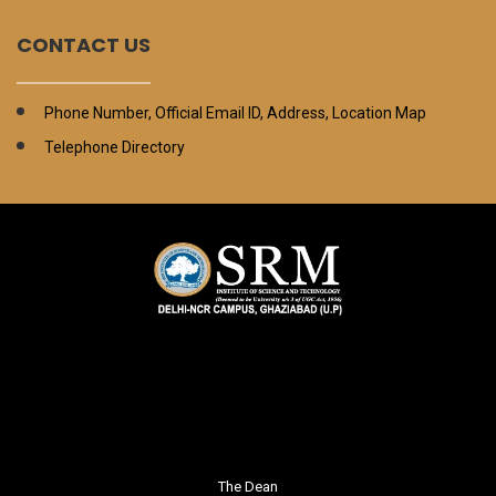
CONTACT US
Phone Number, Official Email ID, Address, Location Map
Telephone Directory
The Dean