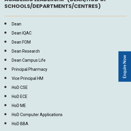
SCHOOLS/DEPARTMENTS/CENTRES)
Dean
Dean IQAC
Dean FOM
Dean Research
Enquire Now
Dean Campus Life
Principal Pharmacy
Vice Principal HM
HoD CSE
HoD ECE
HoD ME
HoD Computer Applications
HoD BBA