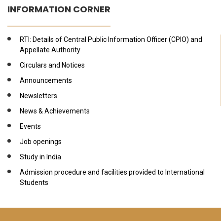
INFORMATION CORNER
RTI: Details of Central Public Information Officer (CPIO) and
Appellate Authority
Circulars and Notices
Announcements
Newsletters
News & Achievements
Events
Job openings
Study in India
Admission procedure and facilities provided to International
Students