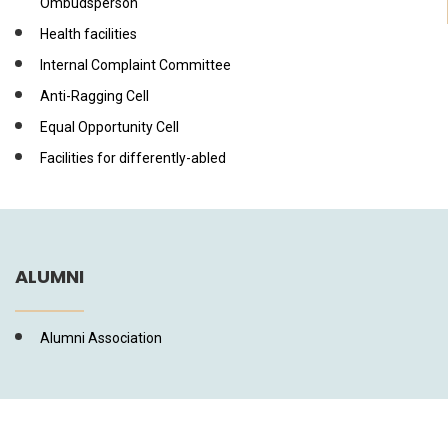
Ombudsperson
Health facilities
Internal Complaint Committee
Anti-Ragging Cell
Equal Opportunity Cell
Facilities for differently-abled
ALUMNI
Alumni Association