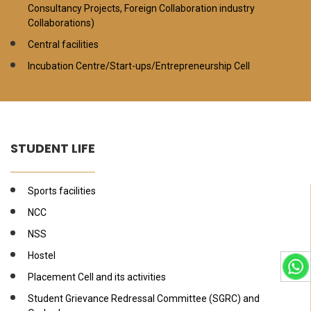
Consultancy Projects, Foreign Collaboration industry
Collaborations)
Central facilities
Incubation Centre/Start-ups/Entrepreneurship Cell
STUDENT LIFE
Sports facilities
NCC
NSS
Hostel
Placement Cell and its activities
Student Grievance Redressal Committee (SGRC) and