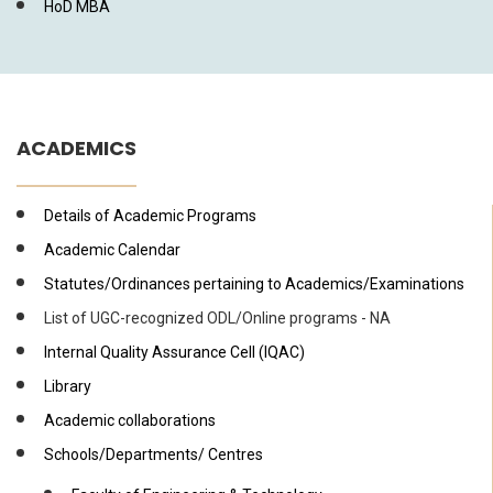
HoD MBA
ACADEMICS
Details of Academic Programs
Academic Calendar
Statutes/Ordinances pertaining to Academics/Examinations
List of UGC-recognized ODL/Online programs - NA
Internal Quality Assurance Cell (IQAC)
Library
Academic collaborations
Schools/Departments/ Centres