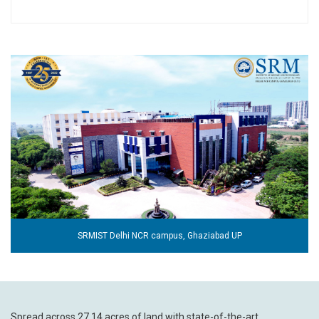
SRMIST Delhi NCR campus, Ghaziabad UP
Spread across 27.14 acres of land with state-of-the-art