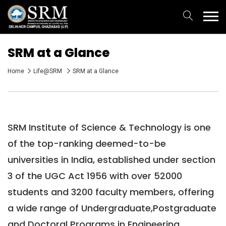
SRM at a Glance
Home
Life@SRM
SRM at a Glance
SRM Institute of Science & Technology is one
of the top-ranking deemed-to-be
universities in India, established under section
3 of the UGC Act 1956 with over 52000
students and 3200 faculty members, offering
a wide range of Undergraduate,Postgraduate
and Doctoral Programs in Engineering,