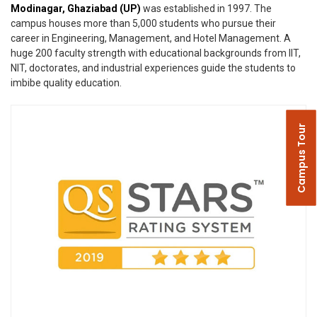
Modinagar, Ghaziabad (UP)
was established in 1997. The
campus houses more than 5,000 students who pursue their
career in Engineering, Management, and Hotel Management. A
huge 200 faculty strength with educational backgrounds from IIT,
NIT, doctorates, and industrial experiences guide the students to
imbibe quality education.
Campus Tour