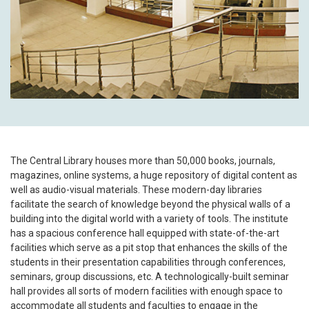
The Central Library houses more than 50,000 books, journals,
magazines, online systems, a huge repository of digital content as
well as audio-visual materials. These modern-day libraries
facilitate the search of knowledge beyond the physical walls of a
building into the digital world with a variety of tools. The institute
has a spacious conference hall equipped with state-of-the-art
facilities which serve as a pit stop that enhances the skills of the
students in their presentation capabilities through conferences,
seminars, group discussions, etc. A technologically-built seminar
hall provides all sorts of modern facilities with enough space to
accommodate all students and faculties to engage in the