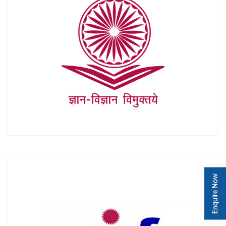
Enquire Now