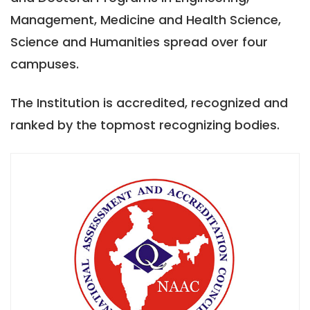
Management, Medicine and Health Science,
Science and Humanities spread over four
campuses.
The Institution is accredited, recognized and
ranked by the topmost recognizing bodies.