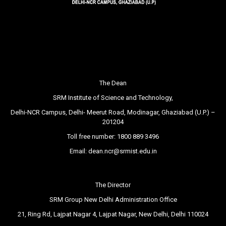
The Dean
SRM Institute of Science and Technology,
Delhi-NCR Campus, Delhi- Meerut Road, Modinagar, Ghaziabad (U.P.) –
201204
Toll free number:
1800 889 3496
Email:
dean.ncr@srmist.edu.in
The Director
SRM Group New Delhi Administration Office
21, Ring Rd, Lajpat Nagar 4, Lajpat Nagar, New Delhi, Delhi 110024