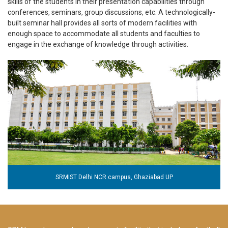
skills of the students in their presentation capabilities through
conferences, seminars, group discussions, etc. A technologically-
built seminar hall provides all sorts of modern facilities with
enough space to accommodate all students and faculties to
engage in the exchange of knowledge through activities.
SRMIST Delhi NCR campus, Ghaziabad UP