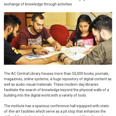
exchange of knowledge through activities.
The AC Central Library houses more than 50,000 books, journals,
magazines, online systems, a huge repository of digital content as
well as audio-visual materials. These modern-day libraries
facilitate the search of knowledge beyond the physical walls of a
building into the digital world with a variety of tools.
The institute has a spacious conference hall equipped with state-
of-the-art facilities which serve as a pit stop that enhances the