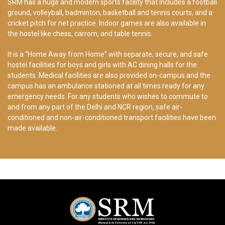
SRM has a huge and modern sports facility that includes a football
ground, volleyball, badminton, basketball and tennis courts, and a
cricket pitch for net practice. Indoor games are also available in
the hostel like chess, carrom, and table tennis.
It is a “Home Away from Home” with separate, secure, and safe
hostel facilities for boys and girls with AC dining halls for the
students. Medical facilities are also provided on-campus and the
campus has an ambulance stationed at all times ready for any
emergency needs. For any students who wishes to commute to
and from any part of the Delhi and NCR region, safe air-
conditioned and non-air-conditioned transport facilities have been
made available.