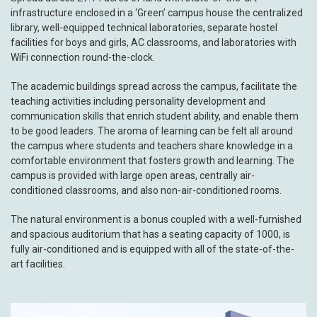
infrastructure enclosed in a ‘Green’ campus house the centralized
library, well-equipped technical laboratories, separate hostel
facilities for boys and girls, AC classrooms, and laboratories with
WiFi connection round-the-clock.
The academic buildings spread across the campus, facilitate the
teaching activities including personality development and
communication skills that enrich student ability, and enable them
to be good leaders. The aroma of learning can be felt all around
the campus where students and teachers share knowledge in a
comfortable environment that fosters growth and learning. The
campus is provided with large open areas, centrally air-
conditioned classrooms, and also non-air-conditioned rooms.
The natural environment is a bonus coupled with a well-furnished
and spacious auditorium that has a seating capacity of 1000, is
fully air-conditioned and is equipped with all of the state-of-the-
art facilities.