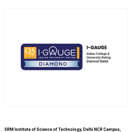
SRM Institute of Science of Technology, Delhi NCR Campus,