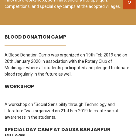
competitions, and special day-camps at the adopted villages.
BLOOD DONATION CAMP
A Blood Donation Camp was organized on 19th Feb 2019 and on
20th January 2020 in association with the Rotary Club of
Modinagar where all students participated and pledged to donate
blood regularly in the future as well.
WORKSHOP
A workshop on “Social Sensibility through Technology and
Literature “was organized on 21st Feb 2019 to create social
awareness in the students.
SPECIAL DAY CAMP AT DAUSA BANJARPUR
VILLAGE