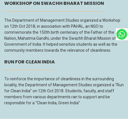
WORKSHOP ON SWACHH BHARAT MISSION
The Department of Management Studies organized a Workshop
on 12th Oct 2018, in association with PAHAL, an NGO to
commemorate the 150th birth centenary of the Father of the
Nation, Mahatma Gandhi, under the Swachh Bharat Mission of the
Government of India. It helped sensitize students as well as the
community members towards the relevance of cleanliness.
RUN FOR CLEAN INDIA
To reinforce the importance of cleanliness in the surrounding
locality, the Department of Management Studies organized a “Run
for Clean India” on 12th Oct 2018. Students, faculty, and staff
members from various departments ran to support and be
responsible for a “Clean India, Green India”.