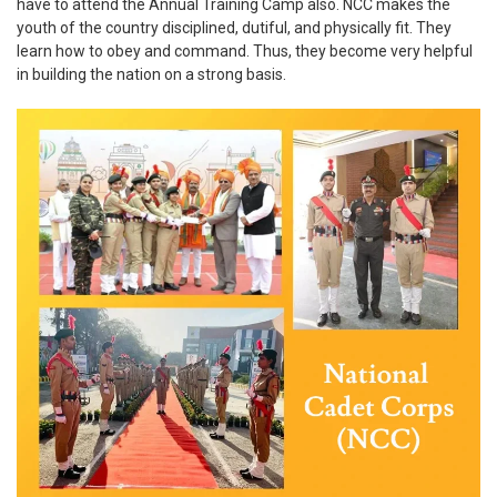
have to attend the Annual Training Camp also. NCC makes the
youth of the country disciplined, dutiful, and physically fit. They
learn how to obey and command. Thus, they become very helpful
in building the nation on a strong basis.