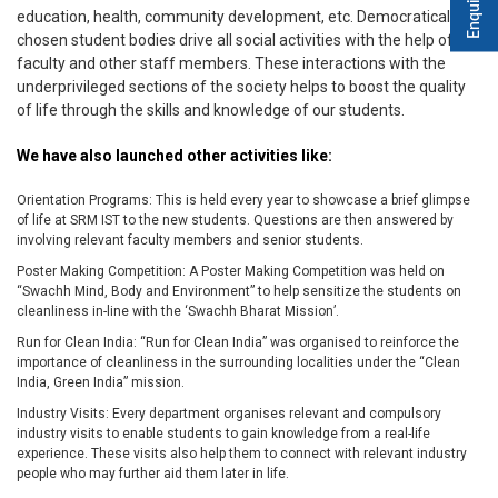
education, health, community development, etc. Democratically
chosen student bodies drive all social activities with the help of
faculty and other staff members. These interactions with the
underprivileged sections of the society helps to boost the quality
of life through the skills and knowledge of our students.
We have also launched other activities like:
Orientation Programs: This is held every year to showcase a brief glimpse
of life at SRM IST to the new students. Questions are then answered by
involving relevant faculty members and senior students.
Poster Making Competition: A Poster Making Competition was held on
“Swachh Mind, Body and Environment” to help sensitize the students on
cleanliness in-line with the ‘Swachh Bharat Mission’.
Run for Clean India: “Run for Clean India” was organised to reinforce the
importance of cleanliness in the surrounding localities under the “Clean
India, Green India” mission.
Industry Visits: Every department organises relevant and compulsory
industry visits to enable students to gain knowledge from a real-life
experience. These visits also help them to connect with relevant industry
people who may further aid them later in life.