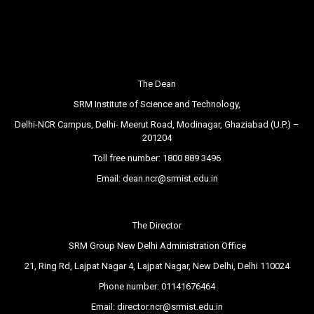
The Dean
SRM Institute of Science and Technology,
Delhi-NCR Campus, Delhi- Meerut Road, Modinagar, Ghaziabad (U.P.) –
201204
Toll free number:
1800 889 3496
Email:
dean.ncr@srmist.edu.in
The Director
SRM Group New Delhi Administration Office
21, Ring Rd, Lajpat Nagar 4, Lajpat Nagar, New Delhi, Delhi 110024
Phone number:
01141676464
Email:
director.ncr@srmist.edu.in