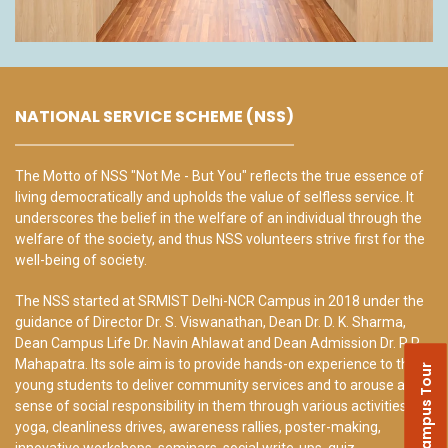
NATIONAL SERVICE SCHEME (NSS)
The Motto of NSS "Not Me - But You" reflects the true essence of
living democratically and upholds the value of selfless service. It
underscores the belief in the welfare of an individual through the
welfare of the society, and thus NSS volunteers strive first for the
well-being of society.
The NSS started at SRMIST Delhi-NCR Campus in 2018 under the
guidance of Director Dr. S. Viswanathan, Dean Dr. D. K. Sharma,
Dean Campus Life Dr. Navin Ahlawat and Dean Admission Dr. R.P.
Mahapatra. Its sole aim is to provide hands-on experience to the
Campus Tour
young students to deliver community services and to arouse a
sense of social responsibility in them through various activities like
yoga, cleanliness drives, awareness rallies, poster-making,
innovative workshops, seminars, social write-ups, quiz