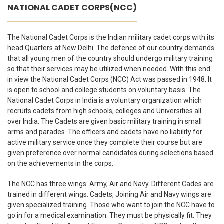
NATIONAL CADET CORPS(NCC)
The National Cadet Corps is the Indian military cadet corps with its
head Quarters at New Delhi. The defence of our country demands
that all young men of the country should undergo military training
so that their services may be utilized when needed. With this end
in view the National Cadet Corps (NCC) Act was passed in 1948. It
is open to school and college students on voluntary basis. The
National Cadet Corps in India is a voluntary organization which
recruits cadets from high schools, colleges and Universities all
over India. The Cadets are given basic military training in small
arms and parades. The officers and cadets have no liability for
active military service once they complete their course but are
given preference over normal candidates during selections based
on the achievements in the corps.
The NCC has three wings: Army, Air and Navy. Different Cades are
trained in different wings. Cadets, Joining Air and Navy wings are
given specialized training. Those who want to join the NCC have to
go in for a medical examination. They must be physically fit. They