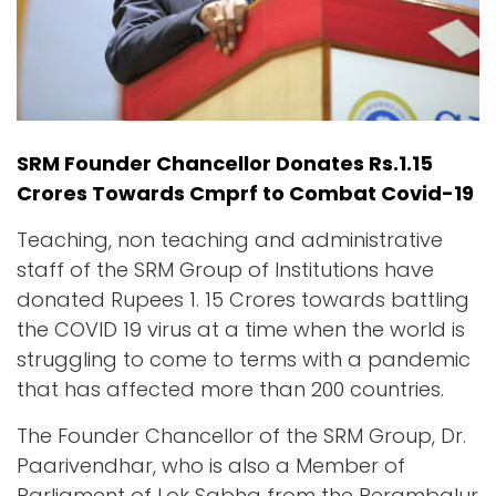
SRM Founder Chancellor Donates Rs.1.15
Crores Towards Cmprf to Combat Covid-19
Teaching, non teaching and administrative
staff of the SRM Group of Institutions have
donated Rupees 1. 15 Crores towards battling
the COVID 19 virus at a time when the world is
struggling to come to terms with a pandemic
that has affected more than 200 countries.
The Founder Chancellor of the SRM Group, Dr.
Paarivendhar, who is also a Member of
Parliament of Lok Sabha from the Perambalur