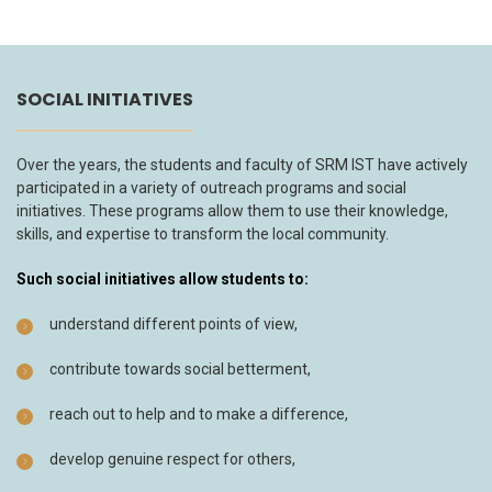
SOCIAL INITIATIVES
Over the years, the students and faculty of SRM IST have actively
participated in a variety of outreach programs and social
initiatives. These programs allow them to use their knowledge,
skills, and expertise to transform the local community.
Such social initiatives allow students to:
understand different points of view,
contribute towards social betterment,
reach out to help and to make a difference,
develop genuine respect for others,