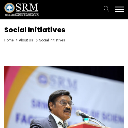
Social Initiatives
Home
About Us
Social Initiatives