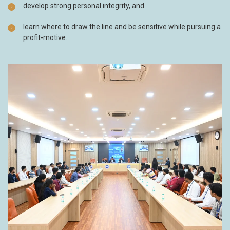
develop strong personal integrity, and
learn where to draw the line and be sensitive while pursuing a
profit-motive.