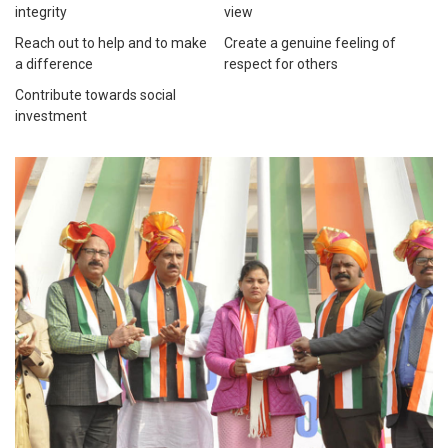
integrity
view
Reach out to help and to make
Create a genuine feeling of
a difference
respect for others
Contribute towards social
investment