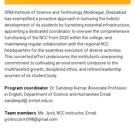
SRM Institute of Science and Technology, Modinagar, Ghaziabad
has exemplified a proactive approach in nurturing the holistic
development of its students by furnishing essential infrastructure,
appointing a dedicated coordinator to oversee the comprehensive
functioning of the NCC from 2020 within the college, and
maintaining regular collaboration with the regional NCC
headquarters for the seamless execution of diverse activities.
This concerted effort underscores the institution's unwavering
commitment to cultivating an environment conducive to the
multifaceted growth, disciplined ethos, and refined leadership
acumen of its student body.
Program coordinator
: Dr. Sandeep Kumar, Associate Professor
in English, Department of Science and Humanities Email:
sandeepd@ srmist.edu.in
Team members
: Ms. Jyoti, NCC instructor, Email:
jyotinccsrm098@gmail.com