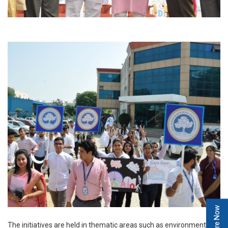
Enquire Now
The initiatives are held in thematic areas such as environment,