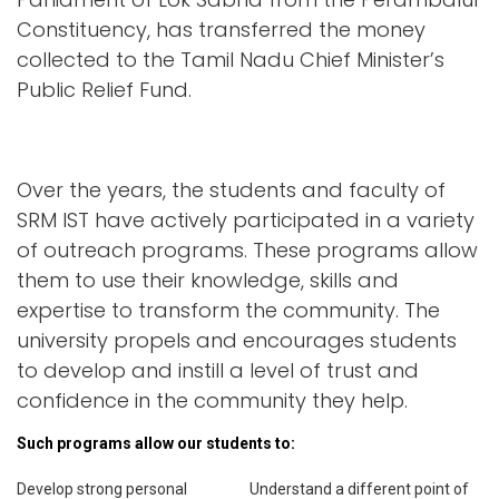
Constituency, has transferred the money
collected to the Tamil Nadu Chief Minister’s
Public Relief Fund.
Over the years, the students and faculty of
SRM IST have actively participated in a variety
of outreach programs. These programs allow
them to use their knowledge, skills and
expertise to transform the community. The
university propels and encourages students
to develop and instill a level of trust and
confidence in the community they help.
Such programs allow our students to:
Develop strong personal
Understand a different point of