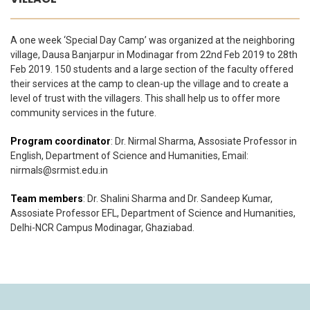
A one week ‘Special Day Camp’ was organized at the neighboring
village, Dausa Banjarpur in Modinagar from 22nd Feb 2019 to 28th
Feb 2019. 150 students and a large section of the faculty offered
their services at the camp to clean-up the village and to create a
level of trust with the villagers. This shall help us to offer more
community services in the future.
Program coordinator
: Dr. Nirmal Sharma, Assosiate Professor in
English, Department of Science and Humanities, Email:
nirmals@srmist.edu.in
Team members
: Dr. Shalini Sharma and Dr. Sandeep Kumar,
Assosiate Professor EFL, Department of Science and Humanities,
Delhi-NCR Campus Modinagar, Ghaziabad.