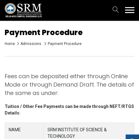
Payment Procedure
Home
Admissions
Payment Procedure
Fees can be deposited either through Online
Mode or through Demand Draft. The details of
the same as under:
Tuition / Other Fee Payments can be made through NEFT/RTGS
Details:
NAME
SRM INSTITUTE OF SCIENCE &
TECHNOLOGY