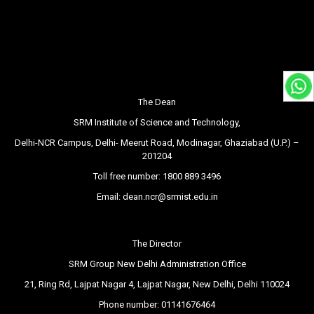
The Dean
SRM Institute of Science and Technology,
Delhi-NCR Campus, Delhi- Meerut Road, Modinagar, Ghaziabad (U.P.) –
201204
Toll free number:
1800 889 3496
Email:
dean.ncr@srmist.edu.in
The Director
SRM Group New Delhi Administration Office
21, Ring Rd, Lajpat Nagar 4, Lajpat Nagar, New Delhi, Delhi 110024
Phone number:
01141676464