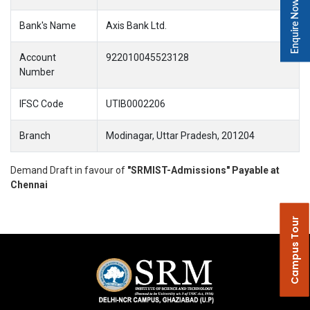
Enquire Now
Bank's Name
Axis Bank Ltd.
Account
922010045523128
Number
IFSC Code
UTIB0002206
Branch
Modinagar, Uttar Pradesh, 201204
Demand Draft in favour of
"SRMIST-Admissions" Payable at
Chennai
Campus Tour