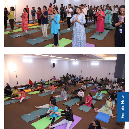
Enquire Now