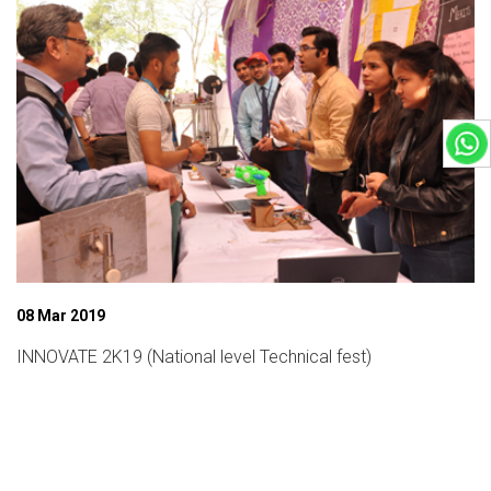
08 Mar 2019
INNOVATE 2K19 (National level Technical fest)