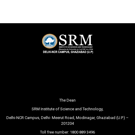
The Dean
SRM Institute of Science and Technology,
Delhi-NCR Campus, Delhi- Meerut Road, Modinagar, Ghaziabad (U.P.) –
201204
Toll free number:
1800 889 3496