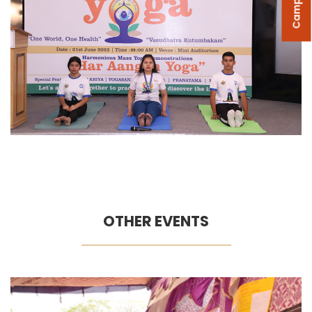
OTHER EVENTS