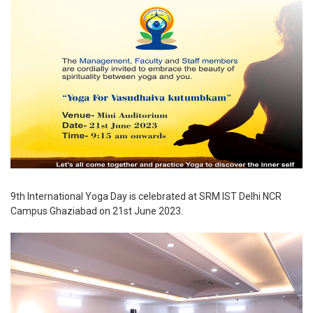
9th International Yoga Day is celebrated at SRM IST Delhi NCR
Campus Ghaziabad on 21st June 2023.