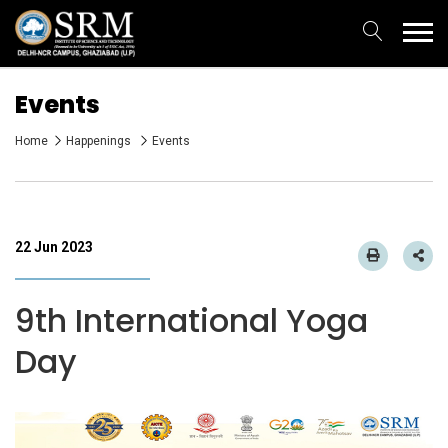
Events
Home
Happenings
Events
22 Jun 2023
9th International Yoga
Day