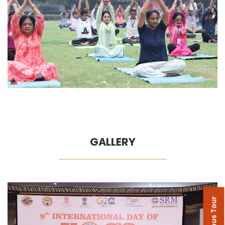
GALLERY
Campus Tour