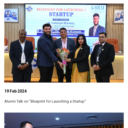
19 Feb 2024
Alumni Talk on "Blueprint for Launching a Startup"