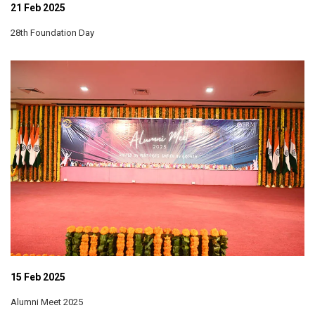
21 Feb 2025
28th Foundation Day
15 Feb 2025
Alumni Meet 2025