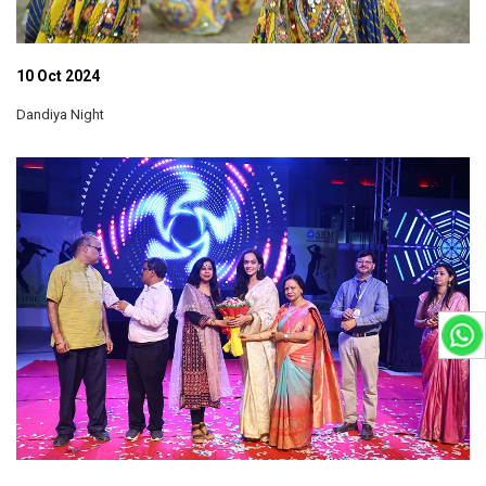
10 Oct 2024
Dandiya Night