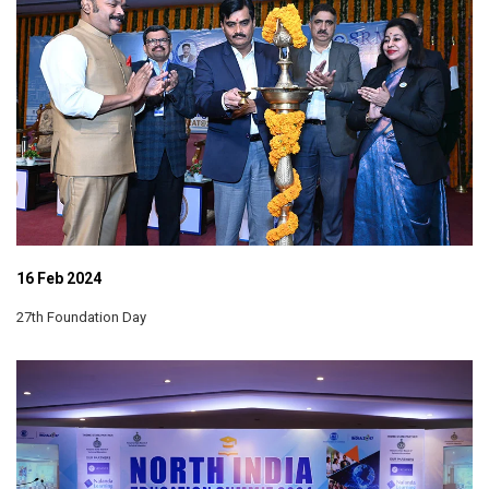
16 Feb 2024
27th Foundation Day