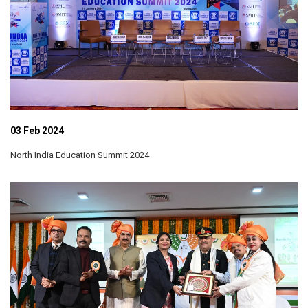
03 Feb 2024
North India Education Summit 2024