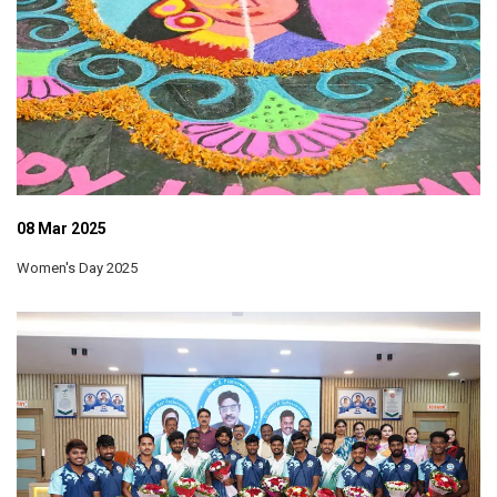
08 Mar 2025
Women's Day 2025