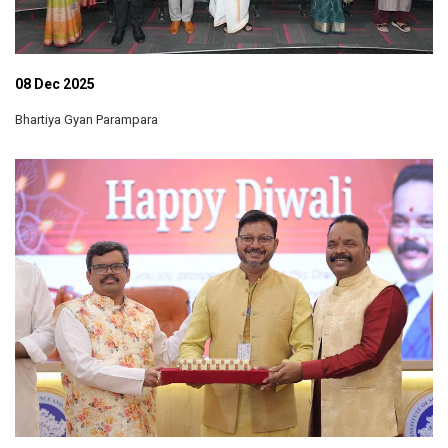
08 Dec 2025
Bhartiya Gyan Parampara