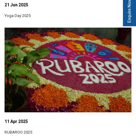
Enquire Now
21 Jun 2025
Yoga Day 2025
11 Apr 2025
RUBAROO 2025