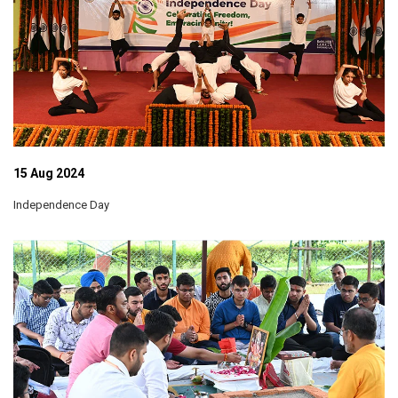
15 Aug 2024
Independence Day