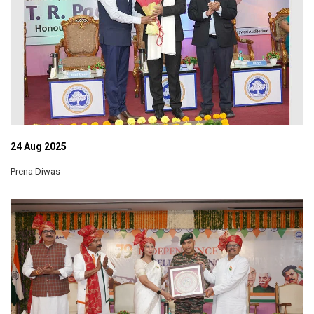
24 Aug 2025
Prena Diwas