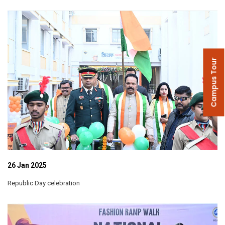
Campus Tour
26 Jan 2025
Republic Day celebration