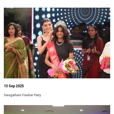
13 Sep 2025
Swagatham Fresher Party