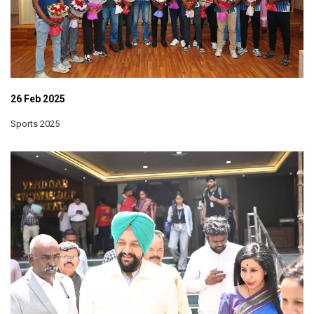
26 Feb 2025
Sports 2025