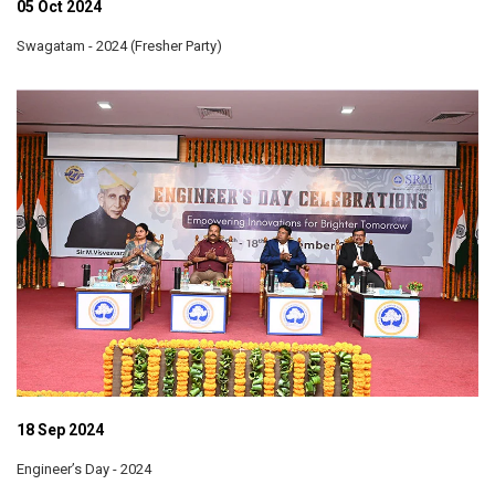
05 Oct 2024
Swagatam - 2024 (Fresher Party)
18 Sep 2024
Engineer’s Day - 2024