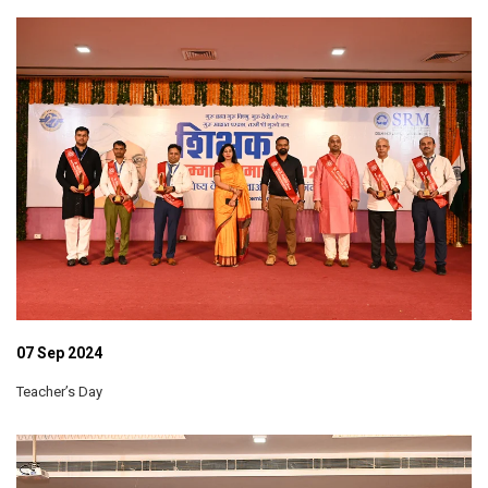
07 Sep 2024
Teacher’s Day