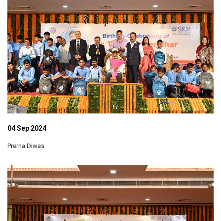
04 Sep 2024
Prerna Diwas