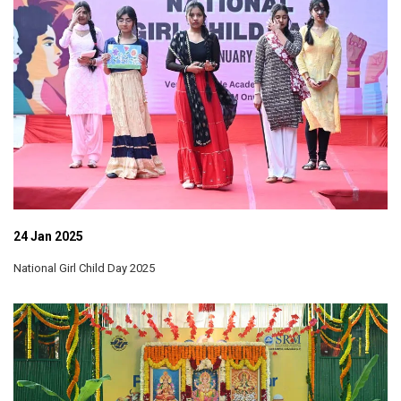
24 Jan 2025
National Girl Child Day 2025