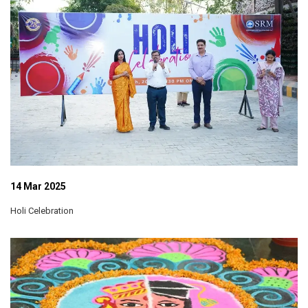
14 Mar 2025
Holi Celebration