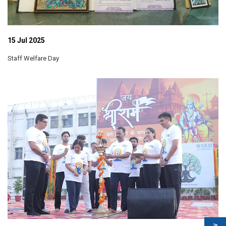
15 Jul 2025
Staff Welfare Day