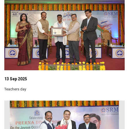
13 Sep 2025
Teachers day