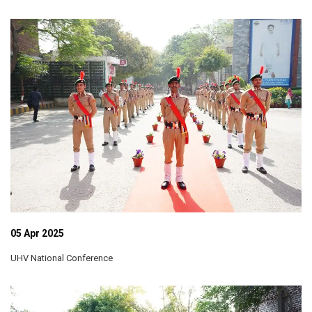
05 Apr 2025
UHV National Conference