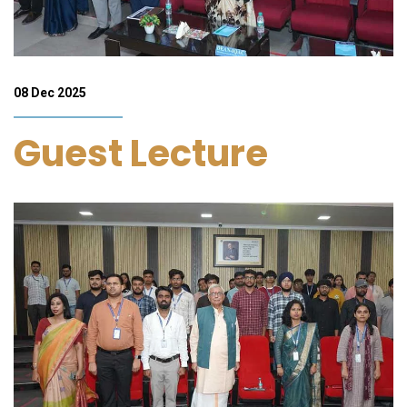
08 Dec 2025
Guest Lecture