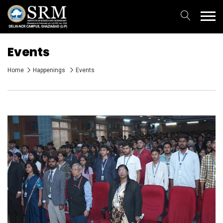
Events
Home
Happenings
Events