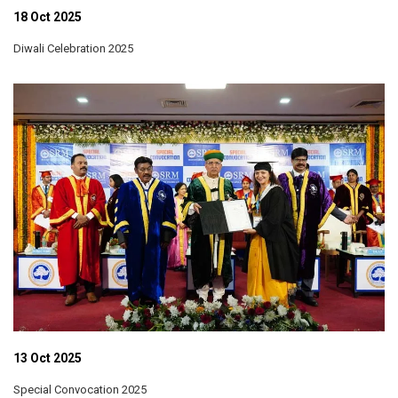
18 Oct 2025
Diwali Celebration 2025
13 Oct 2025
Special Convocation 2025