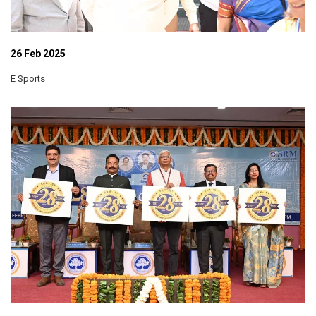
26 Feb 2025
E Sports