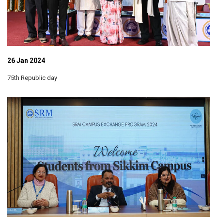
26 Jan 2024
75th Republic day