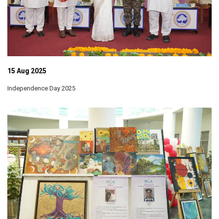
15 Aug 2025
Independence Day 2025