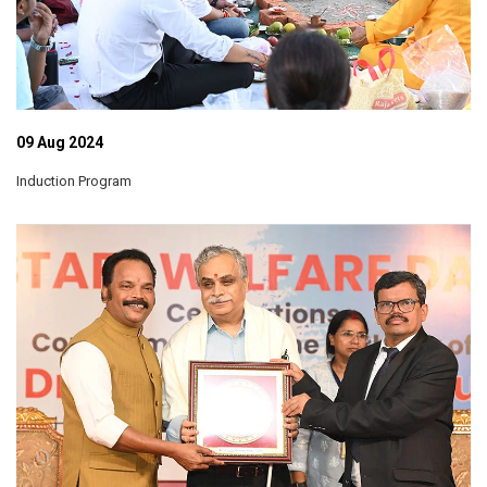
09 Aug 2024
Induction Program