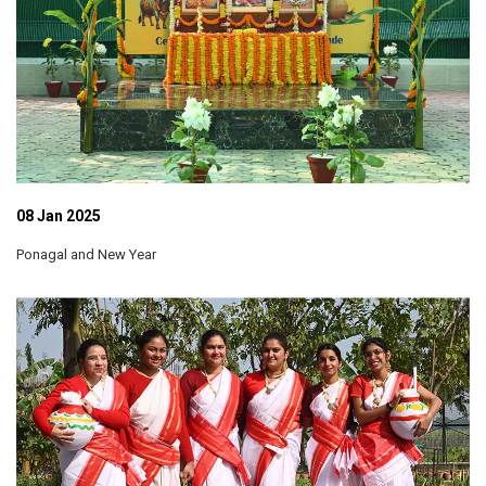
08 Jan 2025
Ponagal and New Year