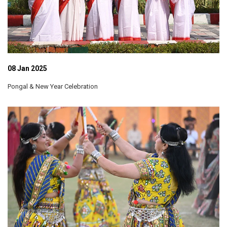
08 Jan 2025
Pongal & New Year Celebration