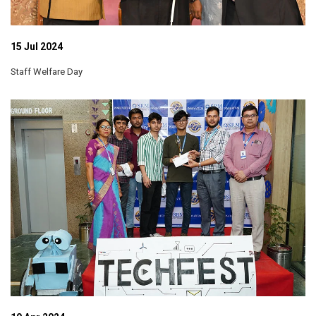
15 Jul 2024
Staff Welfare Day