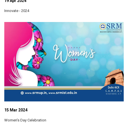
19 Apr 2024
Innovate - 2024
15 Mar 2024
Women’s Day Celebration