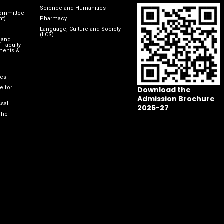
Science and Humanities
Committee
nt)
Pharmacy
Language, Culture and Society
(LCS)
 and
 Faculty
ments &
les
e for
Download the
Admission Brochure
sal
2026-27
The