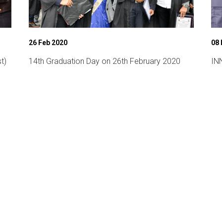
26 Feb 2020
08
t)
14th Graduation Day on 26th February 2020
INN