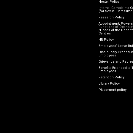
Hostel Policy
Internal Complaints 
(for Sexual Harassme
Research Policy
Appointment, Powers
Functions of Deans of
/Heads of the Depart
Centres
HR Policy
Employees’ Leave Ru
Disciplinary Procedur
Employees
Grievance and Redres
Benefits Extended to 
Employees
Retention Policy
Library Policy
Placement policy