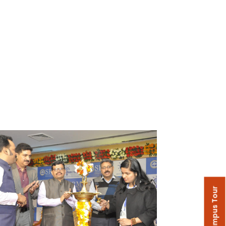
Campus Tour