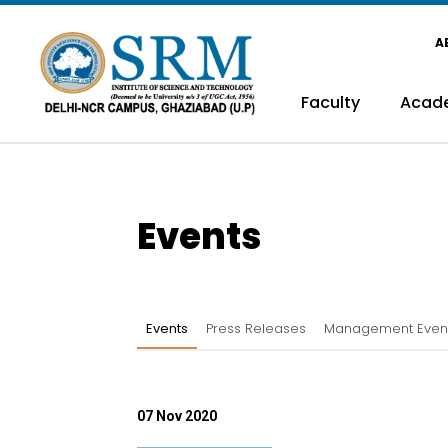
A
Faculty
Acad
Events
Events
Press Releases
Management Even
07 Nov 2020