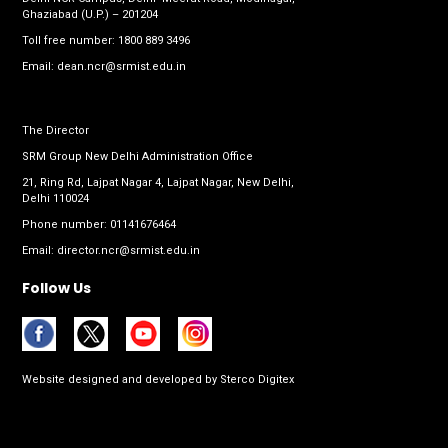
Ghaziabad (U.P.) – 201204
Toll free number:
1800 889 3496
Email:
dean.ncr@srmist.edu.in
The Director
SRM Group New Delhi Administration Office
21, Ring Rd, Lajpat Nagar 4, Lajpat Nagar, New Delhi,
Delhi 110024
Phone number:
01141676464
Email:
director.ncr@srmist.edu.in
Follow Us
Website designed and developed by
Sterco Digitex