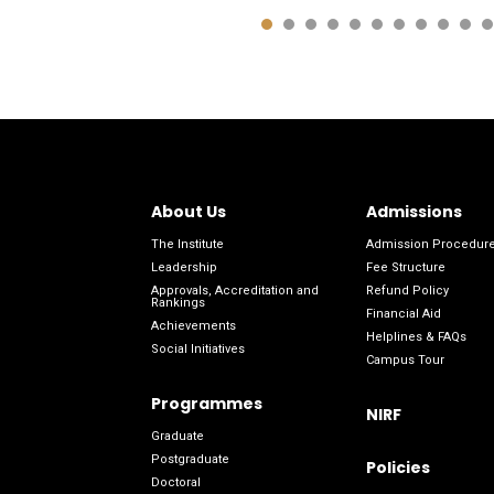
About Us
Admissions
The Institute
Admission Procedur
Leadership
Fee Structure
Approvals, Accreditation and
Refund Policy
Rankings
Financial Aid
Achievements
Helplines & FAQs
Social Initiatives
Campus Tour
Programmes
NIRF
Graduate
Postgraduate
Policies
Doctoral