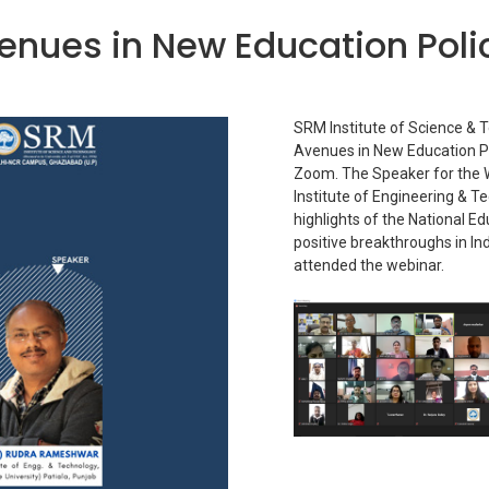
nues in New Education Poli
SRM Institute of Science & 
Avenues in New Education P
Zoom. The Speaker for the 
Institute of Engineering & 
highlights of the National E
positive breakthroughs in In
attended the webinar.