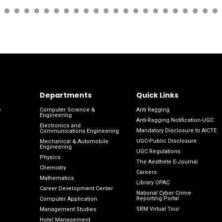
Departments
Quick Links
e
Computer Science &
Anti Ragging
Engineering
Anti-Ragging Notification-UGC
Electronics and
Mandatory Disclosure to AICTE
Communications Engineering
UGC-Public Disclosure
Mechanical & Automobile
Engineering
UGC Regulations
Physics
The Aesthete E-Journal
Chemistry
Careers
Mathematics
Library OPAC
Career Development Center
National Cyber Crime
Reporting Portal
Computer Application
SRM Virtual Tour
Management Studies
Hotel Management