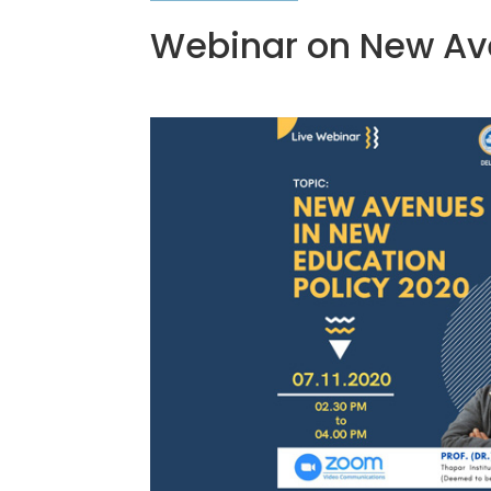
Webinar on New Ave