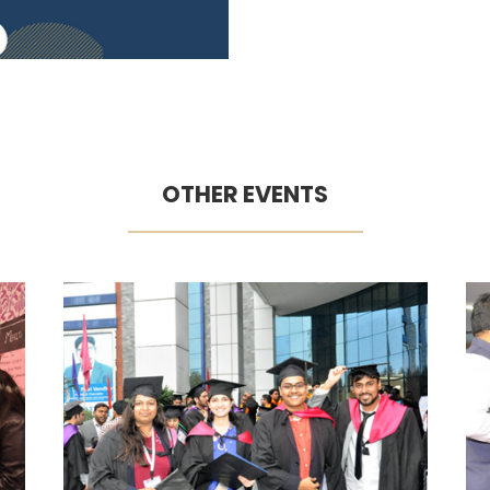
OTHER EVENTS