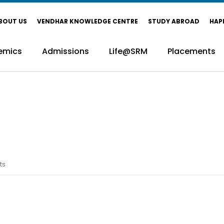
BOUT US
VENDHAR KNOWLEDGE CENTRE
STUDY ABROAD
HAP
emics
Admissions
Life@SRM
Placements
ts