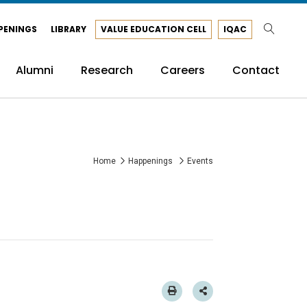
PENINGS
LIBRARY
VALUE EDUCATION CELL
IQAC
Alumni
Research
Careers
Contact
Home
Happenings
Events