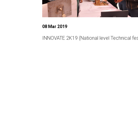
08 Mar 2019
ligent
INNOVATE 2K19 (National level Technical fes
CA-19)