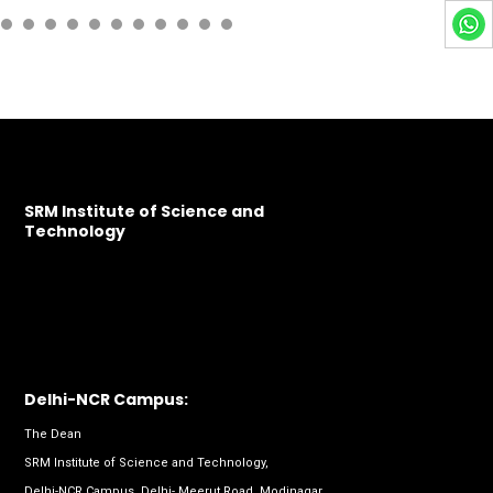
SRM Institute of Science and
Technology
Delhi-NCR Campus:
The Dean
SRM Institute of Science and Technology,
Delhi-NCR Campus, Delhi- Meerut Road, Modinagar,