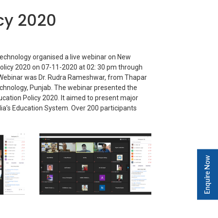
cy 2020
Technology organised a live webinar on New
olicy 2020 on 07-11-2020 at 02: 30 pm through
Webinar was Dr. Rudra Rameshwar, from Thapar
Technology, Punjab. The webinar presented the
ducation Policy 2020. It aimed to present major
dia’s Education System. Over 200 participants
Enquire Now