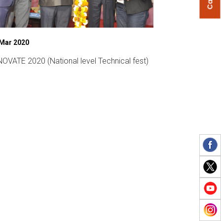
 Mar 2020
07 Mar 2019
OVATE 2020 (National level Technical fest)
Womens Day