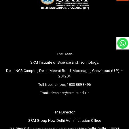
The Dean
SRM Institute of Science and Technology,
Delhi-NCR Campus, Delhi- Meerut Road, Modinagar, Ghaziabad (U.P.) –
201204
Toll free number:
1800 889 3496
Email:
dean.ncr@srmist.edu.in
The Director
SRM Group New Delhi Administration Office
21, Ring Rd, Lajpat Nagar 4, Lajpat Nagar, New Delhi, Delhi 110024