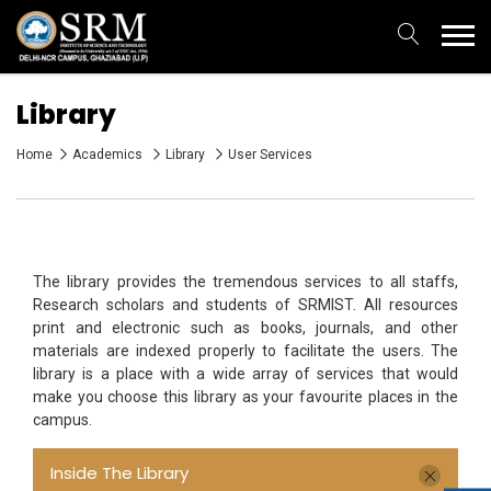
Library
Home
Academics
Library
User Services
The library provides the tremendous services to all staffs,
Research scholars and students of SRMIST. All resources
print and electronic such as books, journals, and other
materials are indexed properly to facilitate the users. The
library is a place with a wide array of services that would
make you choose this library as your favourite places in the
campus.
Inside The Library