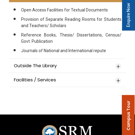
Enquire Now
Open Access Facilities for Textual Documents
Provision of Separate Reading Rooms for Students
and Teachers/ Scholars
Reference Books, Thesis/ Dissertations, Census/
Govt. Publication
Journals of National and International repute
Outside The Library
Facilities / Services
Campus Tour