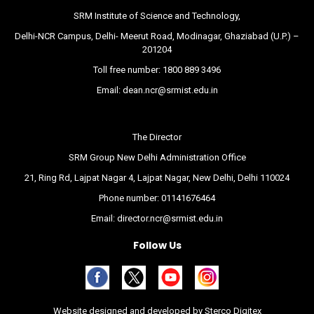
SRM Institute of Science and Technology,
Delhi-NCR Campus, Delhi- Meerut Road, Modinagar, Ghaziabad (U.P.) –
201204
Toll free number:
1800 889 3496
Email:
dean.ncr@srmist.edu.in
The Director
SRM Group New Delhi Administration Office
21, Ring Rd, Lajpat Nagar 4, Lajpat Nagar, New Delhi, Delhi 110024
Phone number:
01141676464
Email:
director.ncr@srmist.edu.in
Follow Us
Website designed and developed by
Sterco Digitex