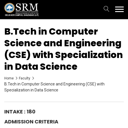
B.Tech in Computer
Science and Engineering
(CSE) with Specialization
in Data Science
Home
Faculty
B.Tech in Computer Science and Engineering (CSE) with
Specialization in Data Science
INTAKE : 180
ADMISSION CRITERIA