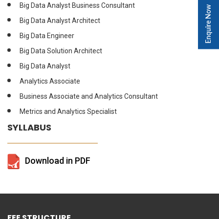
Big Data Analyst Business Consultant
Enquire Now
Big Data Analyst Architect
Big Data Engineer
Big Data Solution Architect
Big Data Analyst
Analytics Associate
Business Associate and Analytics Consultant
Metrics and Analytics Specialist
SYLLABUS
Download in PDF
FEE STRUCTURE