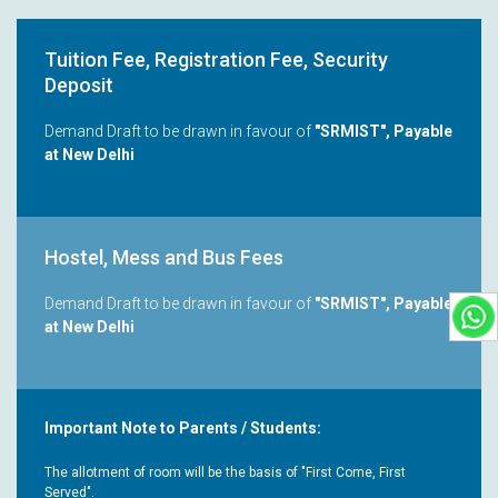
Tuition Fee, Registration Fee, Security
Deposit
Demand Draft to be drawn in favour of
"SRMIST", Payable
at New Delhi
Hostel, Mess and Bus Fees
Demand Draft to be drawn in favour of
"SRMIST", Payable
at New Delhi
Important Note to Parents / Students:
The allotment of room will be the basis of "First Come, First
Served".