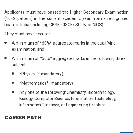
Applicants must have passed the Higher Secondary Examination
(10+2 pattern) in the current academic year from a recognized
board in India (including CBSE, CISCE/ISC, IB, or NIOS).
They must have secured:
A minimum of *60%* aggregate marks in the qualifying
examination; and
A minimum of *50%* aggregate marks in the following three
subjects:
*Physics (* mandatory)
*Mathematics* (mandatory)
Any one of the following: Chemistry, Biotechnology,
Biology, Computer Science, Information Technology,
Informatics Practices, or Engineering Graphics.
CAREER PATH