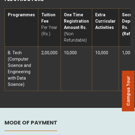
Programmes
Tuition
One Time
Extra
Securi
Fee
Registration
Curricular
Deposi
Per Year
Amount Rs.
Activities
Rs.
(Rs.)
(Non
(Refun
Refundable)
B. Tech
2,00,000
10,000
10,000
1,000
(Computer
Science and
Engineering
with Data
Campus Tour
Science)
MODE OF PAYMENT