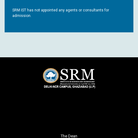
SRM IST has not appointed any agents or consultants for
admission.
The Dean