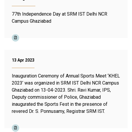
77th Independence Day at SRM IST Delhi NCR
Campus Ghaziabad
13 Apr 2023
Inauguration Ceremony of Annual Sports Meet ‘KHEL
2023’ was organized in SRM IST Delhi NCR Campus
Ghaziabad on 13-04-2023. Shri. Ravi Kumar, IPS,
Deputy commissioner of Police, Ghaziabad
inaugurated the Sports Fest in the presence of
revered Dr. S. Ponnusamy, Registrar SRM IST.