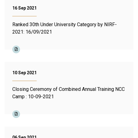
16 Sep 2021
Ranked 30th Under University Category by NIRF-
2021: 16/09/2021
10 Sep 2021
Closing Ceremony of Combined Annual Training NCC
Camp : 10-09-2021
06 Sep 2021