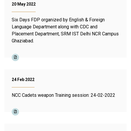
20 May 2022
Six Days FDP organized by English & Foreign
Language Department along with CDC and
Placement Department, SRM IST Delhi NCR Campus
Ghaziabad.
24 Feb 2022
NCC Cadets weapon Training session: 24-02-2022