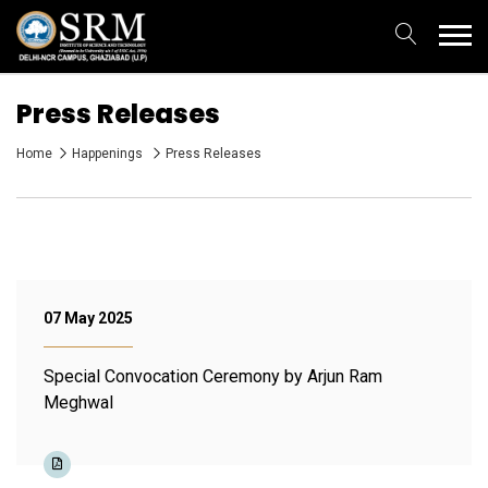
Press Releases
Home
Happenings
Press Releases
07 May 2025
Special Convocation Ceremony by Arjun Ram
Meghwal