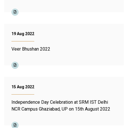
19 Aug 2022
Veer Bhushan 2022
15 Aug 2022
Independence Day Celebration at SRM IST Delhi
NCR Campus Ghaziabad, UP on 15th August 2022