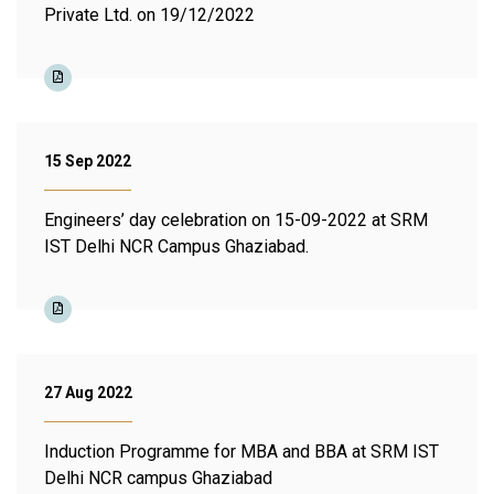
Private Ltd. on 19/12/2022
15 Sep 2022
Engineers’ day celebration on 15-09-2022 at SRM
IST Delhi NCR Campus Ghaziabad.
27 Aug 2022
Induction Programme for MBA and BBA at SRM IST
Delhi NCR campus Ghaziabad