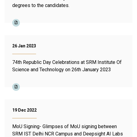
degrees to the candidates.
26 Jan 2023
74th Republic Day Celebrations at SRM Institute Of
Science and Technology on 26th January 2023
19 Dec 2022
MoU Signing- Glimpses of MoU signing between
SRM IST Delhi NCR Campus and Deepsight AI Labs