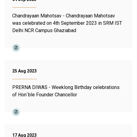
Chandrayaan Mahotsav - Chandrayaan Mahotsav
was celebrated on 4th September 2023 in SRM IST
Delhi NCR Campus Ghaziabad
25 Aug 2023
PRERNA DIWAS - Weeklong Birthday celebrations
of Hon`ble Founder Chancellor
17 Aug 2023