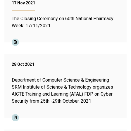
17 Nov 2021
The Closing Ceremony on 60th National Pharmacy
Week: 17/11/2021
28 Oct 2021
Department of Computer Science & Engineering
SRM Institute of Science & Technology organizes
AICTE Training and Learning (ATAL) FDP on Cyber
Security from 25th -29th October, 2021