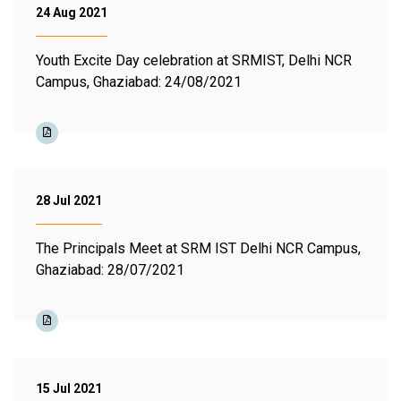
24 Aug 2021
Youth Excite Day celebration at SRMIST, Delhi NCR
Campus, Ghaziabad: 24/08/2021
28 Jul 2021
The Principals Meet at SRM IST Delhi NCR Campus,
Ghaziabad: 28/07/2021
15 Jul 2021