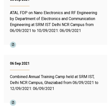
ATAL FDP on Nano Electronics and RF Engineering
by Department of Electronics and Communication
Engineering at SRM IST Delhi NCR Campus from
06/09/2021 to 10/09/2021: 06/09/2021
06 Sep 2021
Combined Annual Training Camp held at SRM IST,
Delhi NCR Campus, Ghaziabad from 06/09/2021 to
12/09/2021: 06/09/2021