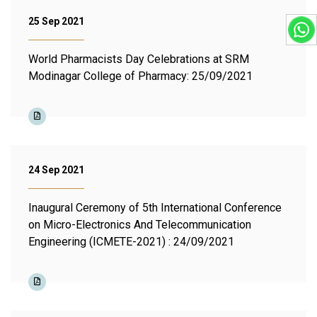
25 Sep 2021
World Pharmacists Day Celebrations at SRM
Modinagar College of Pharmacy: 25/09/2021
24 Sep 2021
Inaugural Ceremony of 5th International Conference
on Micro-Electronics And Telecommunication
Engineering (ICMETE-2021) : 24/09/2021