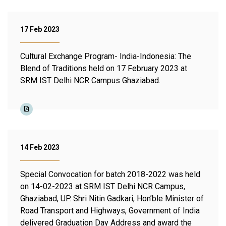
17 Feb 2023
Cultural Exchange Program- India-Indonesia: The
Blend of Traditions held on 17 February 2023 at
SRM IST Delhi NCR Campus Ghaziabad.
14 Feb 2023
Special Convocation for batch 2018-2022 was held
on 14-02-2023 at SRM IST Delhi NCR Campus,
Ghaziabad, UP. Shri Nitin Gadkari, Hon’ble Minister of
Road Transport and Highways, Government of India
delivered Graduation Day Address and award the