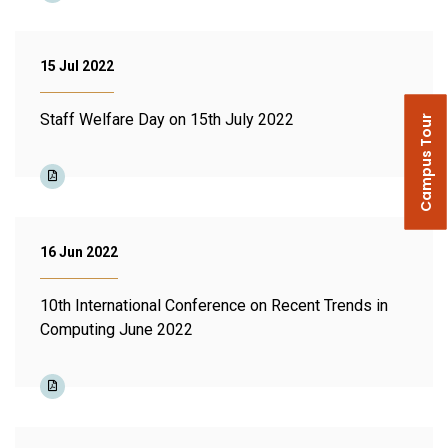
15 Jul 2022
Staff Welfare Day on 15th July 2022
Campus Tour
16 Jun 2022
10th International Conference on Recent Trends in
Computing June 2022