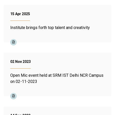
15 Apr 2025
Institute brings forth top talent and creativity
02 Nov 2023
Open Mic event held at SRM IST Delhi NCR Campus
on 02-11-2023