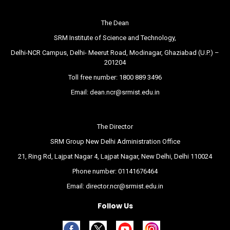
The Dean
SRM Institute of Science and Technology,
Delhi-NCR Campus, Delhi- Meerut Road, Modinagar, Ghaziabad (U.P.) –
201204
Toll free number:
1800 889 3496
Email:
dean.ncr@srmist.edu.in
The Director
SRM Group New Delhi Administration Office
21, Ring Rd, Lajpat Nagar 4, Lajpat Nagar, New Delhi, Delhi 110024
Phone number:
01141676464
Email:
director.ncr@srmist.edu.in
Follow Us