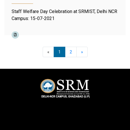
Staff Welfare Day Celebration at SRMIST, Delhi NCR
Campus: 15-07-2021
Previous
Next
«
1
2
»