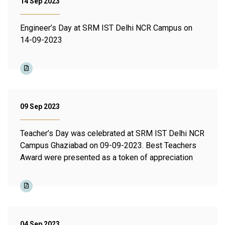
14 Sep 2023
Engineer’s Day at SRM IST Delhi NCR Campus on
14-09-2023
09 Sep 2023
Teacher’s Day was celebrated at SRM IST Delhi NCR
Campus Ghaziabad on 09-09-2023. Best Teachers
Award were presented as a token of appreciation
04 Sep 2023