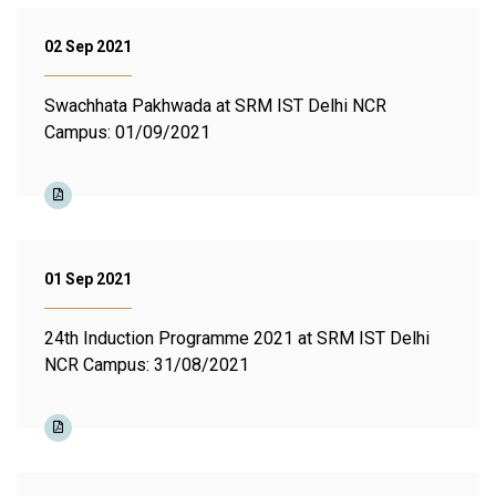
02 Sep 2021
Swachhata Pakhwada at SRM IST Delhi NCR
Campus: 01/09/2021
01 Sep 2021
24th Induction Programme 2021 at SRM IST Delhi
NCR Campus: 31/08/2021