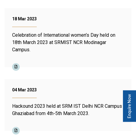
18 Mar 2023
Celebration of International women’s Day held on
18th March 2023 at SRMIST NCR Modinagar
Campus.
04 Mar 2023
Enquire Now
Hackound 2023 held at SRM IST Delhi NCR Campus
Ghaziabad from 4th-5th March 2023.