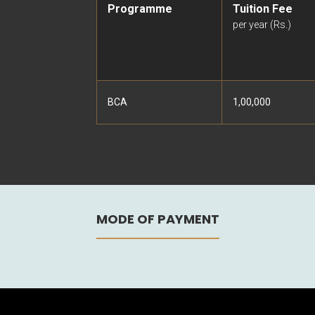
Programme
Tuition Fee
per year (Rs.)
BCA
1,00,000
MODE OF PAYMENT