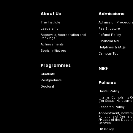
About Us
Admissions
The Institute
Admission Procedur
Leadership
Fee Structure
Approvals, Accreditation and
Refund Policy
Rankings
Financial Aid
Achievements
Helplines & FAQs
Social Initiatives
Campus Tour
Programmes
NIRF
Graduate
Postgraduate
Policies
Doctoral
Hostel Policy
Internal Complaints 
(for Sexual Harassme
Research Policy
Appointment, Powers
Functions of Deans of
/Heads of the Depart
Centres
HR Policy