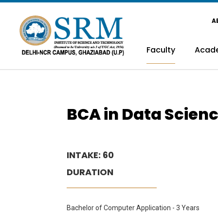
A
Faculty
Acad
BCA in Data Scien
INTAKE: 60
DURATION
Bachelor of Computer Application - 3 Years