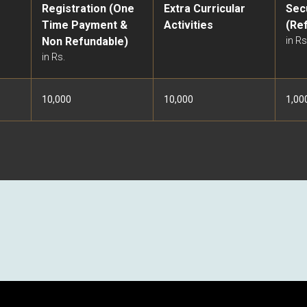
Registration (One
Extra Curricular
Sec
Time Payment &
Activities
(Re
Non Refundable)
in Rs
in Rs.
10,000
10,000
1,00