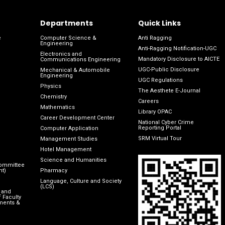
Departments
Quick Links
e
Computer Science &
Anti Ragging
Engineering
Anti-Ragging Notification-UGC
Electronics and
Mandatory Disclosure to AICTE
Communications Engineering
UGC-Public Disclosure
Mechanical & Automobile
Engineering
UGC Regulations
Physics
The Aesthete E-Journal
Chemistry
Careers
Mathematics
Library OPAC
Career Development Center
National Cyber Crime
Reporting Portal
Computer Application
SRM Virtual Tour
Management Studies
Hotel Management
Science and Humanities
Committee
nt)
Pharmacy
Language, Culture and Society
(LCS)
 and
 Faculty
ments &