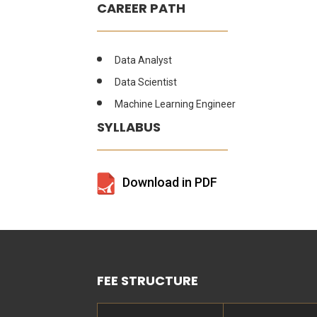
CAREER PATH
Data Analyst
Data Scientist
Machine Learning Engineer
SYLLABUS
Download in PDF
FEE STRUCTURE