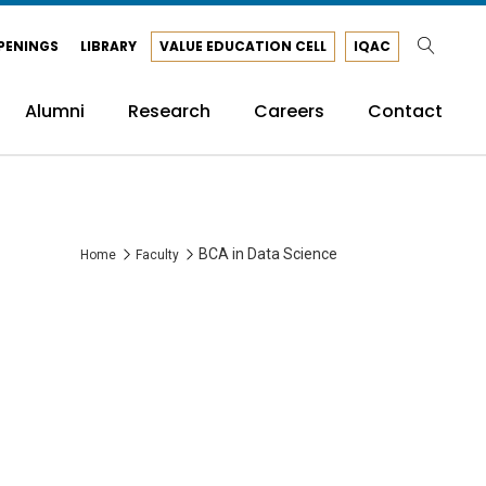
PENINGS
LIBRARY
VALUE EDUCATION CELL
IQAC
Alumni
Research
Careers
Contact
BCA in Data Science
Home
Faculty