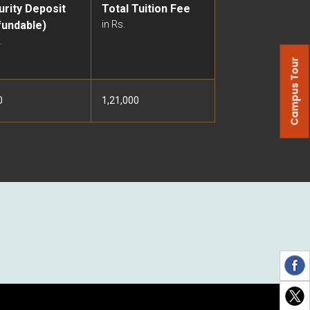
urity Deposit
Total Tuition Fee
fundable)
in Rs.
.
Campus Tour
0
1,21,000