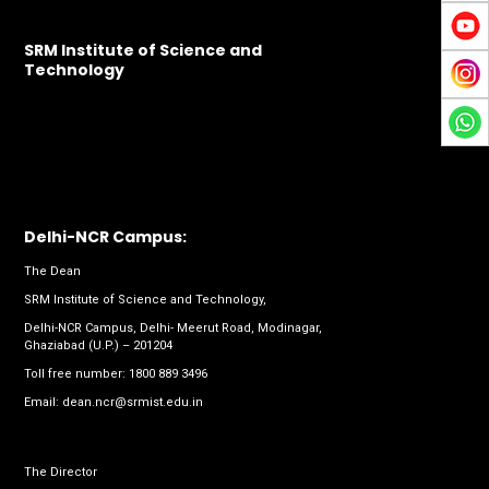
SRM Institute of Science and
Technology
Delhi-NCR Campus:
The Dean
SRM Institute of Science and Technology,
Delhi-NCR Campus, Delhi- Meerut Road, Modinagar,
Ghaziabad (U.P.) – 201204
Toll free number:
1800 889 3496
Email:
dean.ncr@srmist.edu.in
The Director