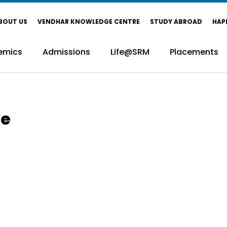
BOUT US
VENDHAR KNOWLEDGE CENTRE
STUDY ABROAD
HAP
emics
Admissions
Life@SRM
Placements
ce