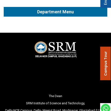
Department Menu
Campus Tour
The Dean
SRM Institute of Science and Technology,
Delhi-NCR Campus, Delhi- Meerut Road, Modinagar, Ghaziabad (U.P.) –