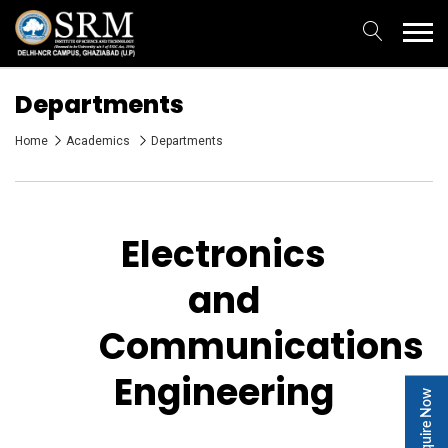
Departments
Home
Academics
Departments
Electronics
and
Communications
Engineering
Enquire Now