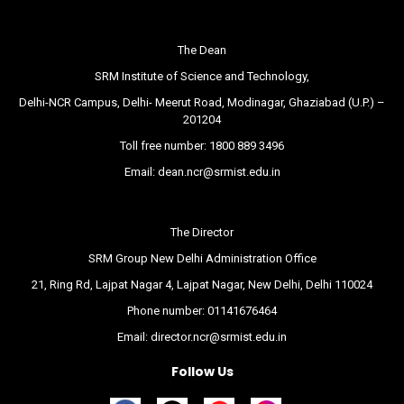
The Dean
SRM Institute of Science and Technology,
Delhi-NCR Campus, Delhi- Meerut Road, Modinagar, Ghaziabad (U.P.) –
201204
Toll free number:
1800 889 3496
Email:
dean.ncr@srmist.edu.in
The Director
SRM Group New Delhi Administration Office
21, Ring Rd, Lajpat Nagar 4, Lajpat Nagar, New Delhi, Delhi 110024
Phone number:
01141676464
Email:
director.ncr@srmist.edu.in
Follow Us