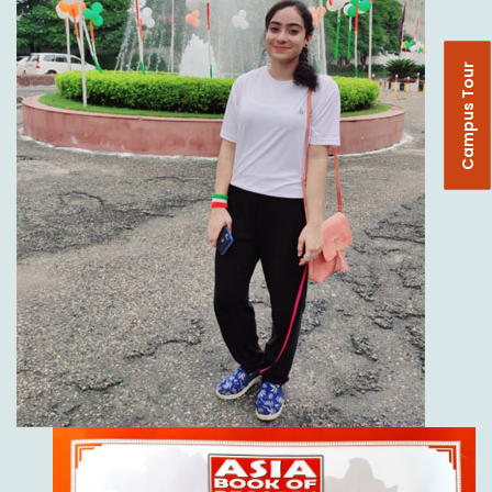
Campus Tour