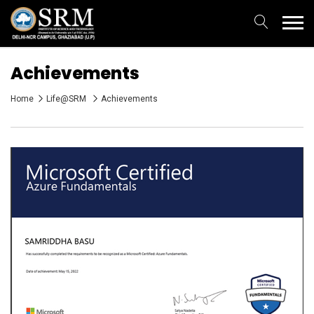
Achievements
Home
Life@SRM
Achievements