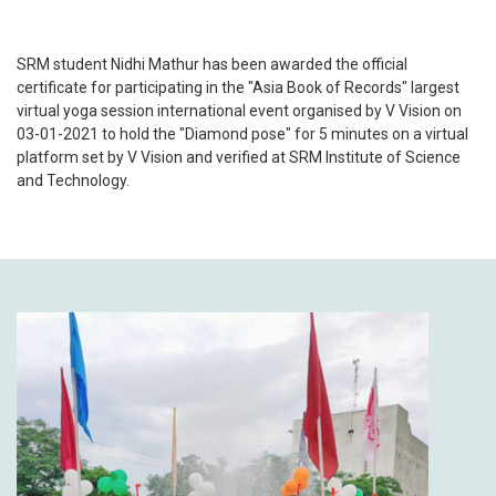
SRM student Nidhi Mathur has been awarded the official
certificate for participating in the "Asia Book of Records" largest
virtual yoga session international event organised by V Vision on
03-01-2021 to hold the "Diamond pose" for 5 minutes on a virtual
platform set by V Vision and verified at SRM Institute of Science
and Technology.