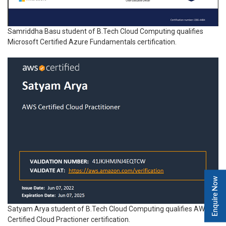
Samriddha Basu student of B.Tech Cloud Computing qualifies
Microsoft Certified Azure Fundamentals certification.
Enquire Now
Satyam Arya student of B.Tech Cloud Computing qualifies AWS
Certified Cloud Practioner certification.