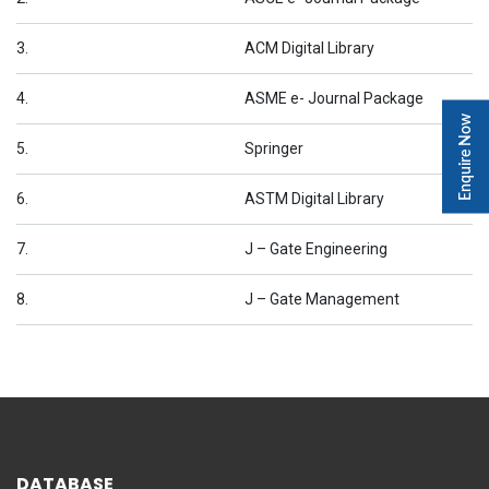
3.
ACM Digital Library
4.
ASME e- Journal Package
Enquire Now
5.
Springer
6.
ASTM Digital Library
7.
J – Gate Engineering
8.
J – Gate Management
DATABASE