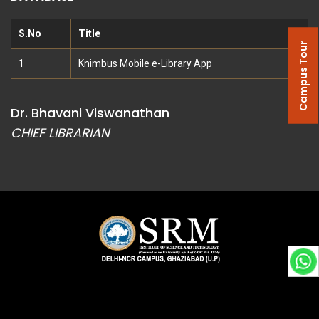
S.No
Title
Campus Tour
1
Knimbus Mobile e-Library App
Dr. Bhavani Viswanathan
CHIEF LIBRARIAN