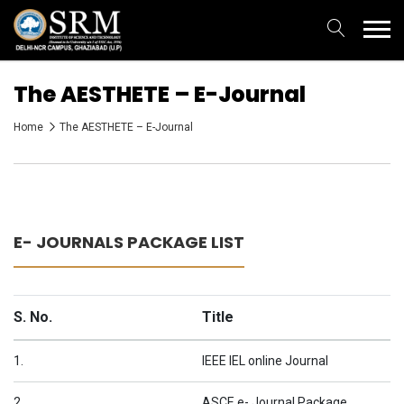
The AESTHETE – E-Journal
Home
The AESTHETE – E-Journal
E- JOURNALS PACKAGE LIST
S. No.
Title
1.
IEEE IEL online Journal
2.
ASCE e- Journal Package