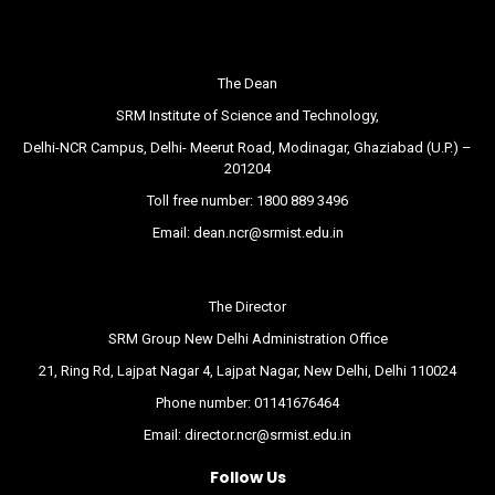
The Dean
SRM Institute of Science and Technology,
Delhi-NCR Campus, Delhi- Meerut Road, Modinagar, Ghaziabad (U.P.) –
201204
Toll free number:
1800 889 3496
Email:
dean.ncr@srmist.edu.in
The Director
SRM Group New Delhi Administration Office
21, Ring Rd, Lajpat Nagar 4, Lajpat Nagar, New Delhi, Delhi 110024
Phone number:
01141676464
Email:
director.ncr@srmist.edu.in
Follow Us