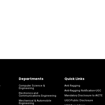
Departments
Quick Links
e
Computer Science &
Anti Ragging
Engineering
Anti-Ragging Notification-UGC
Electronics and
Mandatory Disclosure to AICTE
Communications Engineering
UGC-Public Disclosure
Mechanical & Automobile
Engineering