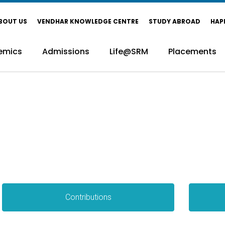
BOUT US
VENDHAR KNOWLEDGE CENTRE
STUDY ABROAD
HAP
emics
Admissions
Life@SRM
Placements
Contributions