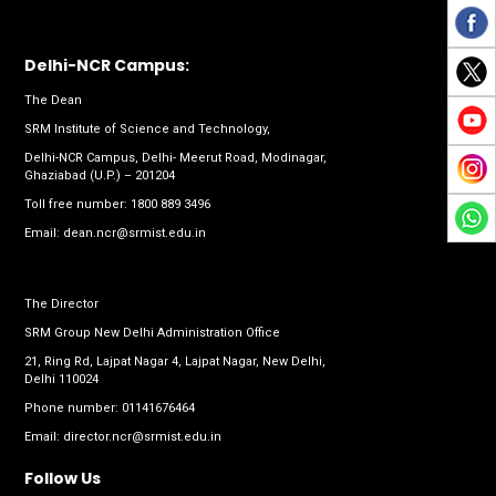
Delhi-NCR Campus:
The Dean
SRM Institute of Science and Technology,
Delhi-NCR Campus, Delhi- Meerut Road, Modinagar,
Ghaziabad (U.P.) – 201204
Toll free number:
1800 889 3496
Email:
dean.ncr@srmist.edu.in
The Director
SRM Group New Delhi Administration Office
21, Ring Rd, Lajpat Nagar 4, Lajpat Nagar, New Delhi,
Delhi 110024
Phone number:
01141676464
Email:
director.ncr@srmist.edu.in
Follow Us