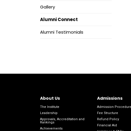
Gallery
Alumni Connect
Alumni Testimonials
About Us
Admissions
The Institute
Admission Procedur
Leadership
Fee Structure
Approvals, Accreditation and
Refund Policy
Rankings
Financial Aid
Achievements