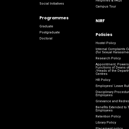
Helplines & FAQs
Social Initiatives
Campus Tour
Programmes
NIRF
Graduate
Postgraduate
Policies
Doctoral
Hostel Policy
Internal Complaints 
(for Sexual Harassme
Research Policy
Appointment, Powers
Functions of Deans of
/Heads of the Depart
Centres
HR Policy
Employees’ Leave Ru
Disciplinary Procedur
Employees
Grievance and Redres
Benefits Extended to 
Employees
Retention Policy
Library Policy
Placement policy