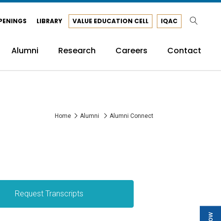
PENINGS
LIBRARY
VALUE EDUCATION CELL
IQAC
Alumni
Research
Careers
Contact
Home
Alumni
Alumni Connect
Request Transcripts