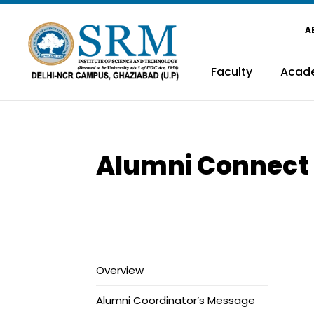
A
Faculty
Acad
Alumni Connect
Overview
Alumni Coordinator’s Message