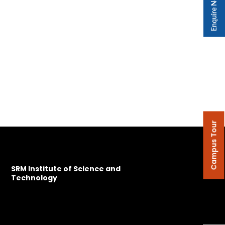
Enquire Now
Campus Tour
SRM Institute of Science and
Technology