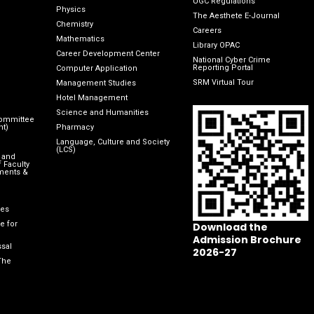
UGC Regulations
Physics
The Aesthete E-Journal
Chemistry
Careers
Mathematics
Library OPAC
Career Development Center
National Cyber Crime
Reporting Portal
Computer Application
SRM Virtual Tour
Management Studies
Hotel Management
Science and Humanities
Committee
nt)
Pharmacy
Language, Culture and Society
(LCS)
 and
 Faculty
ments &
les
e for
Download the
Admission Brochure
sal
2026-27
The