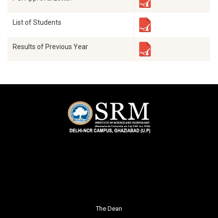
List of Students
Results of Previous Year
The Dean