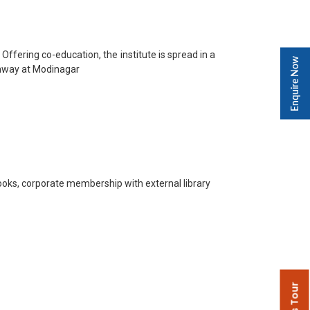
ffering co-education, the institute is spread in a
Enquire Now
ghway at Modinagar
books, corporate membership with external library