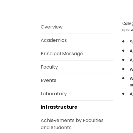
Colle
Overview
spraw
Academics
S
A
Principal Message
A
Faculty
W
W
Events
a
Laboratory
A
Infrastructure
Achievements by Faculties
and Students