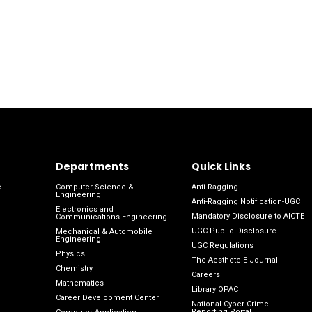
Departments
Quick Links
e
Computer Science &
Anti Ragging
Engineering
Anti-Ragging Notification-UGC
Electronics and
Mandatory Disclosure to AICTE
Communications Engineering
UGC-Public Disclosure
Mechanical & Automobile
Engineering
UGC Regulations
Physics
The Aesthete E-Journal
Chemistry
Careers
Mathematics
Library OPAC
Career Development Center
National Cyber Crime
Reporting Portal