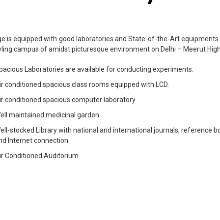
ge is equipped with good laboratories and State-of-the-Art equipments. O
ling campus of amidst picturesque environment on Delhi – Meerut Hi
pacious Laboratories are available for conducting experiments.
ir conditioned spacious class rooms equipped with LCD.
ir conditioned spacious computer laboratory
ell maintained medicinal garden
ell-stocked Library with national and international journals, reference 
nd Internet connection.
ir Conditioned Auditorium