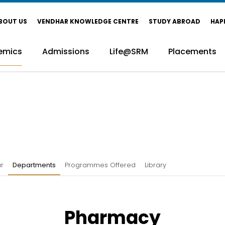
BOUT US
VENDHAR KNOWLEDGE CENTRE
STUDY ABROAD
HAP
emics
Admissions
Life@SRM
Placements
r
Departments
Programmes Offered
Library
Pharmacy