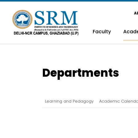
A
Faculty
Acad
Departments
Learning and Pedagogy
Academic Calenda