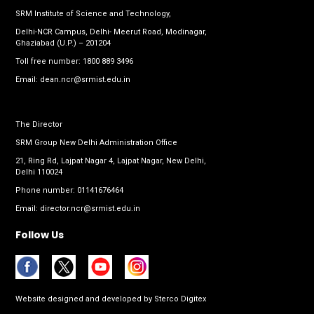
SRM Institute of Science and Technology,
Delhi-NCR Campus, Delhi- Meerut Road, Modinagar,
Ghaziabad (U.P.) – 201204
Toll free number:
1800 889 3496
Email:
dean.ncr@srmist.edu.in
The Director
SRM Group New Delhi Administration Office
21, Ring Rd, Lajpat Nagar 4, Lajpat Nagar, New Delhi,
Delhi 110024
Phone number:
01141676464
Email:
director.ncr@srmist.edu.in
Follow Us
Website designed and developed by
Sterco Digitex