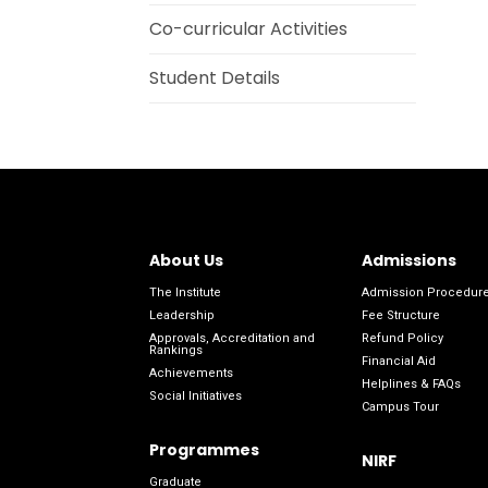
Co-curricular Activities
Student Details
About Us
Admissions
The Institute
Admission Procedur
Leadership
Fee Structure
Approvals, Accreditation and
Refund Policy
Rankings
Financial Aid
Achievements
Helplines & FAQs
Social Initiatives
Campus Tour
Programmes
NIRF
Graduate