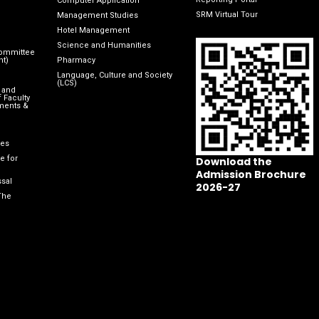
Computer Application
SRM Virtual Tour
Management Studies
Hotel Management
Science and Humanities
Committee
nt)
Pharmacy
Language, Culture and Society
(LCS)
 and
 Faculty
ments &
les
e for
Download the
Admission Brochure
sal
2026-27
The