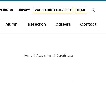
PENINGS
LIBRARY
VALUE EDUCATION CELL
IQAC
Alumni
Research
Careers
Contact
Home
Academics
Departments