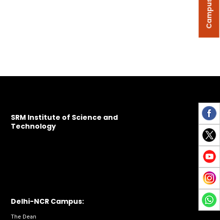
Campus Tour
SRM Institute of Science and
Technology
Delhi-NCR Campus:
The Dean