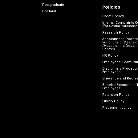
Postgraduate
Policies
Doctoral
Hostel Policy
Internal Complaints 
(for Sexual Harassme
Research Policy
Appointment, Powers
Functions of Deans of
/Heads of the Depart
Centres
HR Policy
Employees’ Leave Ru
Disciplinary Procedur
Employees
Grievance and Redres
Benefits Extended to 
Employees
Retention Policy
Library Policy
Placement policy