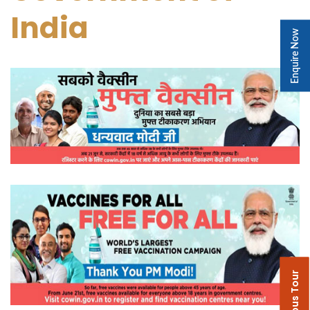
India
Enquire Now
Campus Tour