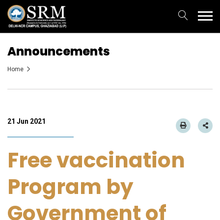
Announcements
Home
21 Jun 2021
Free vaccination
Program by
Government of