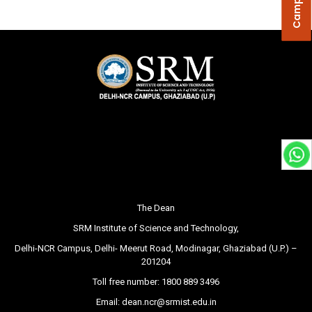
The Dean
SRM Institute of Science and Technology,
Delhi-NCR Campus, Delhi- Meerut Road, Modinagar, Ghaziabad (U.P.) –
201204
Toll free number:
1800 889 3496
Email:
dean.ncr@srmist.edu.in