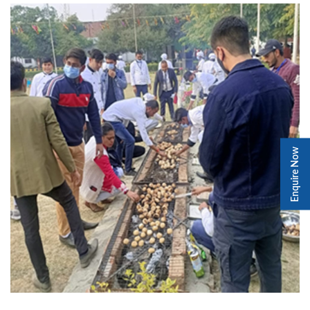
Enquire Now