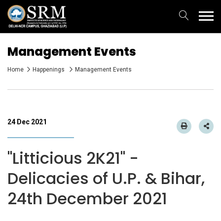
Management Events
Home
Happenings
Management Events
24 Dec 2021
"Litticious 2K21" -
Delicacies of U.P. & Bihar,
24th December 2021