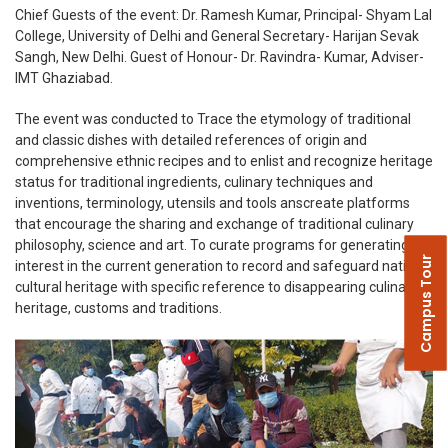
Chief Guests of the event: Dr. Ramesh Kumar, Principal- Shyam Lal
College, University of Delhi and General Secretary- Harijan Sevak
Sangh, New Delhi. Guest of Honour- Dr. Ravindra- Kumar, Adviser-
IMT Ghaziabad.
The event was conducted to Trace the etymology of traditional
and classic dishes with detailed references of origin and
comprehensive ethnic recipes and to enlist and recognize heritage
status for traditional ingredients, culinary techniques and
inventions, terminology, utensils and tools anscreate platforms
that encourage the sharing and exchange of traditional culinary
philosophy, science and art. To curate programs for generating
Campus Tour
interest in the current generation to record and safeguard national
cultural heritage with specific reference to disappearing culinary
heritage, customs and traditions.