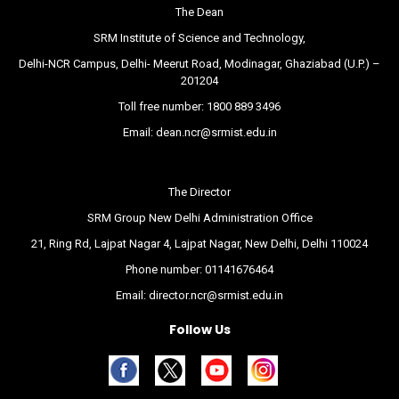
The Dean
SRM Institute of Science and Technology,
Delhi-NCR Campus, Delhi- Meerut Road, Modinagar, Ghaziabad (U.P.) –
201204
Toll free number:
1800 889 3496
Email:
dean.ncr@srmist.edu.in
The Director
SRM Group New Delhi Administration Office
21, Ring Rd, Lajpat Nagar 4, Lajpat Nagar, New Delhi, Delhi 110024
Phone number:
01141676464
Email:
director.ncr@srmist.edu.in
Follow Us