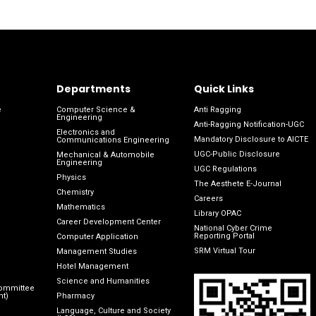
Departments
Quick Links
e
Computer Science &
Anti Ragging
Engineering
Anti-Ragging Notification-UGC
Electronics and
Mandatory Disclosure to AICTE
Communications Engineering
UGC-Public Disclosure
Mechanical & Automobile
Engineering
UGC Regulations
Physics
The Aesthete E-Journal
Chemistry
Careers
Mathematics
Library OPAC
Career Development Center
National Cyber Crime
Reporting Portal
Computer Application
SRM Virtual Tour
Management Studies
Hotel Management
Science and Humanities
Committee
nt)
Pharmacy
Language, Culture and Society