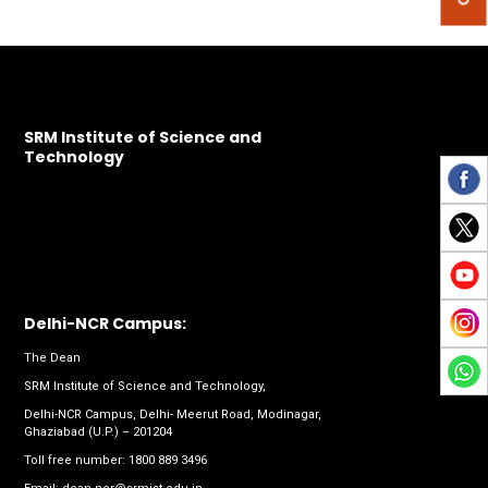
SRM Institute of Science and
Technology
Delhi-NCR Campus:
The Dean
SRM Institute of Science and Technology,
Delhi-NCR Campus, Delhi- Meerut Road, Modinagar,
Ghaziabad (U.P.) – 201204
Toll free number:
1800 889 3496