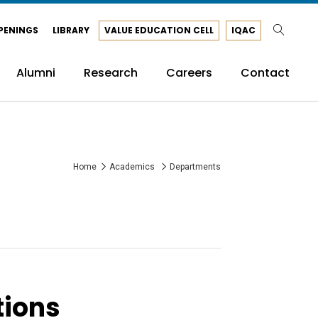
PENINGS
LIBRARY
VALUE EDUCATION CELL
IQAC
Alumni
Research
Careers
Contact
Home
Academics
Departments
tions