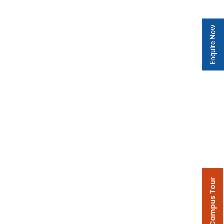
Enquire Now
Campus Tour