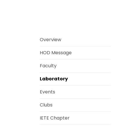
Overview
HOD Message
Faculty
Laboratory
Events
Clubs
IETE Chapter