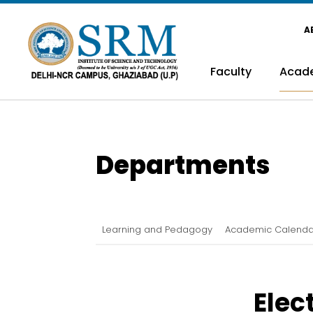
A
Faculty
Acad
Departments
Learning and Pedagogy
Academic Calenda
Elec