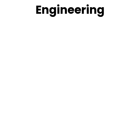
Engineering