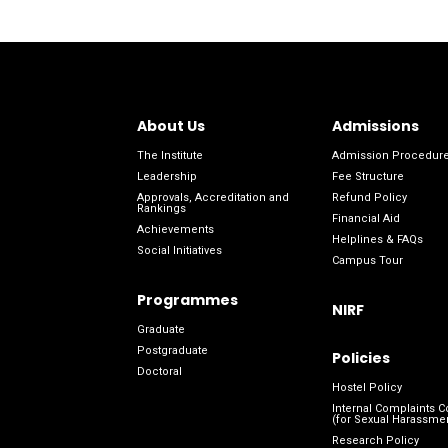
About Us
Admissions
The Institute
Admission Procedur
Leadership
Fee Structure
Approvals, Accreditation and
Refund Policy
Rankings
Financial Aid
Achievements
Helplines & FAQs
Social Initiatives
Campus Tour
Programmes
NIRF
Graduate
Postgraduate
Policies
Doctoral
Hostel Policy
Internal Complaints 
(for Sexual Harassme
Research Policy