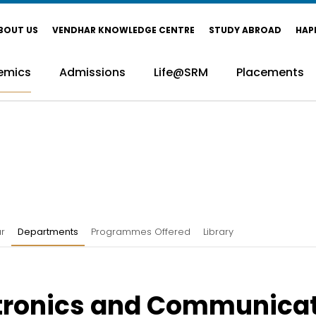
BOUT US
VENDHAR KNOWLEDGE CENTRE
STUDY ABROAD
HAP
emics
Admissions
Life@SRM
Placements
r
Departments
Programmes Offered
Library
tronics and Communica