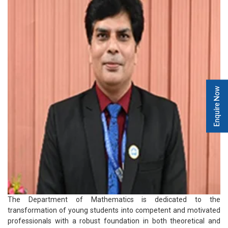
Enquire Now
The Department of Mathematics is dedicated to the
transformation of young students into competent and motivated
professionals with a robust foundation in both theoretical and