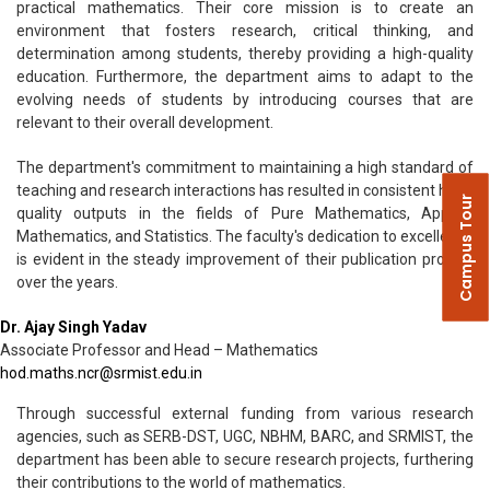
practical mathematics. Their core mission is to create an
environment that fosters research, critical thinking, and
determination among students, thereby providing a high-quality
education. Furthermore, the department aims to adapt to the
evolving needs of students by introducing courses that are
relevant to their overall development.
The department's commitment to maintaining a high standard of
teaching and research interactions has resulted in consistent high-
Campus Tour
quality outputs in the fields of Pure Mathematics, Applied
Mathematics, and Statistics. The faculty's dedication to excellence
is evident in the steady improvement of their publication profiles
over the years.
Dr. Ajay Singh Yadav
Associate Professor and Head – Mathematics
hod.maths.ncr@srmist.edu.in
Through successful external funding from various research
agencies, such as SERB-DST, UGC, NBHM, BARC, and SRMIST, the
department has been able to secure research projects, furthering
their contributions to the world of mathematics.