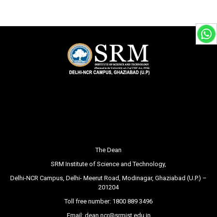
The Dean
SRM Institute of Science and Technology,
Delhi-NCR Campus, Delhi- Meerut Road, Modinagar, Ghaziabad (U.P.) –
201204
Toll free number:
1800 889 3496
Email:
dean.ncr@srmist.edu.in