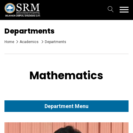
Departments
Home
Academics
Departments
Mathematics
Department Menu