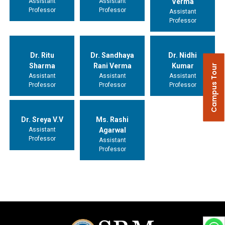
Assistant
Assistant
Verma
Professor
Professor
Assistant
Professor
Dr. Ritu
Dr. Sandhaya
Dr. Nidhi
Sharma
Rani Verma
Kumar
Campus Tour
Assistant
Assistant
Assistant
Professor
Professor
Professor
Dr. Sreya V.V
Ms. Rashi
Assistant
Agarwal
Professor
Assistant
Professor