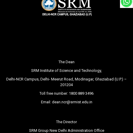
The Dean
SRM Institute of Science and Technology,
Delhi-NCR Campus, Delhi- Meerut Road, Modinagar, Ghaziabad (U.P.) –
201204
Toll free number:
1800 889 3496
Email:
dean.ncr@srmist.edu.in
The Director
SRM Group New Delhi Administration Office