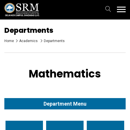
Departments
Home
Academics
Departments
Mathematics
Department Menu