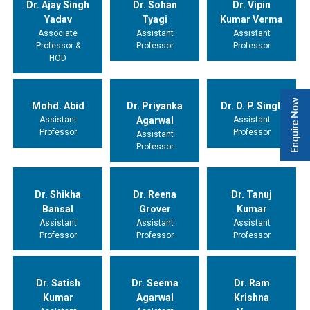
Dr. Ajay Singh
Dr. Sohan
Dr. Vipin
Yadav
Tyagi
Kumar Verma
Associate
Assistant
Assistant
Professor &
Professor
Professor
HOD
Enquire Now
Mohd. Abid
Dr. Priyanka
Dr. O. P. Singh
Assistant
Agarwal
Assistant
Professor
Professor
Assistant
Professor
Dr. Shikha
Dr. Reena
Dr. Tanuj
Bansal
Grover
Kumar
Assistant
Assistant
Assistant
Professor
Professor
Professor
Dr. Satish
Dr. Seema
Dr. Ram
Kumar
Agarwal
Krishna