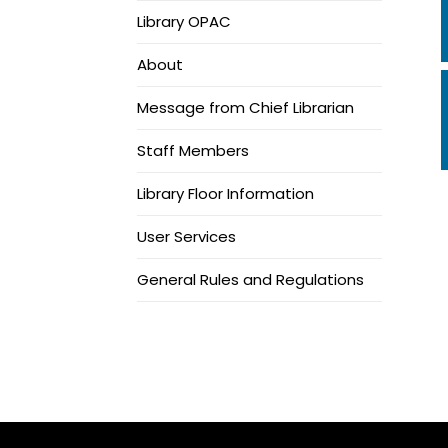
Library OPAC
About
Message from Chief Librarian
Staff Members
Library Floor Information
User Services
General Rules and Regulations