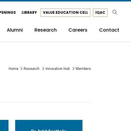
PENINGS
LIBRARY
VALUE EDUCATION CELL
IQAC
Alumni
Research
Careers
Contact
Home
Research
Innovation Hub
Members