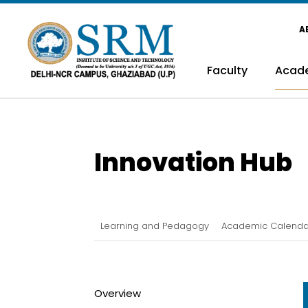
A
Faculty
Acad
Innovation Hub
Learning and Pedagogy
Academic Calenda
Overview