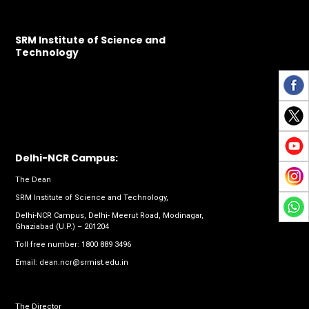
SRM Institute of Science and
Technology
Delhi-NCR Campus:
The Dean
SRM Institute of Science and Technology,
Delhi-NCR Campus, Delhi- Meerut Road, Modinagar,
Ghaziabad (U.P.) – 201204
Toll free number:
1800 889 3496
Email:
dean.ncr@srmist.edu.in
The Director