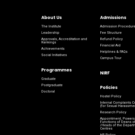
About Us
Admissions
The Institute
Admission Procedur
Leadership
Fee Structure
Approvals, Accreditation and
Refund Policy
Rankings
Financial Aid
Achievements
Helplines & FAQs
Social Initiatives
Campus Tour
Programmes
NIRF
Graduate
Postgraduate
Policies
Doctoral
Hostel Policy
Internal Complaints 
(for Sexual Harassme
Research Policy
Appointment, Powers
Functions of Deans of
/Heads of the Depart
Centres
HR Policy