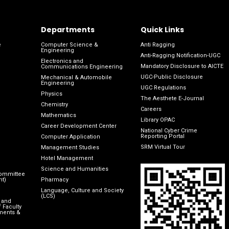
Departments
Quick Links
e
Computer Science &
Anti Ragging
Engineering
Anti-Ragging Notification-UGC
Electronics and
Mandatory Disclosure to AICTE
Communications Engineering
UGC-Public Disclosure
Mechanical & Automobile
Engineering
UGC Regulations
Physics
The Aesthete E-Journal
Chemistry
Careers
Mathematics
Library OPAC
Career Development Center
National Cyber Crime
Reporting Portal
Computer Application
SRM Virtual Tour
Management Studies
Hotel Management
Science and Humanities
Committee
nt)
Pharmacy
Language, Culture and Society
(LCS)
 and
 Faculty
ments &