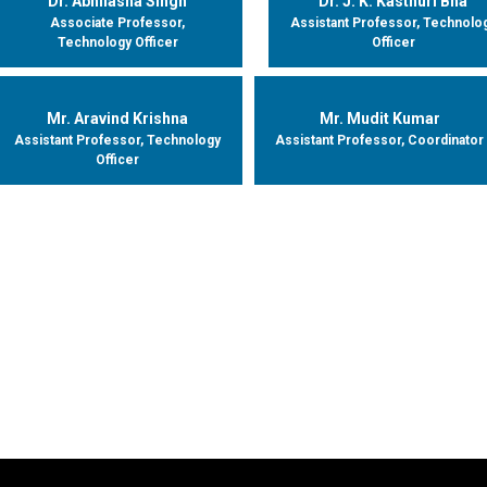
Dr. Abhilasha Singh
Dr. J. K. Kasthuri Bha
Associate Professor,
Assistant Professor, Technolo
Technology Officer
Officer
Mr. Aravind Krishna
Mr. Mudit Kumar
Assistant Professor, Technology
Assistant Professor, Coordinator
Officer