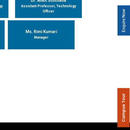
Dr. Ankit Sonthalia
gy
Assistant Professor, Technology
Enquire Now
Officer
Ms. Rimi Kumari
Manager
Campus Tour