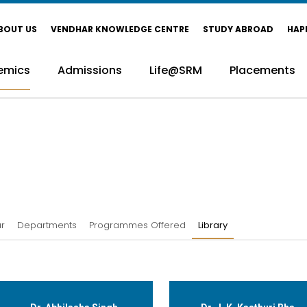
BOUT US
VENDHAR KNOWLEDGE CENTRE
STUDY ABROAD
HAP
emics
Admissions
Life@SRM
Placements
r
Departments
Programmes Offered
Library