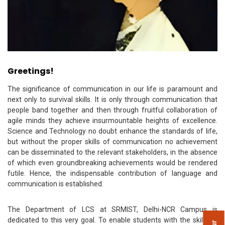
Greetings!
The significance of communication in our life is paramount and
next only to survival skills. It is only through communication that
people band together and then through fruitful collaboration of
agile minds they achieve insurmountable heights of excellence.
Science and Technology no doubt enhance the standards of life,
but without the proper skills of communication no achievement
can be disseminated to the relevant stakeholders, in the absence
of which even groundbreaking achievements would be rendered
futile. Hence, the indispensable contribution of language and
communication is established.
The Department of LCS at SRMIST, Delhi-NCR Campus is
dedicated to this very goal. To enable students with the skills of