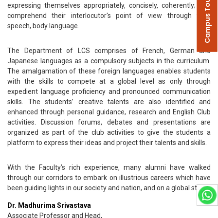
Campus Tour
expressing themselves appropriately, concisely, coherently; and
comprehend their interlocutor's point of view through their
speech, body language.
The Department of LCS comprises of French, German and
Japanese languages as a compulsory subjects in the curriculum.
The amalgamation of these foreign languages enables students
with the skills to compete at a global level as only through
expedient language proficiency and pronounced communication
skills. The students’ creative talents are also identified and
enhanced through personal guidance, research and English Club
activities. Discussion forums, debates and presentations are
organized as part of the club activities to give the students a
platform to express their ideas and project their talents and skills.
With the Faculty’s rich experience, many alumni have walked
through our corridors to embark on illustrious careers which have
been guiding lights in our society and nation, and on a global stage.
Dr. Madhurima Srivastava
Associate Professor and Head,