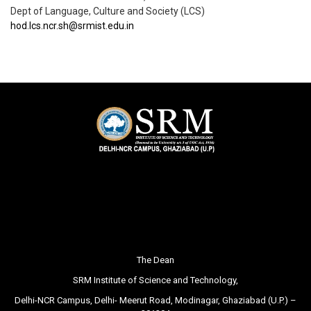
Dept of Language, Culture and Society (LCS)
hod.lcs.ncr.sh@srmist.edu.in
The Dean
SRM Institute of Science and Technology,
Delhi-NCR Campus, Delhi- Meerut Road, Modinagar, Ghaziabad (U.P.) –