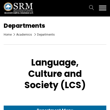
Departments
Home
Academics
Departments
Language,
Culture and
Society (LCS)