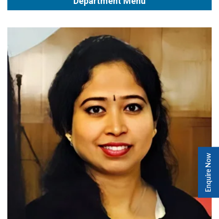
Department Menu
Enquire Now