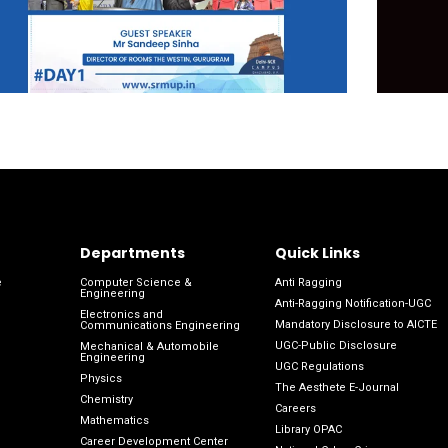
Departments
Quick Links
e
Computer Science &
Anti Ragging
Engineering
Anti-Ragging Notification-UGC
Electronics and
Mandatory Disclosure to AICTE
Communications Engineering
UGC-Public Disclosure
Mechanical & Automobile
Engineering
UGC Regulations
Physics
The Aesthete E-Journal
Chemistry
Careers
Mathematics
Library OPAC
Career Development Center