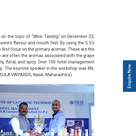
 on the topic of "Wine Tasting" on December 23,
wine's flavour and mouth feel. By using the 5 S's
 to first focus on the primary aromas. These are the
ese are often the aromas associated with the grape
y, floral, and spicy. Over 100 hotel management
Enquire Now
op. The keynote speaker in the workshop was Ms.
(SULA VINYARDS, Nasik, Maharashtra).