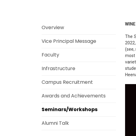
WINE
Overview
The S
Vice Principal Message
2022,
(see,
Faculty
most 
varie
Infrastructure
stude
Heena
Campus Recruitment
Awards and Achievements
Seminars/Workshops
Alumni Talk