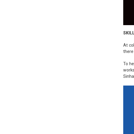
SKIL
At co
there
To he
works
Sinha