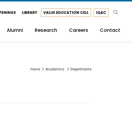
PENINGS
LIBRARY
VALUE EDUCATION CELL
IQAC
Alumni
Research
Careers
Contact
Home
Academics
Departments