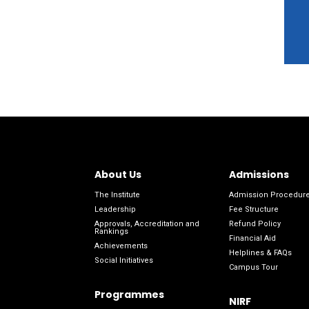
About Us
Admissions
The Institute
Admission Procedur
Leadership
Fee Structure
Approvals, Accreditation and
Refund Policy
Rankings
Financial Aid
Achievements
Helplines & FAQs
Social Initiatives
Campus Tour
Programmes
NIRF