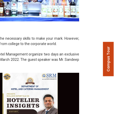
 the necessary skills to make your mark. However,
from college to the corporate world.
Campus Tour
 Hotel Management organize two days an exclusive
 March 2022. The guest speaker was Mr. Sandeep