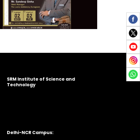
SRM Institute of Science and
Technology
Delhi-NCR Campus: