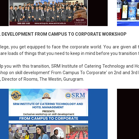
L DEVELOPMENT FROM CAMPUS TO CORPORATE WORKSHOP
llege, you get equipped to face the corporate world. You are given all
 are loads of things that you need to keep in mind before you transition 
lp you with this transition, SRM Institute of Catering Technology and
hop on skill development' From Campus To Corporate' on 2nd and 3rd
, Director of Rooms, The Westin, Gurugram.