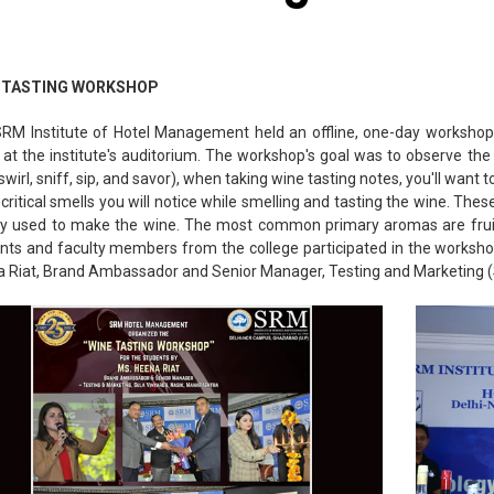
 TASTING WORKSHOP
RM Institute of Hotel Management held an offline, one-day workshop
 at the institute's auditorium. The workshop's goal was to observe the 
 swirl, sniff, sip, and savor), when taking wine tasting notes, you'll want
critical smells you will notice while smelling and tasting the wine. Th
ty used to make the wine. The most common primary aromas are fruit
nts and faculty members from the college participated in the worksh
 Riat, Brand Ambassador and Senior Manager, Testing and Marketing 