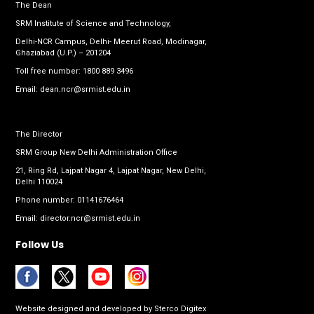
The Dean
SRM Institute of Science and Technology,
Delhi-NCR Campus, Delhi- Meerut Road, Modinagar,
Ghaziabad (U.P.) – 201204
Toll free number:
1800 889 3496
Email:
dean.ncr@srmist.edu.in
The Director
SRM Group New Delhi Administration Office
21, Ring Rd, Lajpat Nagar 4, Lajpat Nagar, New Delhi,
Delhi 110024
Phone number:
01141676464
Email:
director.ncr@srmist.edu.in
Follow Us
Website designed and developed by
Sterco Digitex