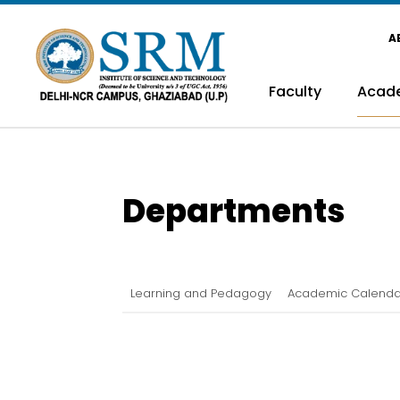
A
Faculty
Acad
Departments
Learning and Pedagogy
Academic Calenda