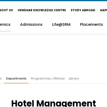
BOUT US
VENDHAR KNOWLEDGE CENTRE
STUDY ABROAD
HAP
emics
Admissions
Life@SRM
Placements
r
Departments
Programmes Offered
Library
Hotel Management