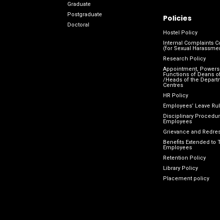
Graduate
Postgraduate
Policies
Doctoral
Hostel Policy
Internal Complaints 
(for Sexual Harassme
Research Policy
Appointment, Powers
Functions of Deans of
/Heads of the Depart
Centres
HR Policy
Employees’ Leave Ru
Disciplinary Procedur
Employees
Grievance and Redres
Benefits Extended to 
Employees
Retention Policy
Library Policy
Placement policy