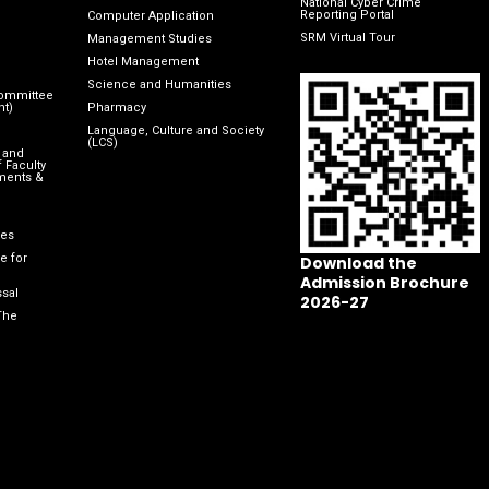
National Cyber Crime
Reporting Portal
Computer Application
SRM Virtual Tour
Management Studies
Hotel Management
Science and Humanities
Committee
nt)
Pharmacy
Language, Culture and Society
(LCS)
 and
 Faculty
ments &
les
e for
Download the
Admission Brochure
sal
2026-27
The