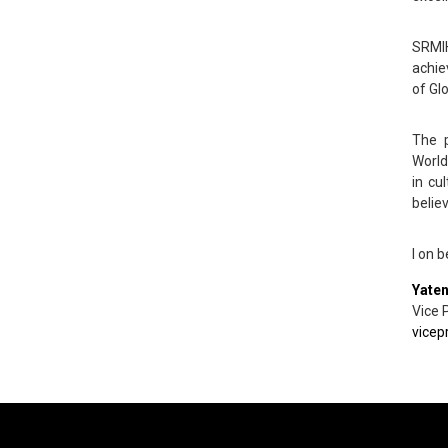
SRMIH
achie
of Gl
The p
World
in cu
belie
I on 
Yate
Vice 
vicep