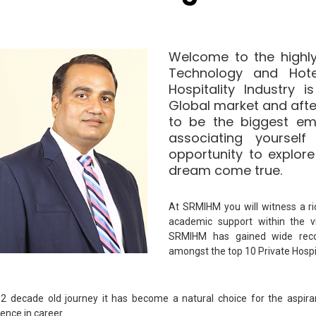
Welcome to the highly
Technology and Hot
Hospitality Industry 
Global market and afte
to be the biggest em
associating yoursel
opportunity to explore
dream come true.
At SRMIHM you will witness a ri
academic support within the 
SRMIHM has gained wide reco
amongst the top 10 Private Hospita
s 2 decade old journey it has become a natural choice for the aspira
lence in career.