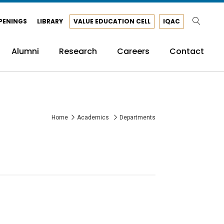
PENINGS
LIBRARY
VALUE EDUCATION CELL
IQAC
Alumni
Research
Careers
Contact
Home
Academics
Departments