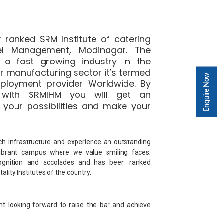
 ranked SRM Institute of catering
el Management, Modinagar. The
is a fast growing industry in the
r manufacturing sector it’s termed
Enquire Now
ployment provider Worldwide. By
f with SRMIHM you will get an
 your possibilities and make your
ch infrastructure and experience an outstanding
vibrant campus where we value smiling faces,
gnition and accolades and has been ranked
lity Institutes of the country.
nt looking forward to raise the bar and achieve