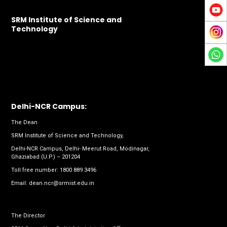
SRM Institute of Science and
Technology
Delhi-NCR Campus:
The Dean
SRM Institute of Science and Technology,
Delhi-NCR Campus, Delhi- Meerut Road, Modinagar,
Ghaziabad (U.P.) – 201204
Toll free number:
1800 889 3496
Email:
dean.ncr@srmist.edu.in
The Director