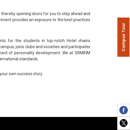
s, thereby opening doors for you to step ahead and
nment provides an exposure to the best practices
Campus Tour
ts for the students in top-notch Hotel chains
ampus, joins clubs and societies and participates
aspect of personality development. We at SRMIHM
ernational standards.
 your own success story.