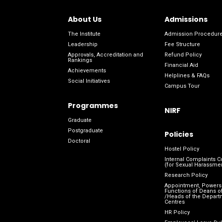
About Us
Admissions
The Institute
Admission Procedur
Leadership
Fee Structure
Approvals, Accreditation and
Refund Policy
Rankings
Financial Aid
Achievements
Helplines & FAQs
Social Initiatives
Campus Tour
Programmes
NIRF
Graduate
Postgraduate
Policies
Doctoral
Hostel Policy
Internal Complaints 
(for Sexual Harassme
Research Policy
Appointment, Powers
Functions of Deans of
/Heads of the Depart
Centres
HR Policy