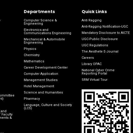
Departments
Quick Links
e
Computer Science &
Anti Ragging
Engineering
Anti-Ragging Notification-UGC
Electronics and
Mandatory Disclosure to AICTE
Communications Engineering
UGC-Public Disclosure
Mechanical & Automobile
Engineering
UGC Regulations
Physics
The Aesthete E-Journal
Chemistry
Careers
Mathematics
Library OPAC
Career Development Center
National Cyber Crime
Reporting Portal
Computer Application
SRM Virtual Tour
Management Studies
Hotel Management
Science and Humanities
Committee
nt)
Pharmacy
Language, Culture and Society
(LCS)
 and
 Faculty
ments &