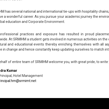
M has several national and international tie-ups with hospitality chain
ve a wonderful career. As you pursue your academic journey the enviro
obal education and Corporate Environment.
rofessional practices and exposure has resulted in proud placemen
wide. At SRMIHM a student gets involved in numerous activities on the c
ltural and educational events thereby enriching themselves with all 
ve in change and hence constantly keep updating ourselves to match int
behalf of entire team of SRMIHM welcome you, with great pride, to write
ndra Kumar
Principal, Hotel Management
rincipal.hm@srmimt.net