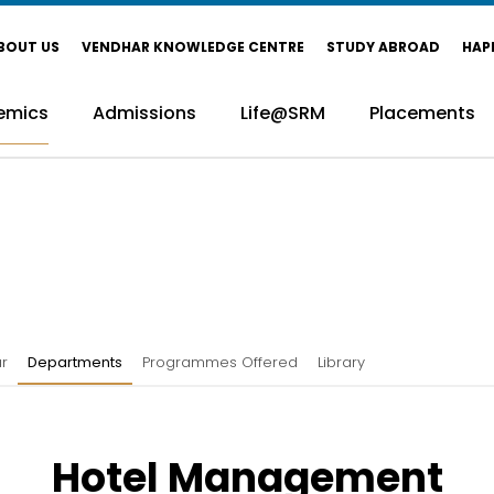
BOUT US
VENDHAR KNOWLEDGE CENTRE
STUDY ABROAD
HAP
emics
Admissions
Life@SRM
Placements
r
Departments
Programmes Offered
Library
Hotel Management