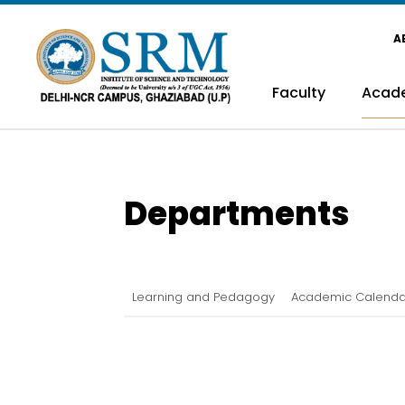
A
Faculty
Acad
Departments
Learning and Pedagogy
Academic Calenda