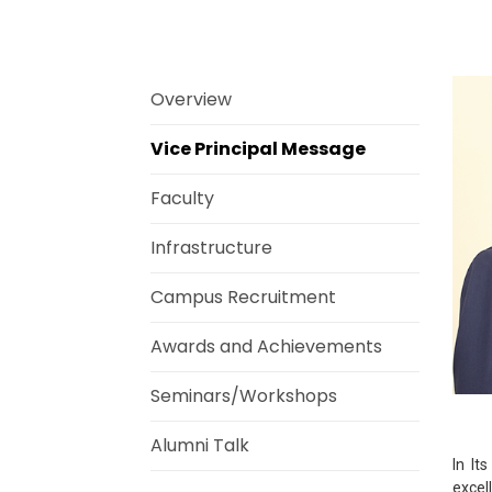
Overview
Vice Principal Message
Faculty
Infrastructure
Campus Recruitment
Awards and Achievements
Seminars/Workshops
Alumni Talk
In It
excel