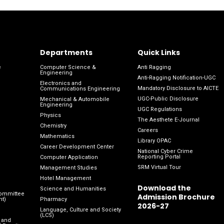
Departments
Quick Links
e
Computer Science &
Anti Ragging
Engineering
Anti-Ragging Notification-UGC
Electronics and
Mandatory Disclosure to AICTE
Communications Engineering
UGC-Public Disclosure
Mechanical & Automobile
Engineering
UGC Regulations
Physics
The Aesthete E-Journal
Chemistry
Careers
Mathematics
Library OPAC
Career Development Center
National Cyber Crime
Reporting Portal
Computer Application
SRM Virtual Tour
Management Studies
Hotel Management
Download the
Science and Humanities
Committee
Admission Brochure
nt)
Pharmacy
2026-27
Language, Culture and Society
(LCS)
 and