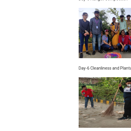
Day-6 Cleanliness and Plant