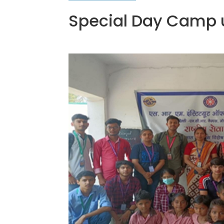
Special Day Camp 