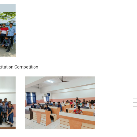
itation Competition