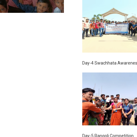
Day-4 Swachhata Awarenes
Day-5 Rangoli Competition