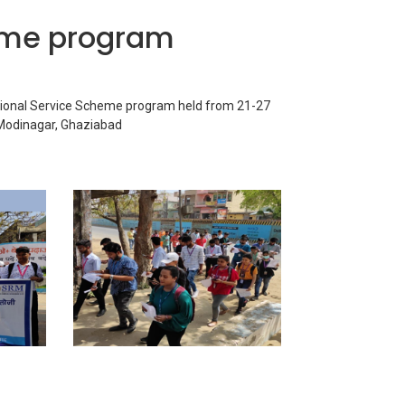
eme program
ional Service Scheme program held from 21-27
 Modinagar, Ghaziabad