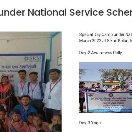
under National Service Sch
Special Day Camp under Nat
March 2022 at Sikari Kalan,
Day-2 Awareness Rally
Day-3 Yoga