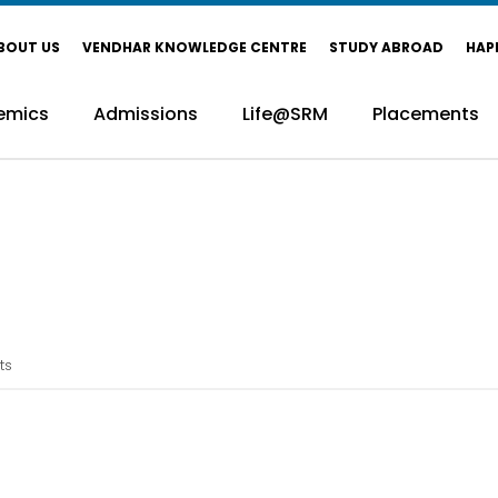
BOUT US
VENDHAR KNOWLEDGE CENTRE
STUDY ABROAD
HAP
emics
Admissions
Life@SRM
Placements
ts