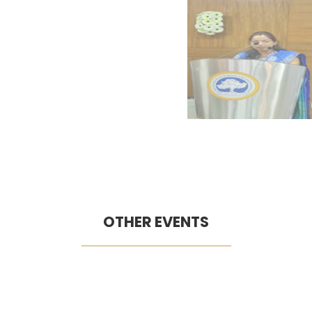
OTHER EVENTS