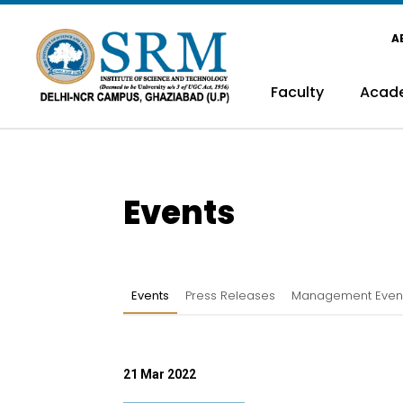
A
Faculty
Acad
Events
Events
Press Releases
Management Even
21 Mar 2022