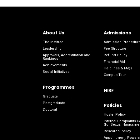
About Us
Admissions
The Institute
Admission Procedur
Leadership
Fee Structure
Approvals, Accreditation and
Refund Policy
Rankings
Financial Aid
Achievements
Helplines & FAQs
Social Initiatives
Campus Tour
Programmes
NIRF
Graduate
Postgraduate
Policies
Doctoral
Hostel Policy
Internal Complaints 
(for Sexual Harassme
Research Policy
Appointment, Powers