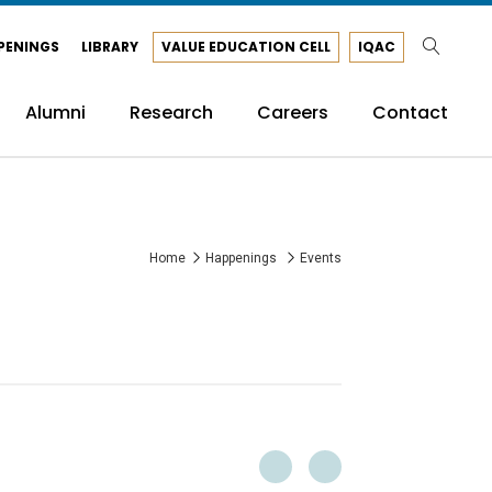
PENINGS
LIBRARY
VALUE EDUCATION CELL
IQAC
Alumni
Research
Careers
Contact
Home
Happenings
Events