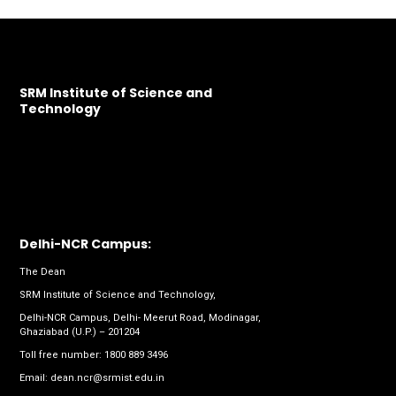
SRM Institute of Science and
Technology
Delhi-NCR Campus:
The Dean
SRM Institute of Science and Technology,
Delhi-NCR Campus, Delhi- Meerut Road, Modinagar,
Ghaziabad (U.P.) – 201204
Toll free number:
1800 889 3496
Email:
dean.ncr@srmist.edu.in