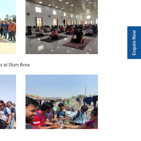
Enquire Now
s at Slum Area