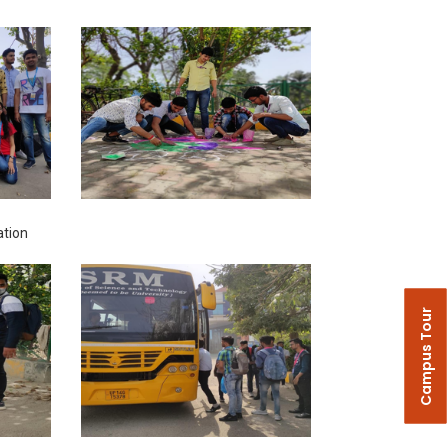
ation
Campus Tour