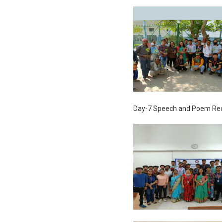
Day-7 Speech and Poem Rec