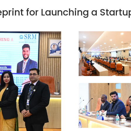
eprint for Launching a Startu