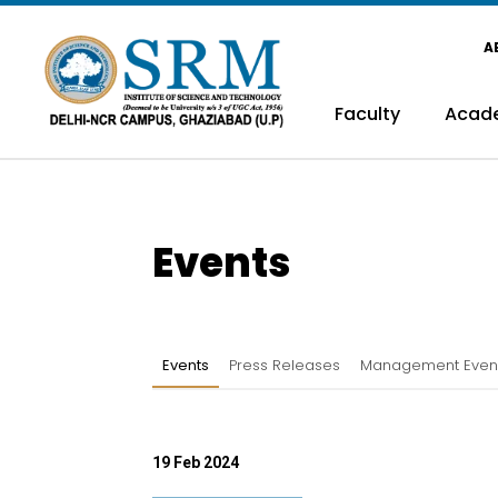
A
Faculty
Acad
Events
Events
Press Releases
Management Even
19 Feb 2024