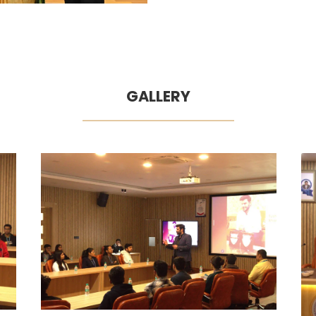
GALLERY