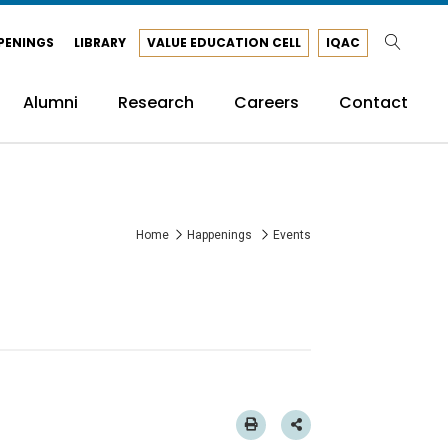
PENINGS
LIBRARY
VALUE EDUCATION CELL
IQAC
Alumni
Research
Careers
Contact
Home
Happenings
Events