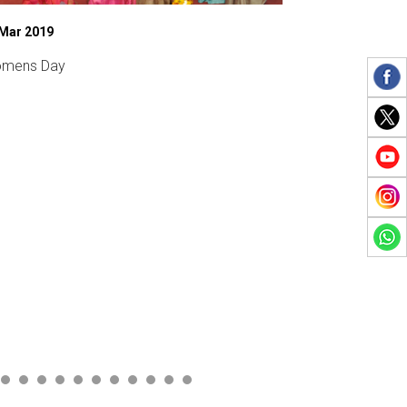
 Mar 2019
27 Feb 2020
mens Day
Sports