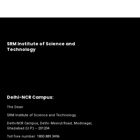
SRM Institute of Science and
Technology
Delhi-NCR Campus:
The Dean
SRM Institute of Science and Technology,
Delhi-NCR Campus, Delhi- Meerut Road, Modinagar,
Ghaziabad (U.P.) – 201204
Toll free number:
1800 889 3496