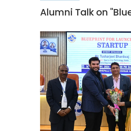
Alumni Talk on "Blu