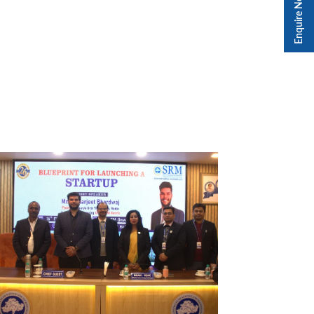
Enquire Now