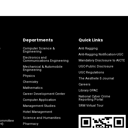
Departments
Quick Links
e
Computer Science &
Anti Ragging
Engineering
Anti-Ragging Notification-UGC
Electronics and
Mandatory Disclosure to AICTE
Communications Engineering
UGC-Public Disclosure
Mechanical & Automobile
Engineering
UGC Regulations
Physics
The Aesthete E-Journal
Chemistry
Careers
Mathematics
Library OPAC
Career Development Center
National Cyber Crime
Reporting Portal
Computer Application
SRM Virtual Tour
Management Studies
Hotel Management
Science and Humanities
Committee
nt)
Pharmacy