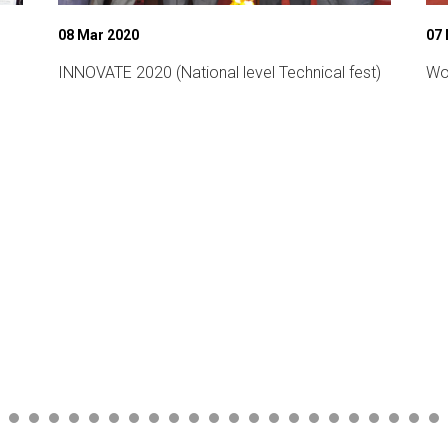
08 Mar 2020
07
INNOVATE 2020 (National level Technical fest)
Wo