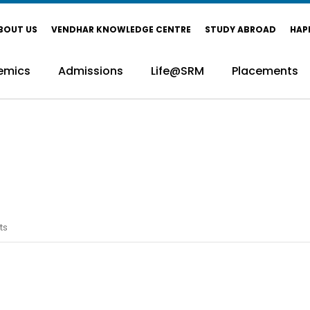
BOUT US
VENDHAR KNOWLEDGE CENTRE
STUDY ABROAD
HAP
emics
Admissions
Life@SRM
Placements
ts