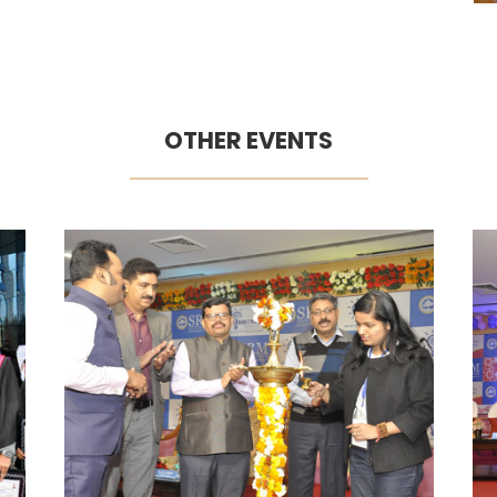
OTHER EVENTS