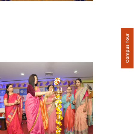
Campus Tour