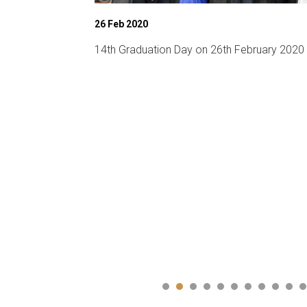
26 Feb 2020
chnical fest)
14th Graduation Day on 26th February 2020