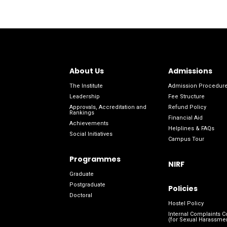
About Us
Admissions
The Institute
Admission Procedur
Leadership
Fee Structure
Approvals, Accreditation and
Refund Policy
Rankings
Financial Aid
Achievements
Helplines & FAQs
Social Initiatives
Campus Tour
Programmes
NIRF
Graduate
Postgraduate
Policies
Doctoral
Hostel Policy
Internal Complaints 
(for Sexual Harassme