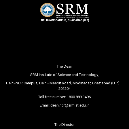
The Dean
SRM Institute of Science and Technology,
Delhi-NCR Campus, Delhi- Meerut Road, Modinagar, Ghaziabad (U.P.) –
201204
Toll free number:
1800 889 3496
Email:
dean.ncr@srmist.edu.in
The Director