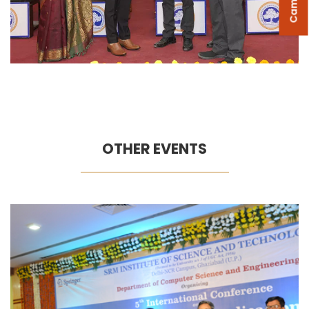
OTHER EVENTS