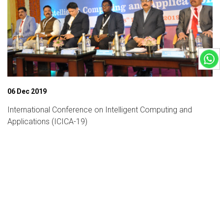
06 Dec 2019
International Conference on Intelligent Computing and
Applications (ICICA-19)