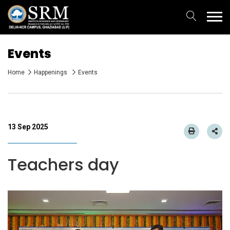
Events
Home
Happenings
Events
13 Sep 2025
Teachers day