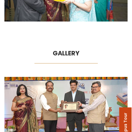
GALLERY
Campus Tour