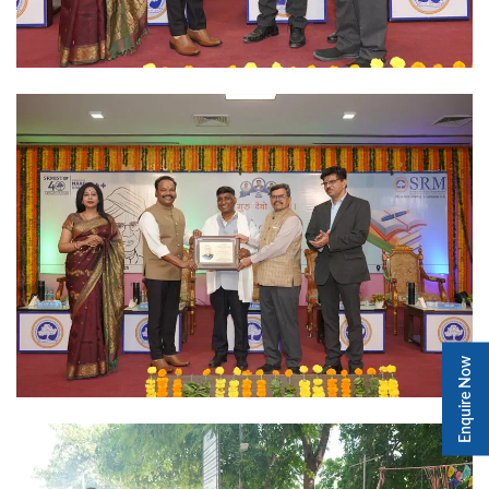
Enquire Now