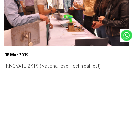
08 Mar 2019
INNOVATE 2K19 (National level Technical fest)