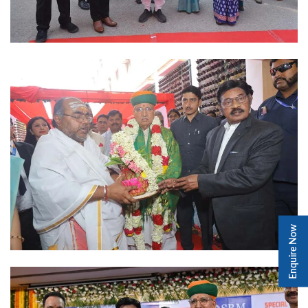
Enquire Now