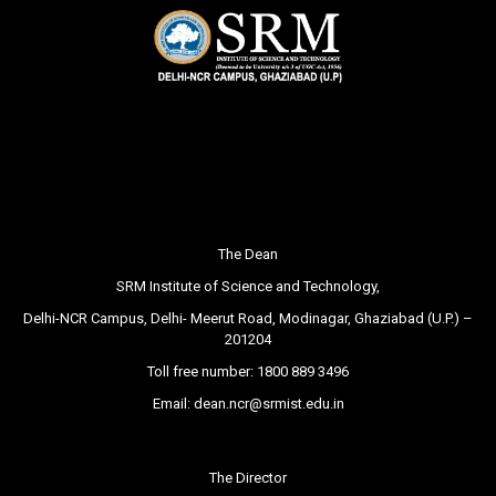
The Dean
SRM Institute of Science and Technology,
Delhi-NCR Campus, Delhi- Meerut Road, Modinagar, Ghaziabad (U.P.) –
201204
Toll free number:
1800 889 3496
Email:
dean.ncr@srmist.edu.in
The Director