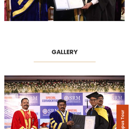
GALLERY
Campus Tour