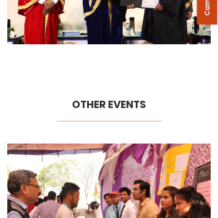
OTHER EVENTS