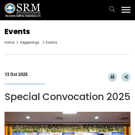
Events
Home
Happenings
Events
13 Oct 2025
Special Convocation 2025