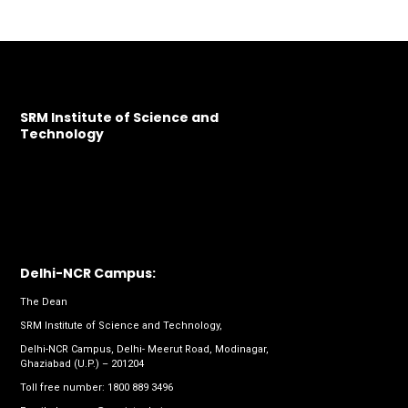
SRM Institute of Science and
Technology
Delhi-NCR Campus:
The Dean
SRM Institute of Science and Technology,
Delhi-NCR Campus, Delhi- Meerut Road, Modinagar,
Ghaziabad (U.P.) – 201204
Toll free number:
1800 889 3496