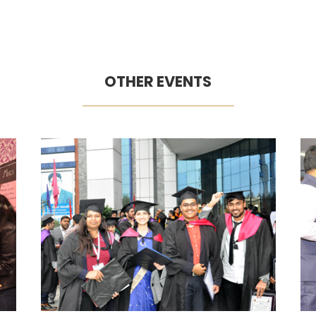
OTHER EVENTS