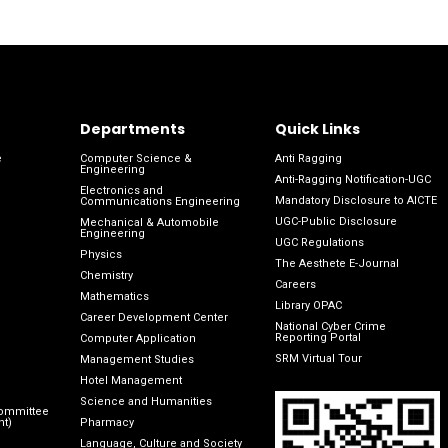
Departments
Quick Links
e
Computer Science &
Anti Ragging
Engineering
Anti-Ragging Notification-UGC
Electronics and
Mandatory Disclosure to AICTE
Communications Engineering
UGC-Public Disclosure
Mechanical & Automobile
Engineering
UGC Regulations
Physics
The Aesthete E-Journal
Chemistry
Careers
Mathematics
Library OPAC
Career Development Center
National Cyber Crime
Reporting Portal
Computer Application
SRM Virtual Tour
Management Studies
Hotel Management
Science and Humanities
Committee
nt)
Pharmacy
Language, Culture and Society