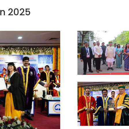
on 2025