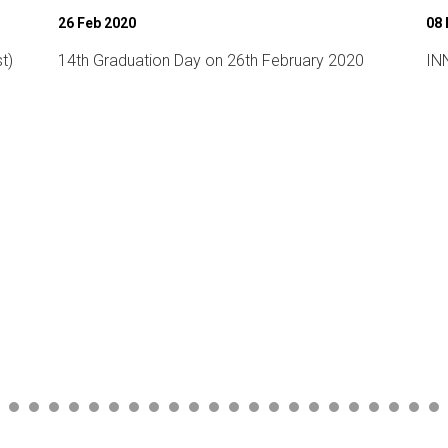
08 Mar 2020
07
INNOVATE 2020 (National level Technical fest)
Wo