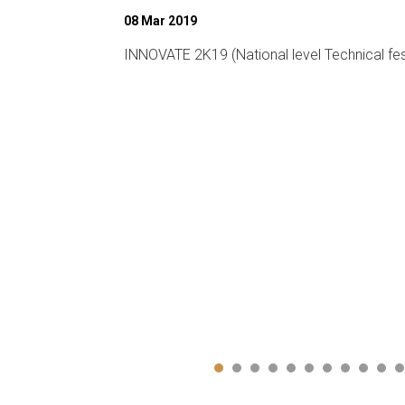
26 Feb 2020
chnical fest)
14th Graduation Day on 26th February 2020