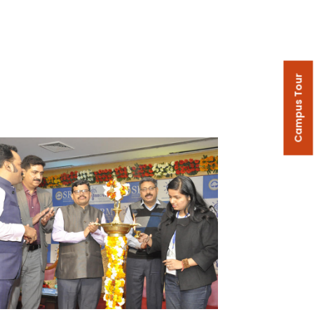
Campus Tour