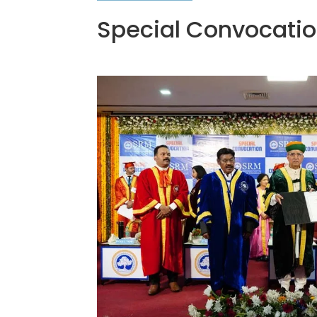
Special Convocati