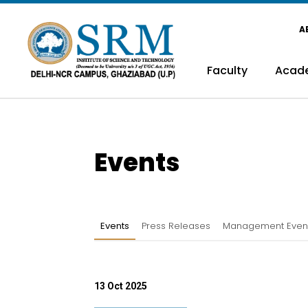
A
Faculty
Acad
Events
Events
Press Releases
Management Even
13 Oct 2025