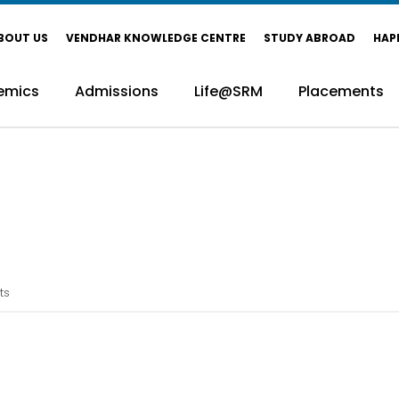
BOUT US
VENDHAR KNOWLEDGE CENTRE
STUDY ABROAD
HAP
emics
Admissions
Life@SRM
Placements
ts