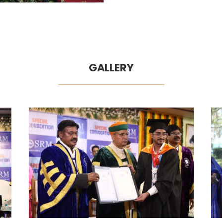
GALLERY