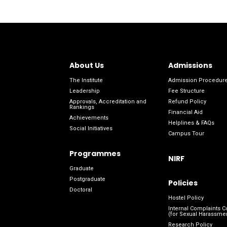
About Us
Admissions
The Institute
Admission Procedur
Leadership
Fee Structure
Approvals, Accreditation and
Refund Policy
Rankings
Financial Aid
Achievements
Helplines & FAQs
Social Initiatives
Campus Tour
Programmes
NIRF
Graduate
Postgraduate
Policies
Doctoral
Hostel Policy
Internal Complaints 
(for Sexual Harassme
Research Policy