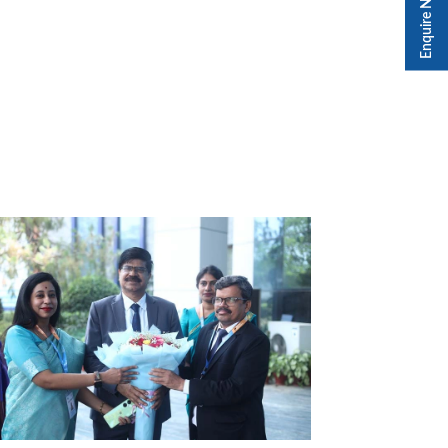
Enquire Now