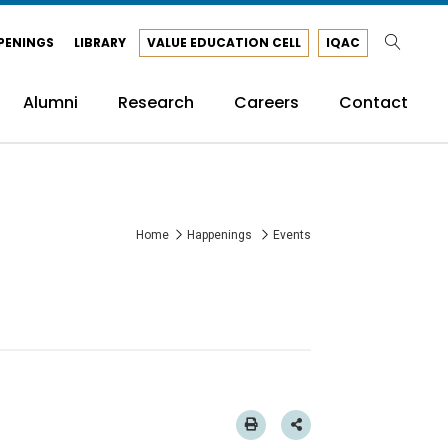
PENINGS
LIBRARY
VALUE EDUCATION CELL
IQAC
Alumni
Research
Careers
Contact
Home
Happenings
Events