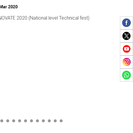
 Mar 2019
27 Feb 2020
mens Day
Sports