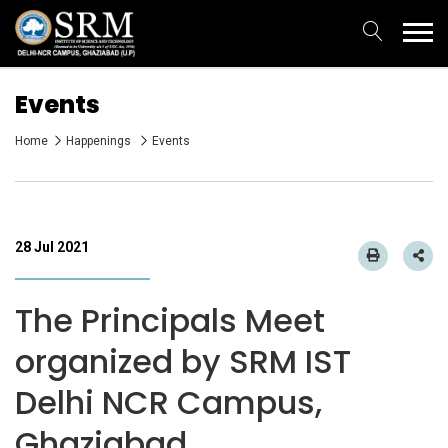
Events
Home
Happenings
Events
28 Jul 2021
The Principals Meet
organized by SRM IST
Delhi NCR Campus,
Ghaziabad