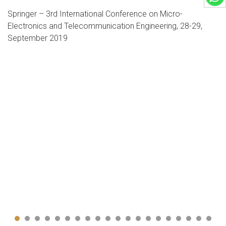
International Conference on Intelligent Computing and
Applications (ICICA-19)