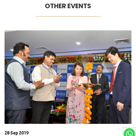
OTHER EVENTS
06 Dec 2019