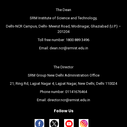
The Dean
SRM Institute of Science and Technology,
Delhi-NCR Campus, Delhi- Meerut Road, Modinagar, Ghaziabad (U.P.) –
201204
Toll free number:
1800 889 3496
Email:
dean.ncr@srmist.edu.in
The Director
SRM Group New Delhi Administration Office
21, Ring Rd, Lajpat Nagar 4, Lajpat Nagar, New Delhi, Delhi 110024
Phone number:
01141676464
Email:
director.ncr@srmist.edu.in
Follow Us