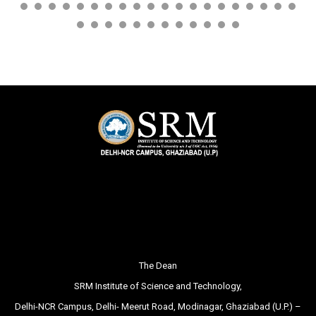
The Dean
SRM Institute of Science and Technology,
Delhi-NCR Campus, Delhi- Meerut Road, Modinagar, Ghaziabad (U.P.) –