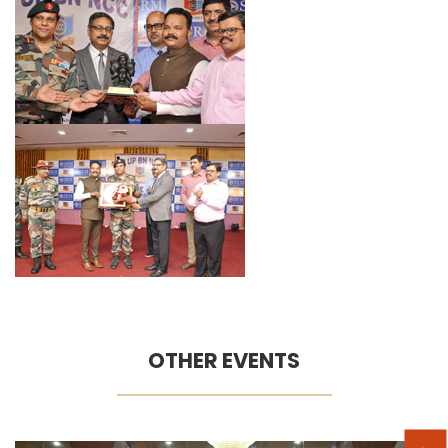
OTHER EVENTS