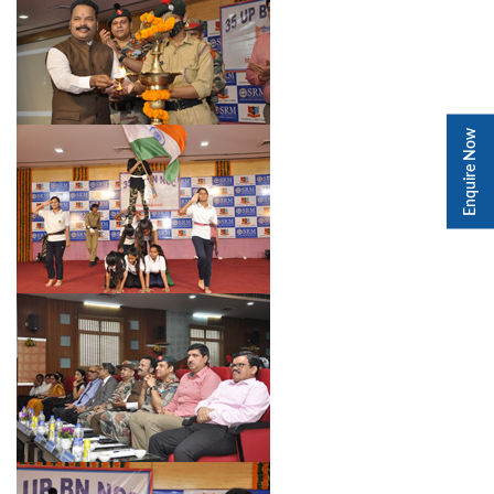
Enquire Now