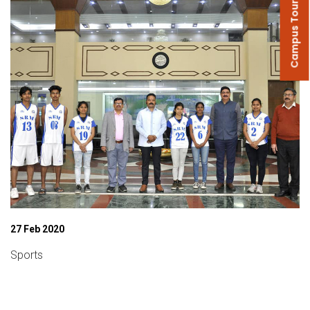
Campus Tour
27 Feb 2020
Sports