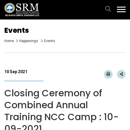
Events
Home
Happenings
Events
10 Sep 2021
Closing Ceremony of
Combined Annual
Training NCC Camp : 10-
09-2021