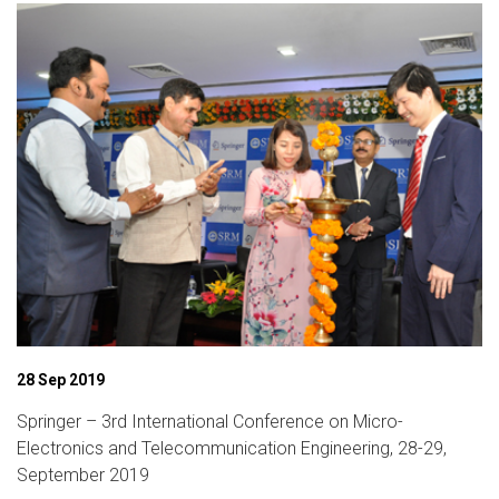
06 Dec 2019
International Conference on Intelligent Computing and
Applications (ICICA-19)