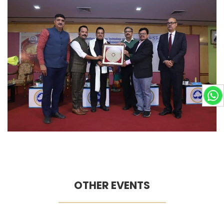
OTHER EVENTS