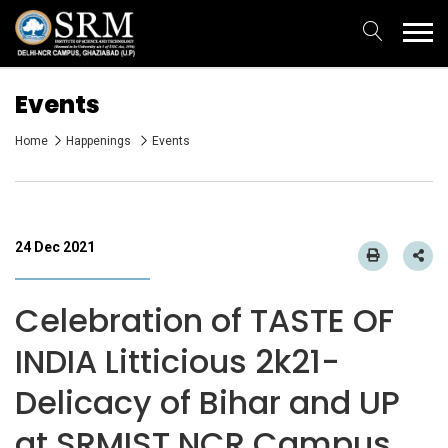
Events
Home
Happenings
Events
24 Dec 2021
Celebration of TASTE OF
INDIA Litticious 2k21-
Delicacy of Bihar and UP
at SRMIST NCR Campus