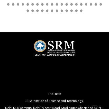
The Dean
SRM Institute of Science and Technology,
Delhi-NCR Campus, Delhi- Meerut Road, Modinagar, Ghaziabad (U.P.) –