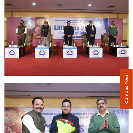
Campus Tour