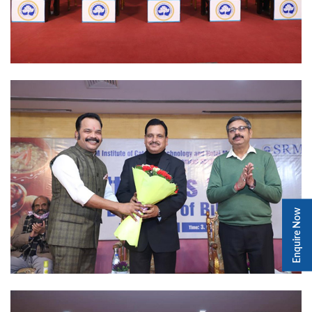
Enquire Now