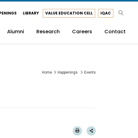
PENINGS
LIBRARY
VALUE EDUCATION CELL
IQAC
Alumni
Research
Careers
Contact
Home
Happenings
Events