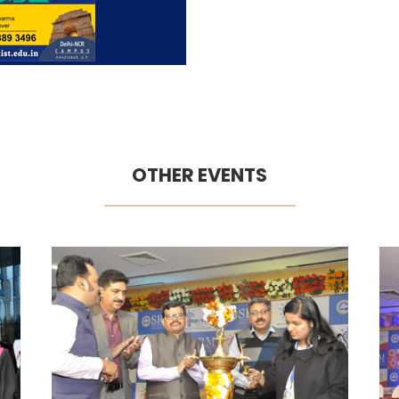
OTHER EVENTS