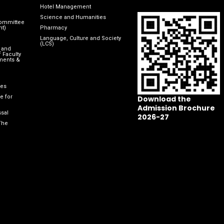
Hotel Management
Science and Humanities
Committee
nt)
Pharmacy
Language, Culture and Society
(LCS)
 and
 Faculty
ments &
les
e for
Download the
Admission Brochure
sal
2026-27
The