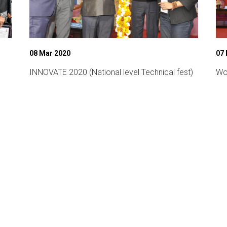
08 Mar 2020
07
INNOVATE 2020 (National level Technical fest)
Wo