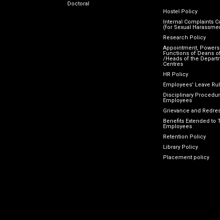
Doctoral
Hostel Policy
Internal Complaints 
(for Sexual Harassme
Research Policy
Appointment, Powers
Functions of Deans of
/Heads of the Depart
Centres
HR Policy
Employees’ Leave Ru
Disciplinary Procedur
Employees
Grievance and Redres
Benefits Extended to 
Employees
Retention Policy
Library Policy
Placement policy