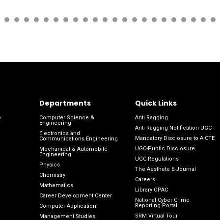
Departments
Quick Links
e
Computer Science &
Anti Ragging
Engineering
Anti-Ragging Notification-UGC
Electronics and
Mandatory Disclosure to AICTE
Communications Engineering
UGC-Public Disclosure
Mechanical & Automobile
Engineering
UGC Regulations
Physics
The Aesthete E-Journal
Chemistry
Careers
Mathematics
Library OPAC
Career Development Center
National Cyber Crime
Reporting Portal
Computer Application
SRM Virtual Tour
Management Studies