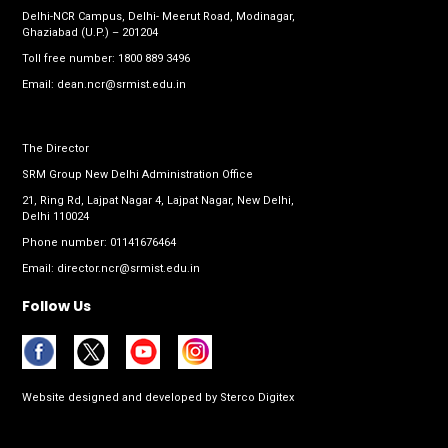
Delhi-NCR Campus, Delhi- Meerut Road, Modinagar,
Ghaziabad (U.P.) – 201204
Toll free number:
1800 889 3496
Email:
dean.ncr@srmist.edu.in
The Director
SRM Group New Delhi Administration Office
21, Ring Rd, Lajpat Nagar 4, Lajpat Nagar, New Delhi,
Delhi 110024
Phone number:
01141676464
Email:
director.ncr@srmist.edu.in
Follow Us
Website designed and developed by
Sterco Digitex