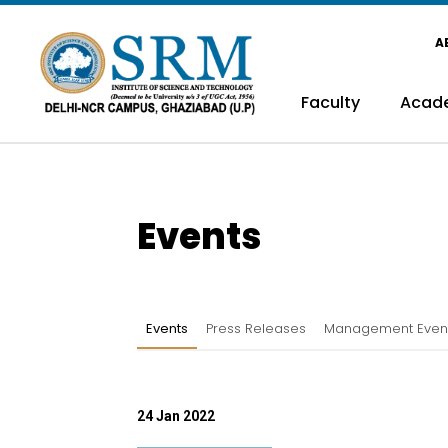
A
Faculty
Acad
Events
Events
Press Releases
Management Even
24 Jan 2022