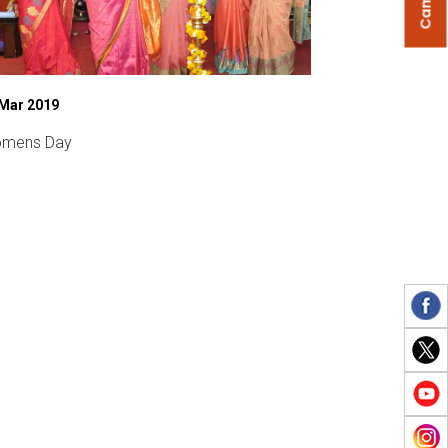
 Mar 2019
27 Feb 2020
mens Day
Sports