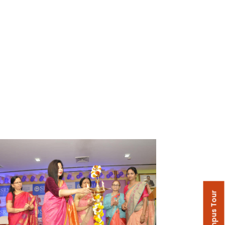
Campus Tour