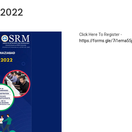
-2022
Click Here To Register -
https://forms.gle/7i1ema