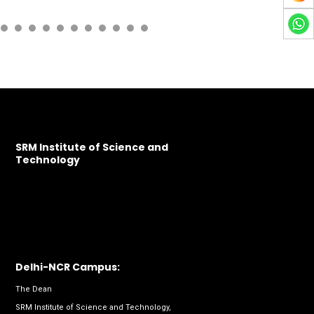
SRM Institute of Science and
Technology
Delhi-NCR Campus:
The Dean
SRM Institute of Science and Technology,