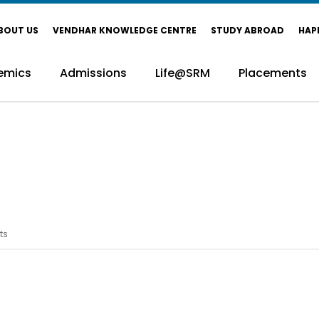
BOUT US
VENDHAR KNOWLEDGE CENTRE
STUDY ABROAD
HAP
emics
Admissions
Life@SRM
Placements
ts