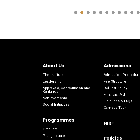
About Us
Admissions
The Institute
Admission Procedur
Leadership
Fee Structure
Approvals, Accreditation and
Refund Policy
Rankings
Financial Aid
Achievements
Helplines & FAQs
Social Initiatives
Campus Tour
Programmes
NIRF
Graduate
Postgraduate
Policies