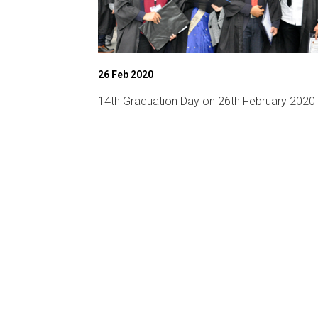
26 Feb 2020
chnical fest)
14th Graduation Day on 26th February 2020