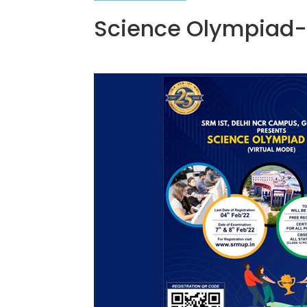
Science Olympiad