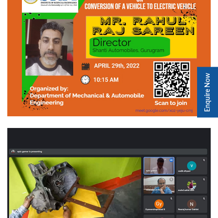
Enquire Now