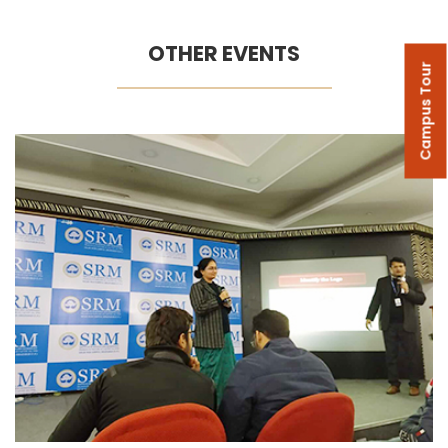
OTHER EVENTS
Campus Tour