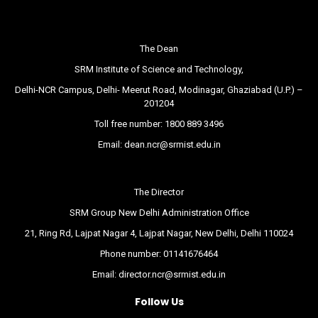
The Dean
SRM Institute of Science and Technology,
Delhi-NCR Campus, Delhi- Meerut Road, Modinagar, Ghaziabad (U.P.) –
201204
Toll free number:
1800 889 3496
Email:
dean.ncr@srmist.edu.in
The Director
SRM Group New Delhi Administration Office
21, Ring Rd, Lajpat Nagar 4, Lajpat Nagar, New Delhi, Delhi 110024
Phone number:
01141676464
Email:
director.ncr@srmist.edu.in
Follow Us