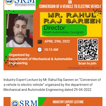
Industry Expert Lecture by Mr. Rahul Raj Sareen on “Conversion of
a vehicle to electric vehicle” organized by the department of
Mechanical and Automobile Engineering dated 29-04-2022