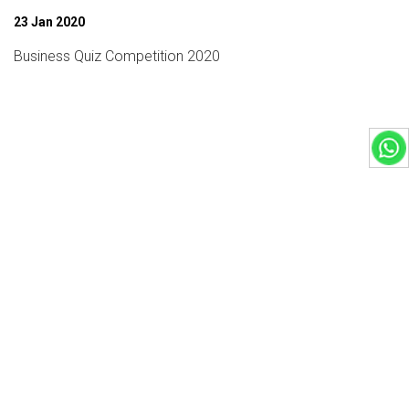
23 Jan 2020
Business Quiz Competition 2020