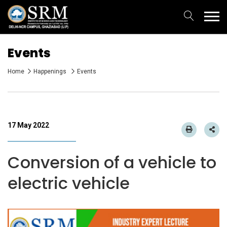
Events
Home
Happenings
Events
17 May 2022
Conversion of a vehicle to
electric vehicle