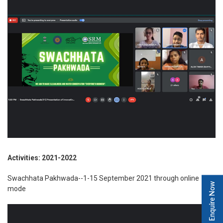
Activities: 2021-2022
Swachhata Pakhwada--1-15 September 2021 through online
Enquire Now
mode