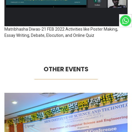
Matribhasha Diwas-21 FEB 2022 Activities like Poster Making,
Essay Writing, Debate, Elocution, and Online Quiz
OTHER EVENTS