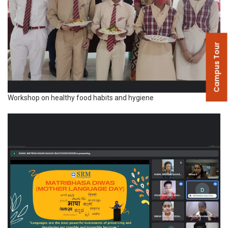
Campus Tour
Workshop on healthy food habits and hygiene