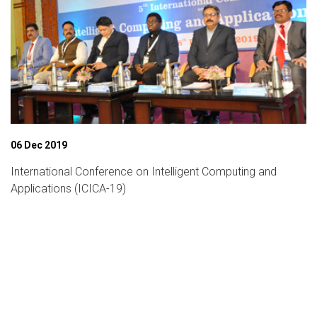
06 Dec 2019
International Conference on Intelligent Computing and
Applications (ICICA-19)