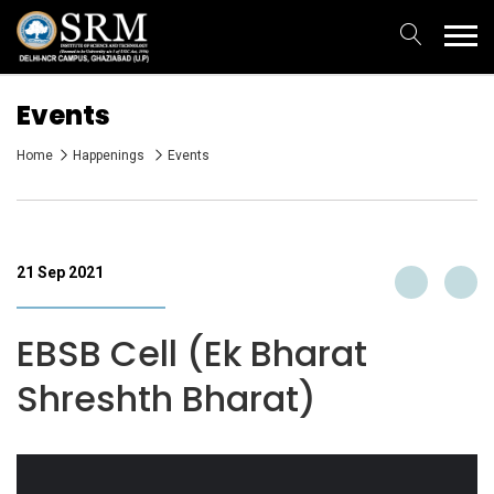
Events
Home
Happenings
Events
21 Sep 2021
EBSB Cell (Ek Bharat
Shreshth Bharat)