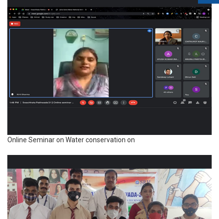
Online Seminar on Water conservation on