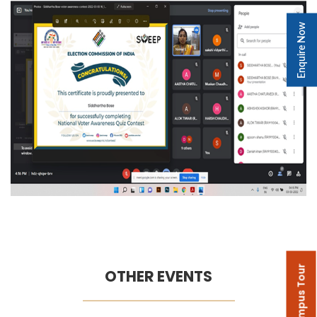
Enquire Now
Campus Tour
OTHER EVENTS