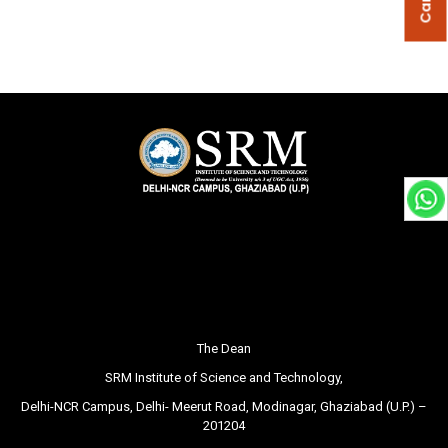
The Dean
SRM Institute of Science and Technology,
Delhi-NCR Campus, Delhi- Meerut Road, Modinagar, Ghaziabad (U.P.) –
201204