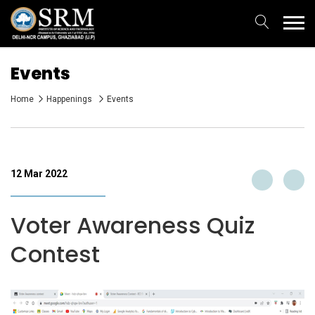
Events
Home
Happenings
Events
12 Mar 2022
Voter Awareness Quiz
Contest