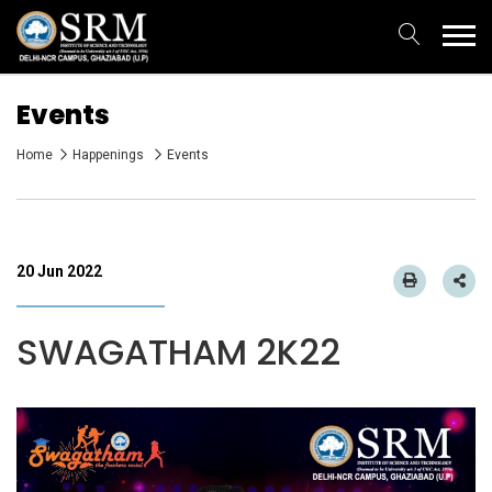
Events
Home
Happenings
Events
20 Jun 2022
SWAGATHAM 2K22