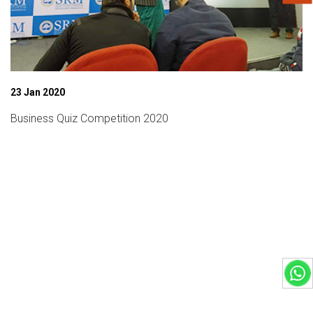
3 Jan 2020
usiness Quiz Competition 2020