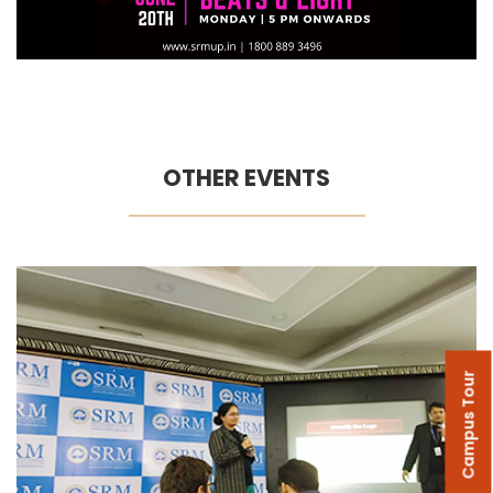
OTHER EVENTS
Campus Tour