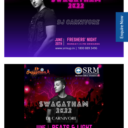
Enquire Now