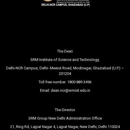
The Dean
SRM Institute of Science and Technology,
Delhi-NCR Campus, Delhi- Meerut Road, Modinagar, Ghaziabad (U.P.) –
201204
Toll free number:
1800 889 3496
Email:
dean.ncr@srmist.edu.in
The Director
SRM Group New Delhi Administration Office
21, Ring Rd, Lajpat Nagar 4, Lajpat Nagar, New Delhi, Delhi 110024