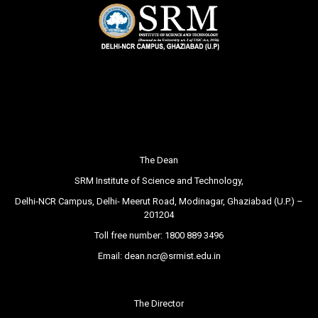
The Dean
SRM Institute of Science and Technology,
Delhi-NCR Campus, Delhi- Meerut Road, Modinagar, Ghaziabad (U.P.) –
201204
Toll free number:
1800 889 3496
Email:
dean.ncr@srmist.edu.in
The Director