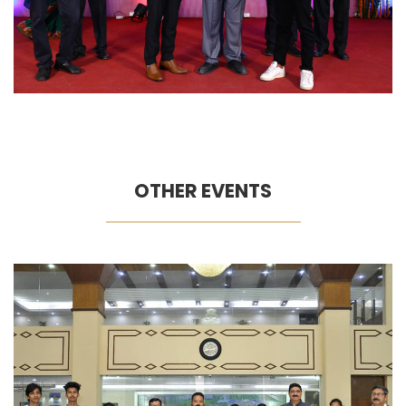
OTHER EVENTS