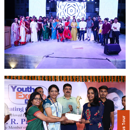
Campus Tour