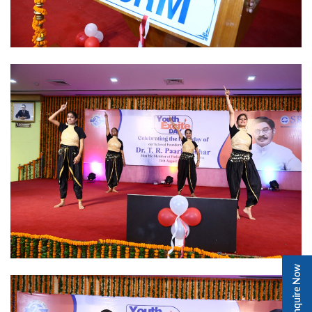
Enquire Now