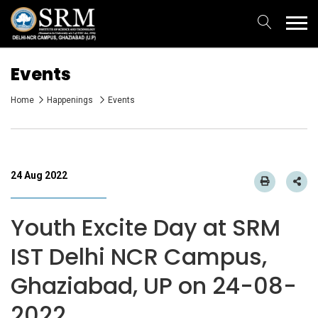
Events
Home
Happenings
Events
24 Aug 2022
Youth Excite Day at SRM
IST Delhi NCR Campus,
Ghaziabad, UP on 24-08-
2022