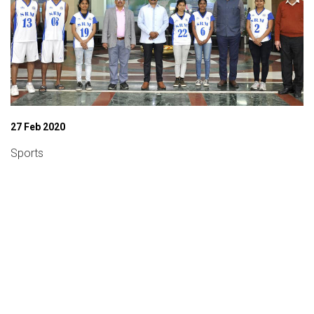
27 Feb 2020
Sports