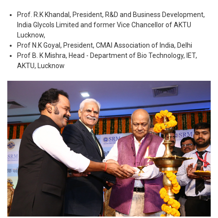
Prof. R.K Khandal, President, R&D and Business Development,
India Glycols Limited and former Vice Chancellor of AKTU
Lucknow,
Prof N.K Goyal, President, CMAI Association of India, Delhi
Prof B. K Mishra, Head - Department of Bio Technology, IET,
AKTU, Lucknow