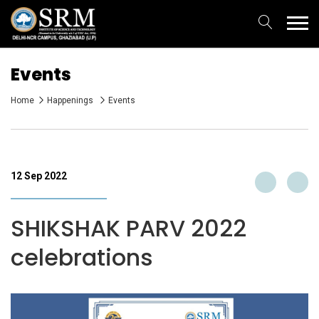
Events
Home
Happenings
Events
12 Sep 2022
SHIKSHAK PARV 2022
celebrations