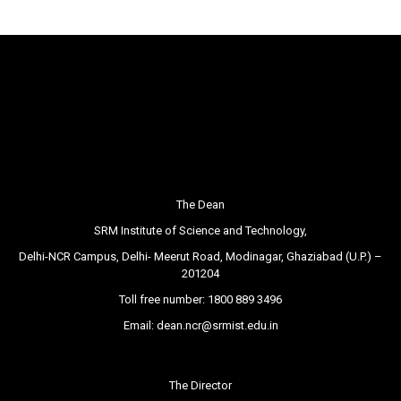
The Dean
SRM Institute of Science and Technology,
Delhi-NCR Campus, Delhi- Meerut Road, Modinagar, Ghaziabad (U.P.) –
201204
Toll free number:
1800 889 3496
Email:
dean.ncr@srmist.edu.in
The Director