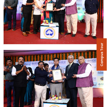
Campus Tour