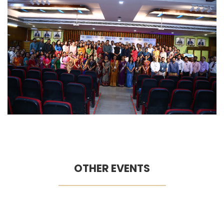
OTHER EVENTS