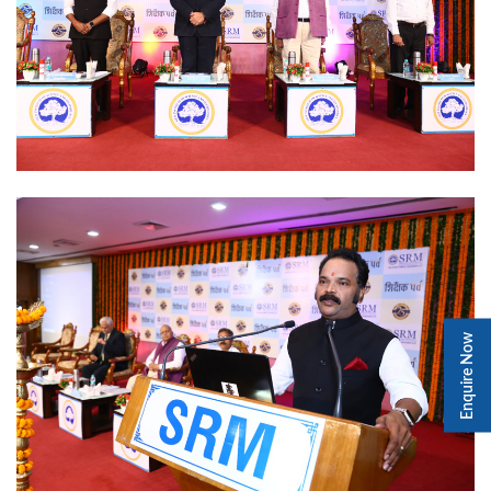
Enquire Now