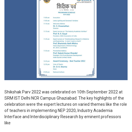
Shikshak Parv 2022 was celebrated on 10th September 2022 at
SRM IST Delhi NCR Campus Ghaziabad. The key highlights of the
celebration were the expert lectures on varied themes like the role
of teachers in implementing NEP 2020, Industry Academia
Interface and Interdisciplinary Research by eminent professors
like