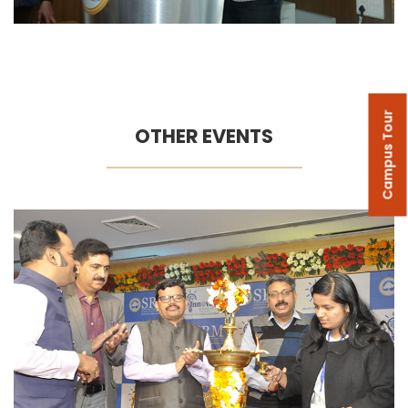
Campus Tour
OTHER EVENTS