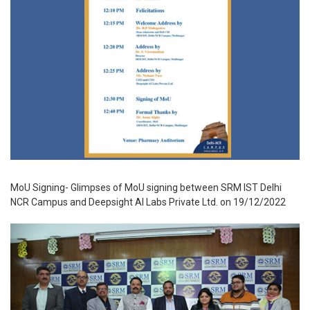
MoU Signing- Glimpses of MoU signing between SRM IST Delhi
NCR Campus and Deepsight AI Labs Private Ltd. on 19/12/2022