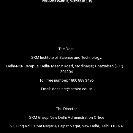
The Dean
SRM Institute of Science and Technology,
Delhi-NCR Campus, Delhi- Meerut Road, Modinagar, Ghaziabad (U.P.) –
201204
Toll free number:
1800 889 3496
Email:
dean.ncr@srmist.edu.in
The Director
SRM Group New Delhi Administration Office
21, Ring Rd, Lajpat Nagar 4, Lajpat Nagar, New Delhi, Delhi 110024