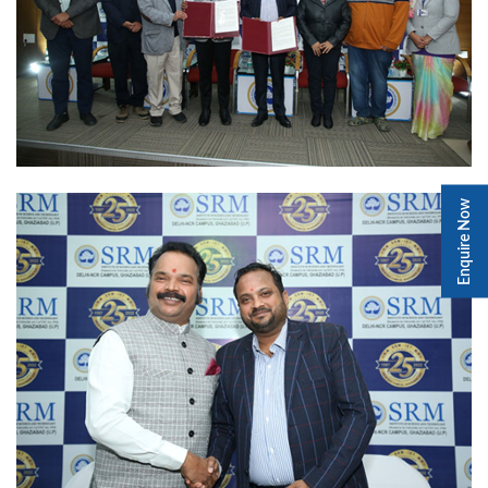
Enquire Now