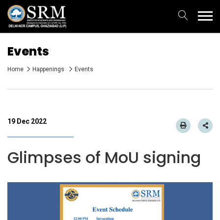
Events
Home
Happenings
Events
19 Dec 2022
Glimpses of MoU signing