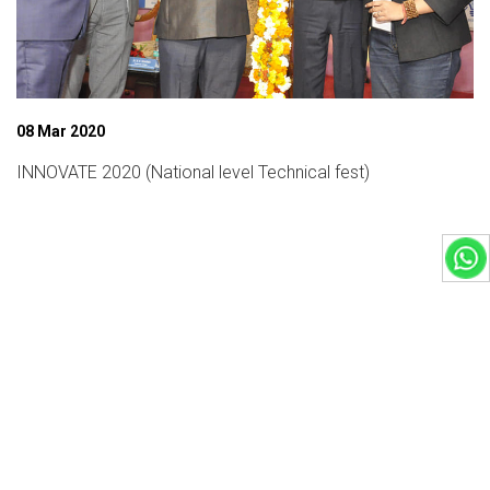
08 Mar 2020
INNOVATE 2020 (National level Technical fest)