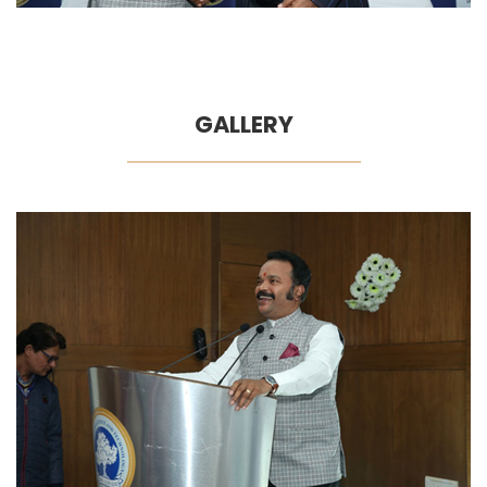
GALLERY