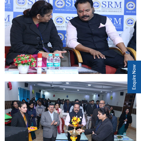
Enquire Now