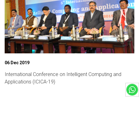
06 Dec 2019
International Conference on Intelligent Computing and
Applications (ICICA-19)