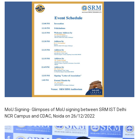
MoU Signing- Glimpses of MoU signing between SRM IST Delhi
NCR Campus and CDAC, Noida on 26/12/2022