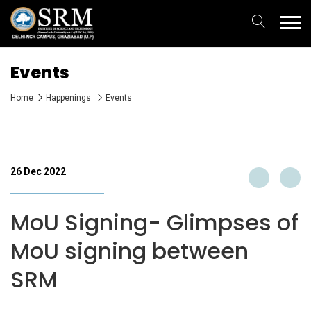
Events
Home
Happenings
Events
26 Dec 2022
MoU Signing- Glimpses of
MoU signing between
SRM