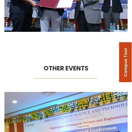
Campus Tour
OTHER EVENTS