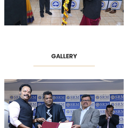
GALLERY