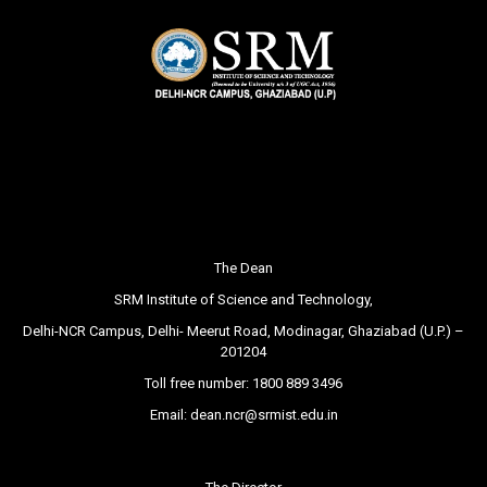
The Dean
SRM Institute of Science and Technology,
Delhi-NCR Campus, Delhi- Meerut Road, Modinagar, Ghaziabad (U.P.) –
201204
Toll free number:
1800 889 3496
Email:
dean.ncr@srmist.edu.in