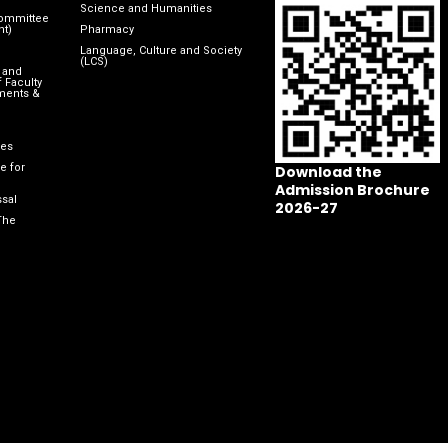
Science and Humanities
Committee
nt)
Pharmacy
Language, Culture and Society
(LCS)
 and
 Faculty
ments &
les
e for
Download the
Admission Brochure
sal
2026-27
The