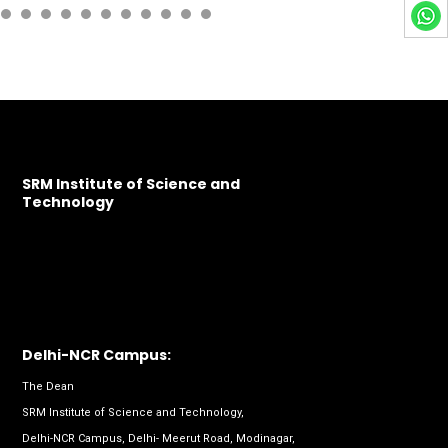
SRM Institute of Science and
Technology
Delhi-NCR Campus:
The Dean
SRM Institute of Science and Technology,
Delhi-NCR Campus, Delhi- Meerut Road, Modinagar,