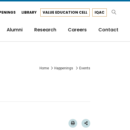
PENINGS
LIBRARY
VALUE EDUCATION CELL
IQAC
Alumni
Research
Careers
Contact
Home
Happenings
Events