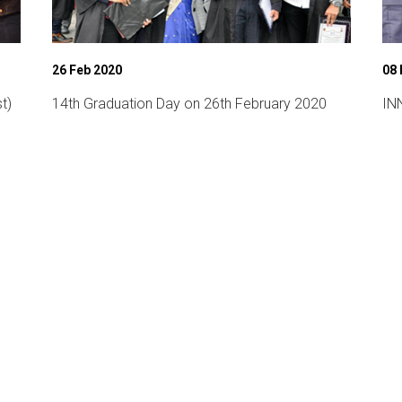
26 Feb 2020
08
t)
14th Graduation Day on 26th February 2020
INN