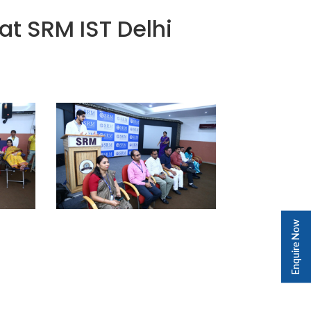
t SRM IST Delhi
Enquire Now