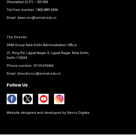
Ghaziabad (U.P.) – 201204
Toll free number:
1800 889 3496
Email:
dean.ncr@srmist.edu.in
The Director
SRM Group New Delhi Administration Office
21, Ring Rd, Lajpat Nagar 4, Lajpat Nagar, New Delhi,
Delhi 110024
Phone number:
01141676464
Email:
director.ncr@srmist.edu.in
Follow Us
Website designed and developed by
Sterco Digitex