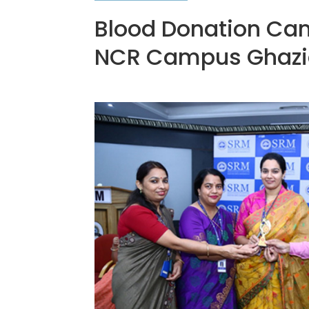
Blood Donation Cam
NCR Campus Ghazi