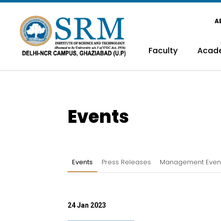
A
Faculty
Acad
Events
Events
Press Releases
Management Even
24 Jan 2023