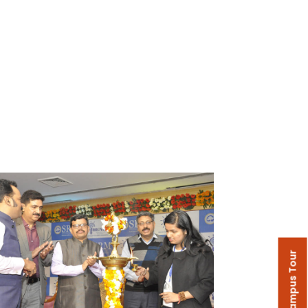
Campus Tour