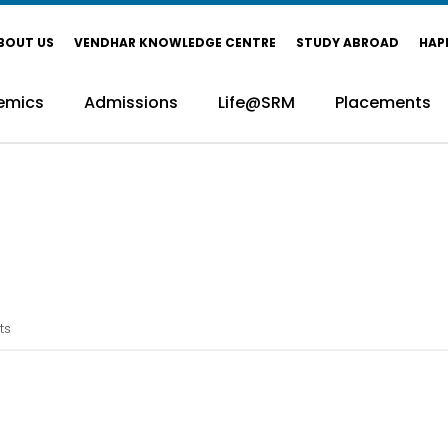
BOUT US
VENDHAR KNOWLEDGE CENTRE
STUDY ABROAD
HAP
emics
Admissions
Life@SRM
Placements
ts