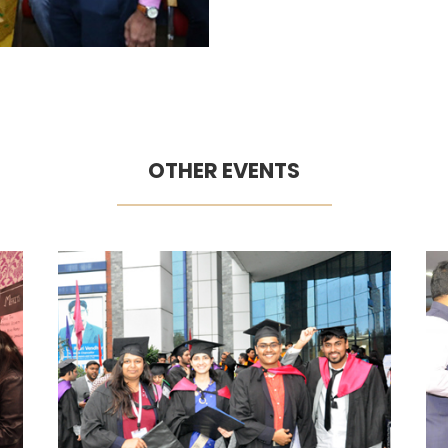
OTHER EVENTS