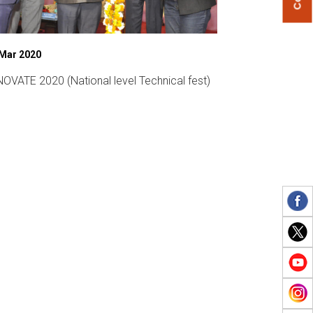
 Mar 2020
07 Mar 2019
OVATE 2020 (National level Technical fest)
Womens Day