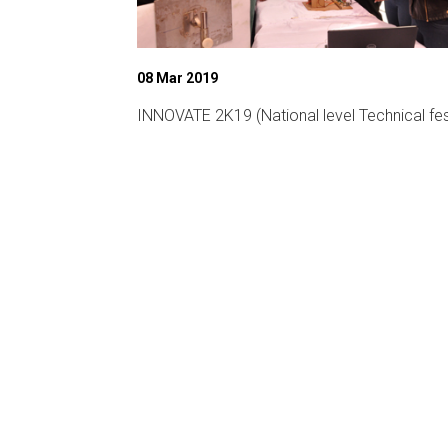
08 Mar 2019
ligent
INNOVATE 2K19 (National level Technical fes
CA-19)