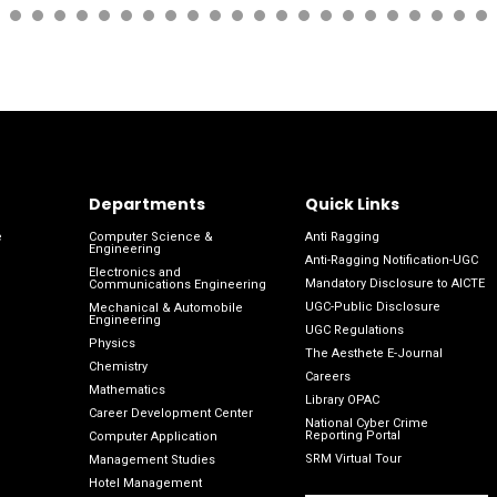
Departments
Quick Links
e
Computer Science &
Anti Ragging
Engineering
Anti-Ragging Notification-UGC
Electronics and
Mandatory Disclosure to AICTE
Communications Engineering
UGC-Public Disclosure
Mechanical & Automobile
Engineering
UGC Regulations
Physics
The Aesthete E-Journal
Chemistry
Careers
Mathematics
Library OPAC
Career Development Center
National Cyber Crime
Reporting Portal
Computer Application
SRM Virtual Tour
Management Studies
Hotel Management