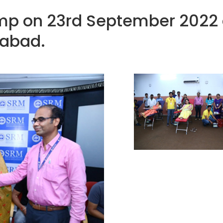
p on 23rd September 2022 a
abad.