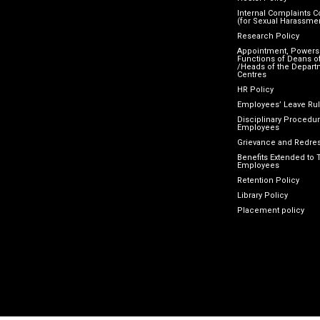
Internal Complaints 
(for Sexual Harassme
Research Policy
Appointment, Powers
Functions of Deans of
/Heads of the Depart
Centres
HR Policy
Employees’ Leave Ru
Disciplinary Procedur
Employees
Grievance and Redres
Benefits Extended to 
Employees
Retention Policy
Library Policy
Placement policy