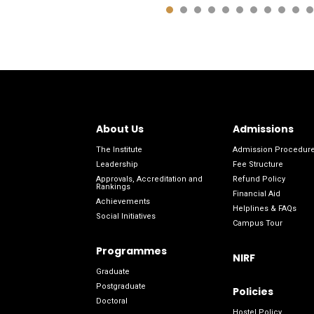
About Us
Admissions
The Institute
Admission Procedur
Leadership
Fee Structure
Approvals, Accreditation and
Refund Policy
Rankings
Financial Aid
Achievements
Helplines & FAQs
Social Initiatives
Campus Tour
Programmes
NIRF
Graduate
Postgraduate
Policies
Doctoral
Hostel Policy