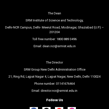
The Dean
SRM Institute of Science and Technology,
Delhi-NCR Campus, Delhi- Meerut Road, Modinagar, Ghaziabad (U.P.) –
201204
Toll free number:
1800 889 3496
Email:
dean.ncr@srmist.edu.in
The Director
SRM Group New Delhi Administration Office
21, Ring Rd, Lajpat Nagar 4, Lajpat Nagar, New Delhi, Delhi 110024
Phone number:
01141676464
Email:
director.ncr@srmist.edu.in
Follow Us