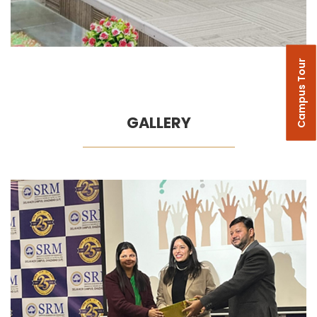
Campus Tour
GALLERY