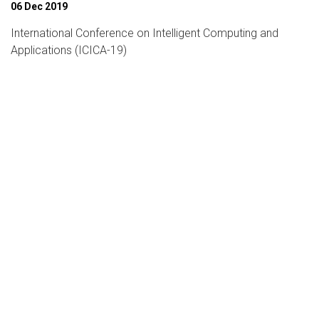
06 Dec 2019
International Conference on Intelligent Computing and
Applications (ICICA-19)