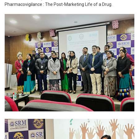
Pharmacovigilance : The Post-Marketing Life of a Drug.