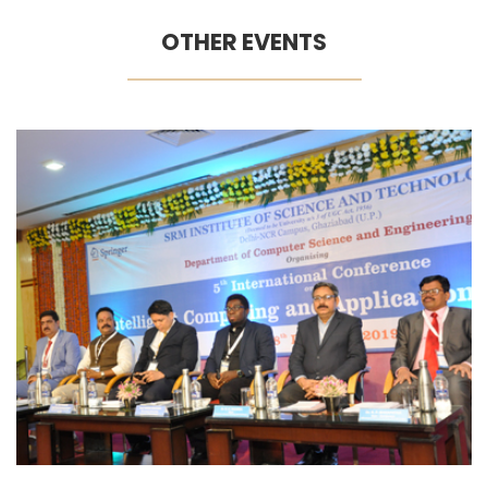
OTHER EVENTS