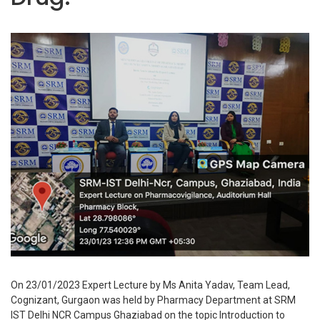
On 23/01/2023 Expert Lecture by Ms Anita Yadav, Team Lead,
Cognizant, Gurgaon was held by Pharmacy Department at SRM
IST Delhi NCR Campus Ghaziabad on the topic Introduction to