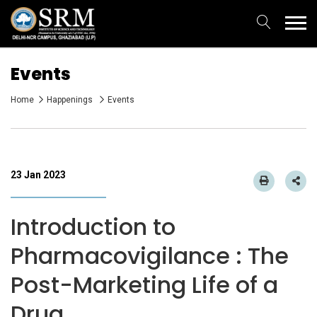
Events
Home
Happenings
Events
23 Jan 2023
Introduction to
Pharmacovigilance : The
Post-Marketing Life of a
Drug.