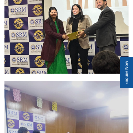
Enquire Now