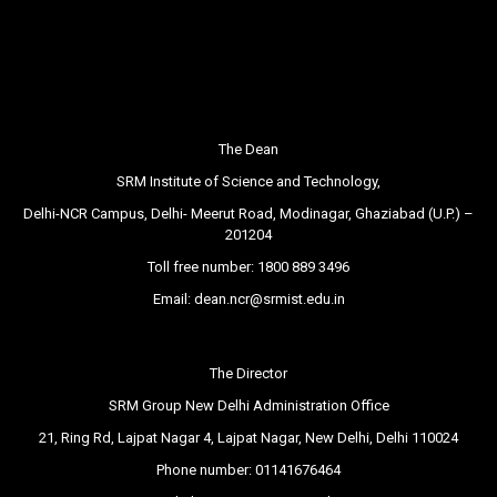
The Dean
SRM Institute of Science and Technology,
Delhi-NCR Campus, Delhi- Meerut Road, Modinagar, Ghaziabad (U.P.) –
201204
Toll free number:
1800 889 3496
Email:
dean.ncr@srmist.edu.in
The Director
SRM Group New Delhi Administration Office
21, Ring Rd, Lajpat Nagar 4, Lajpat Nagar, New Delhi, Delhi 110024
Phone number:
01141676464