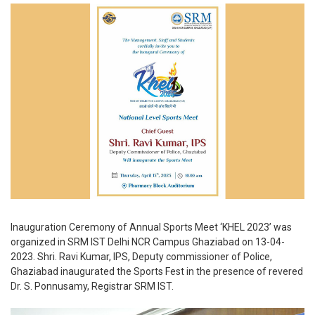
Inauguration Ceremony of Annual Sports Meet ‘KHEL 2023’ was
organized in SRM IST Delhi NCR Campus Ghaziabad on 13-04-
2023. Shri. Ravi Kumar, IPS, Deputy commissioner of Police,
Ghaziabad inaugurated the Sports Fest in the presence of revered
Dr. S. Ponnusamy, Registrar SRM IST.