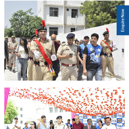
Enquire Now