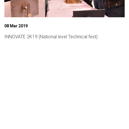
08 Mar 2019
INNOVATE 2K19 (National level Technical fest)