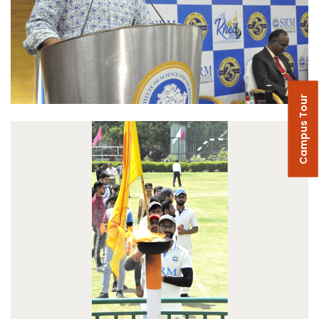
Campus Tour