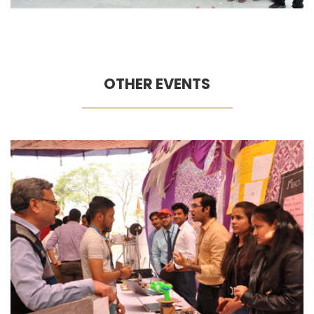
OTHER EVENTS