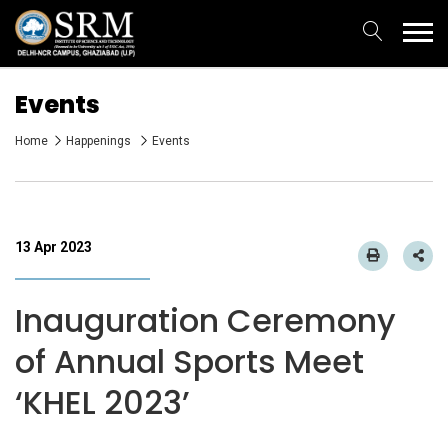
Events
Home
Happenings
Events
13 Apr 2023
Inauguration Ceremony
of Annual Sports Meet
‘KHEL 2023’