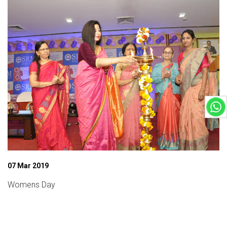
07 Mar 2019
Womens Day