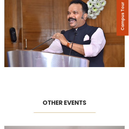
Campus Tour
OTHER EVENTS