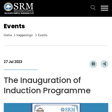
Events
Home
Happenings
Events
27 Jul 2023
The Inauguration of
Induction Programme