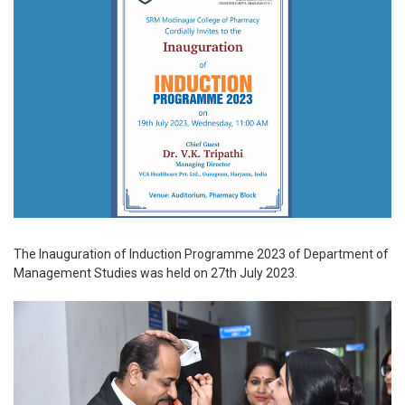
The Inauguration of Induction Programme 2023 of Department of
Management Studies was held on 27th July 2023.