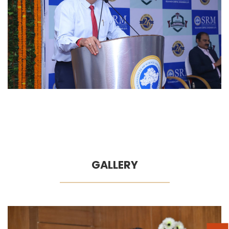
GALLERY