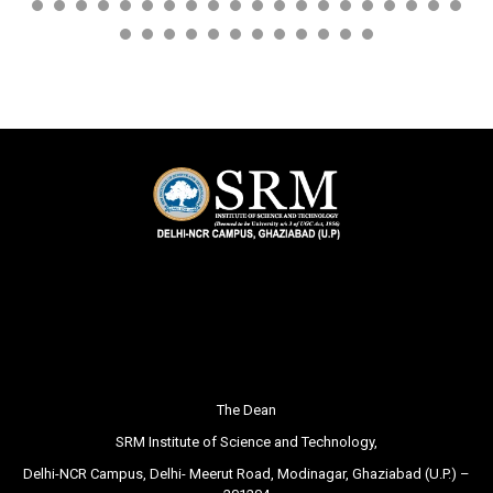
The Dean
SRM Institute of Science and Technology,
Delhi-NCR Campus, Delhi- Meerut Road, Modinagar, Ghaziabad (U.P.) –