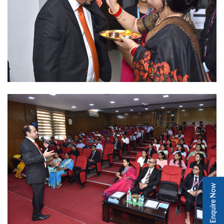
Enquire Now